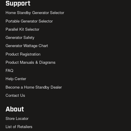
Support
Home Standby Generator Selector
Portable Generator Selector
Parallel Kit Selector
Generator Safety
Generator Wattage Chart
Product Registration
Product Manuals & Diagrams
FAQ
Help Center
Become a Home Standby Dealer
Contact Us
About
Store Locator
List of Retailers