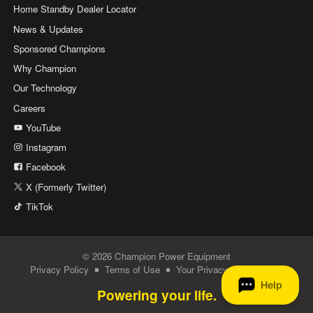
Home Standby Dealer Locator
News & Updates
Sponsored Champions
Why Champion
Our Technology
Careers
YouTube
Instagram
Facebook
X (Formerly Twitter)
TikTok
© 2026 Champion Power Equipment
Privacy Policy
Terms of Use
Your Privacy Choices
Powering your life.