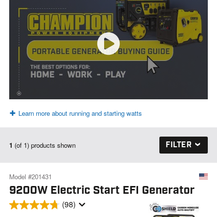
Learn more about running and starting watts
FILTER
1
(of 1) products shown
Model #201431
9200W Electric Start EFI Generator
(98)