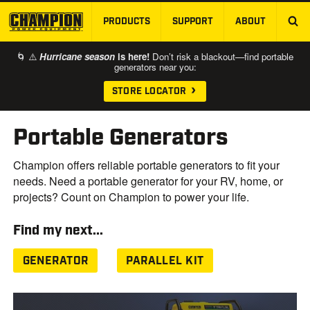
PRODUCTS
SUPPORT
ABOUT
SKIP TO MAIN CONTENT
🌀 ⚠️
Hurricane season
is here!
Don’t risk a blackout—find portable
generators near you:
STORE LOCATOR
Portable Generators
Champion offers reliable portable generators to fit your
needs. Need a portable generator for your RV, home, or
projects? Count on Champion to power your life.
Find my next...
GENERATOR
PARALLEL KIT