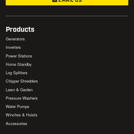
EMAIL US
Products
Generators
Inverters
Power Stations
Home Standby
Log Splitters
Chipper Shredders
Lawn & Garden
Pressure Washers
Water Pumps
Winches & Hoists
Accessories