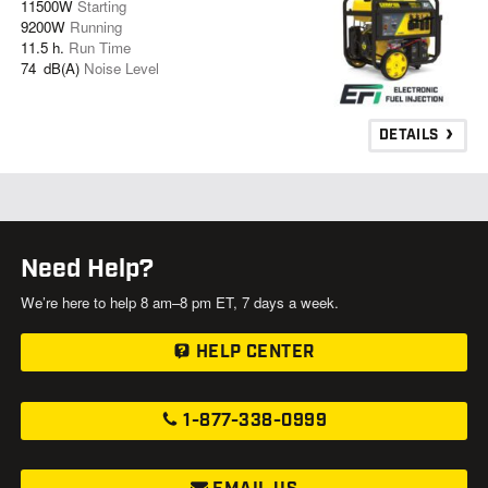
11500W
Starting
9200W
Running
11.5 h.
Run Time
74 dB(A)
Noise Level
DETAILS
Need Help?
We’re here to help 8 am–8 pm ET, 7 days a week.
HELP CENTER
1-877-338-0999