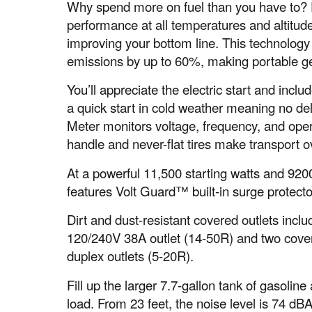
Why spend more on fuel than you have to? 
performance at all temperatures and altitude
improving your bottom line. This technolo
emissions by up to 60%, making portable ge
You’ll appreciate the electric start and incl
a quick start in cold weather meaning no de
Meter monitors voltage, frequency, and ope
handle and never-flat tires make transport o
At a powerful 11,500 starting watts and 9200
features Volt Guard™ built-in surge protecto
Dirt and dust-resistant covered outlets incl
120/240V 38A outlet (14-50R) and two cov
duplex outlets (5-20R).
Fill up the larger 7.7-gallon tank of gasoli
load. From 23 feet, the noise level is 74 dB