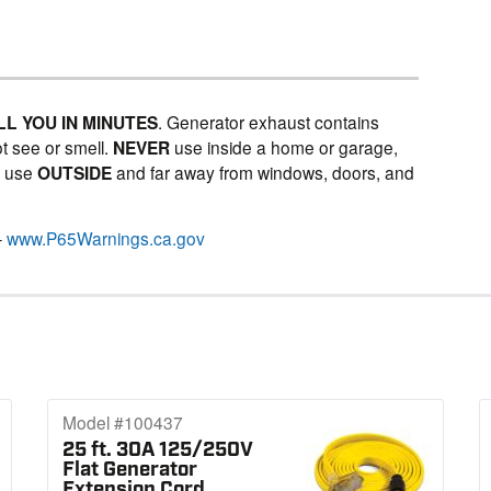
LL YOU IN MINUTES
. Generator exhaust contains
t see or smell.
NEVER
use inside a home or garage,
Y
use
OUTSIDE
and far away from windows, doors, and
–
www.P65Warnings.ca.gov
Model #100437
25 ft. 30A 125/250V
Flat Generator
Extension Cord