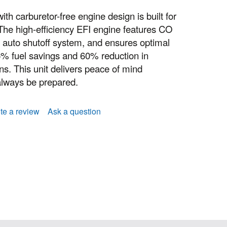
th carburetor-free engine design is built for
 The high-efficiency EFI engine features CO
auto shutoff system, and ensures optimal
5% fuel savings and 60% reduction in
. This unit delivers peace of mind
always be prepared.
te a review
Ask a question