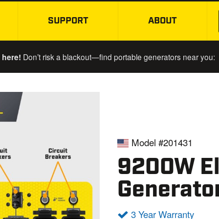
SUPPORT
ABOUT
SKIP TO MAIN CONTENT
 here!
Don’t risk a blackout—find portable generators near you:
Model #201431
9200W Ele
Generato
3 Year Warranty