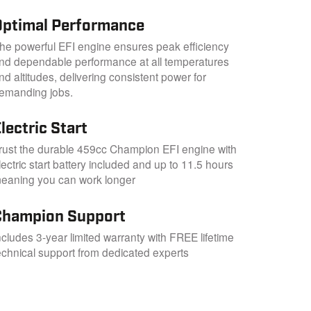
Optimal Performance
he powerful EFI engine ensures peak efficiency
nd dependable performance at all temperatures
nd altitudes, delivering consistent power for
emanding jobs.
lectric Start
rust the durable 459cc Champion EFI engine with
lectric start battery included and up to 11.5 hours
eaning you can work longer
Champion Support
ncludes 3-year limited warranty with FREE lifetime
echnical support from dedicated experts