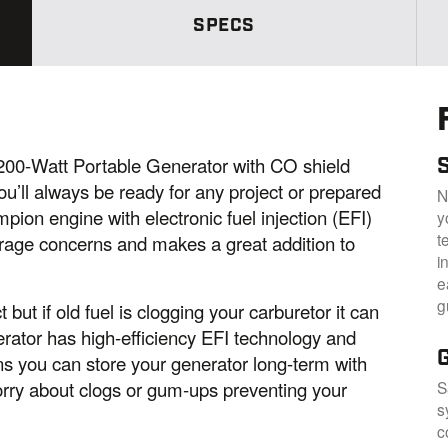
S
a
SPECS
m
e
p
a
g
e
l
i
n
S
0-Watt Portable Generator with CO shield
k
’ll always be ready for any project or prepared
.
N
on engine with electronic fuel injection (EFI)
y
t
orage concerns and makes a great addition to
i
e
g
but if old fuel is clogging your carburetor it can
erator has high-efficiency EFI technology and
ns you can store your generator long-term with
rry about clogs or gum-ups preventing your
S
s
c