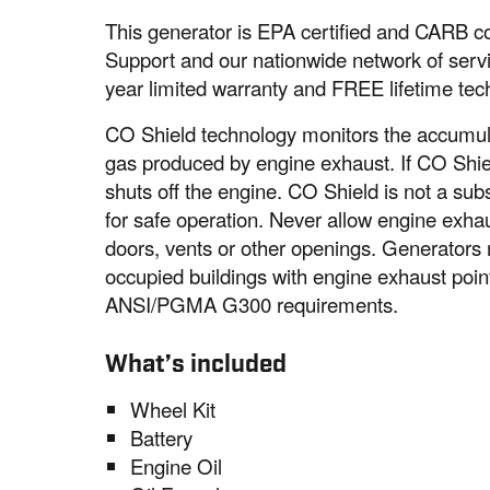
This generator is EPA certified and CARB c
Support and our nationwide network of servi
year limited warranty and FREE lifetime tec
CO Shield technology monitors the accumul
gas produced by engine exhaust. If CO Shiel
shuts off the engine. CO Shield is not a sub
for safe operation. Never allow engine exha
doors, vents or other openings. Generator
occupied buildings with engine exhaust poi
ANSI/PGMA G300 requirements.
What’s included
Wheel Kit
Battery
Engine Oil