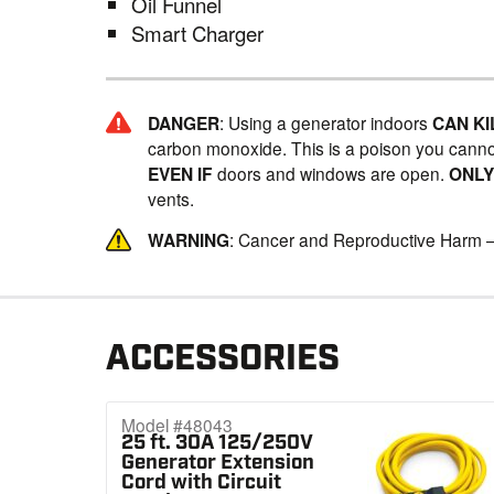
Oil Funnel
Smart Charger
DANGER
: Using a generator indoors
CAN KI
carbon monoxide. This is a poison you canno
EVEN IF
doors and windows are open.
ONL
vents.
WARNING
: Cancer and Reproductive Harm 
ACCESSORIES
Model #48043
25 ft. 30A 125/250V
Generator Extension
Cord with Circuit