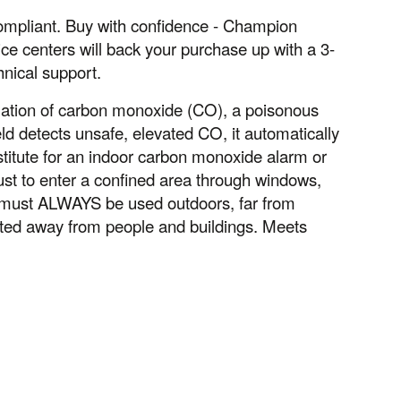
ompliant. Buy with confidence - Champion
ce centers will back your purchase up with a 3-
hnical support.
ation of carbon monoxide (CO), a poisonous
d detects unsafe, elevated CO, it automatically
stitute for an indoor carbon monoxide alarm or
ust to enter a confined area through windows,
s must ALWAYS be used outdoors, far from
nted away from people and buildings. Meets