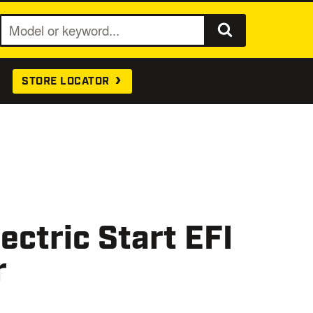
S
e
a
STORE LOCATOR
r
c
h
ctric Start EFI
r