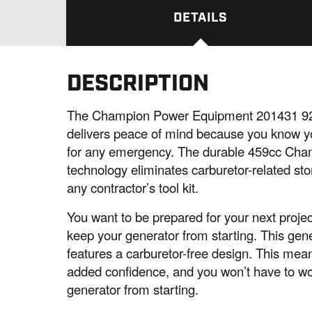
DETAILS
DESCRIPTION
The Champion Power Equipment 201431 920
delivers peace of mind because you know you
for any emergency. The durable 459cc Champi
technology eliminates carburetor-related st
any contractor’s tool kit.
You want to be prepared for your next project 
keep your generator from starting. This gen
features a carburetor-free design. This mea
added confidence, and you won’t have to wo
generator from starting.