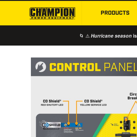
PRODUCTS
🌀 ⚠️
is
Hurricane season