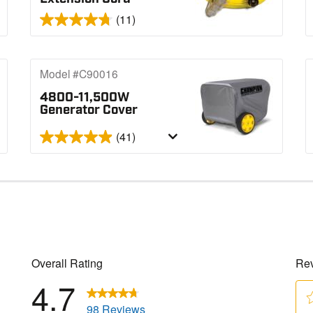
(11)
Model #C90016
4800-11,500W
Generator Cover
(41)