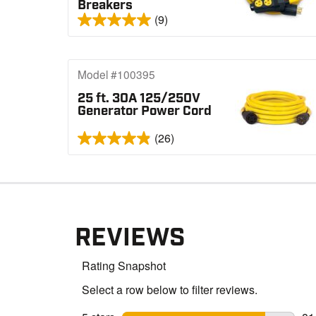
Breakers
(9)
Model #100395
25 ft. 30A 125/250V
Generator Power Cord
(26)