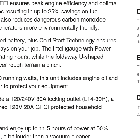
EFI ensures peak engine efficiency and optimal
s resulting in up to 25% savings on fuel
gy also reduces dangerous carbon monoxide
T
nerators more environmentally friendly.
a
a
uded battery, plus Cold Start Technology ensures
d
lays on your job. The Intelligauge with Power
rating hours, while the foldaway U-shaped
E
ver rough terrain a cinch.
T
e
 running watts, this unit includes engine oil and
m
r to protect your equipment.
ude a 120/240V 30A locking outlet (L14-30R), a
ered 120V 20A GFCI protected household
I
t
ne and enjoy up to 11.5 hours of power at 50%
A, a bit louder than a vacuum cleaner.