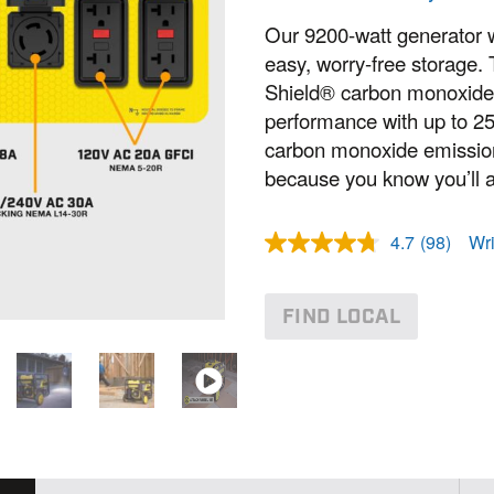
Our 9200-watt generator wi
easy, worry-free storage.
Shield® carbon monoxide 
performance with up to 2
carbon monoxide emissions
because you know you’ll 
4.7
(98)
Wri
R
e
a
d
FIND LOCAL
9
8
R
e
v
i
e
w
s
.