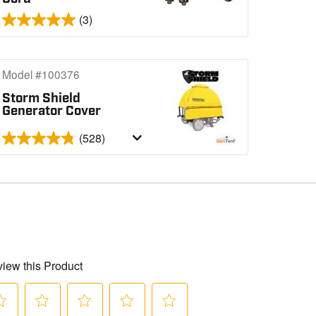
(3)
Model #100376
Storm Shield
Generator Cover
(528)