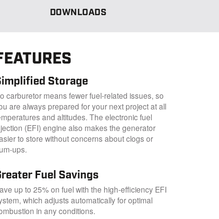
DOWNLOADS
FEATURES
implified Storage
o carburetor means fewer fuel-related issues, so
ou are always prepared for your next project at all
emperatures and altitudes. The electronic fuel
njection (EFI) engine also makes the generator
asier to store without concerns about clogs or
um-ups.
Greater Fuel Savings
ave up to 25% on fuel with the high-efficiency EFI
ystem, which adjusts automatically for optimal
ombustion in any conditions.