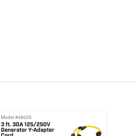
Model #48035
3 ft. 30A 125/250V
Generator Y-Adapter
Cord