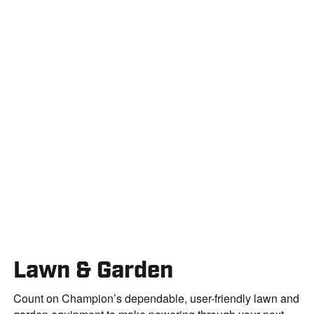
Lawn & Garden
Count on Champion’s dependable, user-friendly lawn and