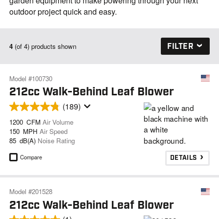
garden equipment to make powering through your next
outdoor project quick and easy.
FILTER
4
(of 4) products shown
Model #100730
212cc Walk-Behind Leaf Blower
(189)
1200 CFM
Air Volume
150 MPH
Air Speed
85 dB(A)
Noise Rating
Compare
DETAILS
Model #201528
212cc Walk-Behind Leaf Blower