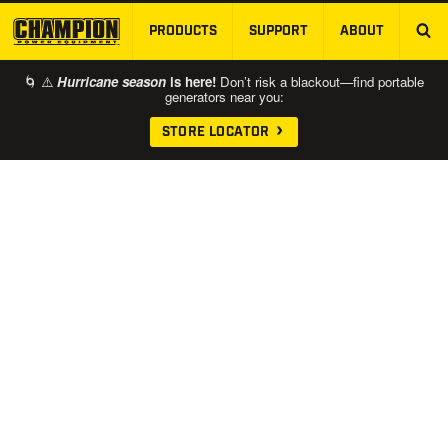
PRODUCTS
SUPPORT
ABOUT
SKIP TO MAIN CONTENT
🌀 ⚠️
Hurricane season
is here!
Don’t risk a blackout—find portable
generators near you:
STORE LOCATOR