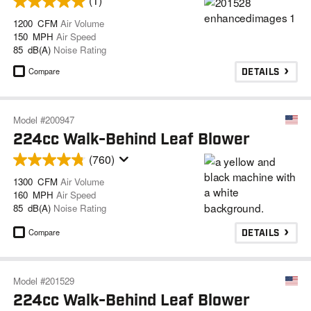
(1)
1200 CFM
Air Volume
150 MPH
Air Speed
85 dB(A)
Noise Rating
Compare
DETAILS
Model #200947
224cc Walk-Behind Leaf Blower
(760)
1300 CFM
Air Volume
160 MPH
Air Speed
85 dB(A)
Noise Rating
Compare
DETAILS
Model #201529
224cc Walk-Behind Leaf Blower