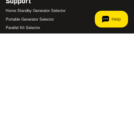
Support
Home Standby Generator Selector
Portable Generator Selector
Parallel Kit Selector
Generator Safety
Generator Wattage Chart
Product Registration
Product Manuals & Diagrams
FAQ
Help Center
Become a Home Standby Dealer
Contact Us
About
Store Locator
List of Retailers