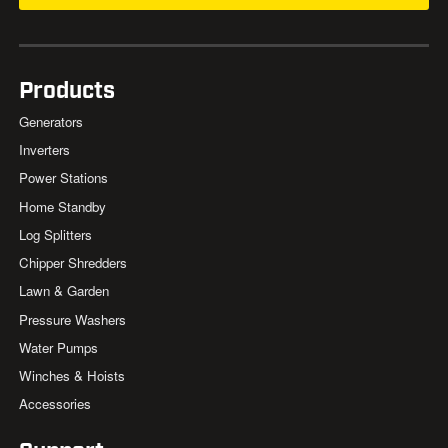
Products
Generators
Inverters
Power Stations
Home Standby
Log Splitters
Chipper Shredders
Lawn & Garden
Pressure Washers
Water Pumps
Winches & Hoists
Accessories