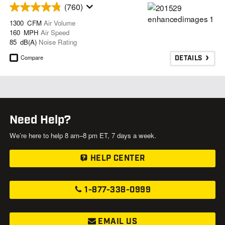
(760)
1300 CFM
Air Volume
160 MPH
Air Speed
85 dB(A)
Noise Rating
Compare
DETAILS
Need Help?
We’re here to help 8 am–8 pm ET, 7 days a week.
HELP CENTER
1-877-338-0999
EMAIL US