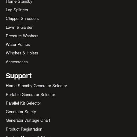
Home Standby
Log Splitters
Chipper Shredders
Lawn & Garden
Pressure Washers
Water Pumps
Winches & Hoists
Accessories
Support
Home Standby Generator Selector
Portable Generator Selector
Parallel Kit Selector
Generator Safety
Generator Wattage Chart
Product Registration