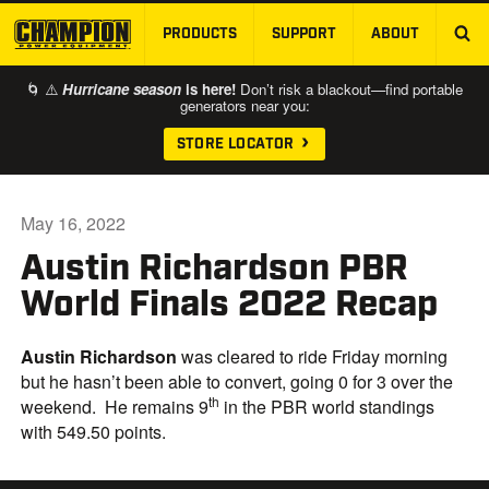
PRODUCTS
SUPPORT
ABOUT
SKIP TO MAIN CONTENT
🌀 ⚠️
Hurricane season
is here!
Don’t risk a blackout—find portable
generators near you:
STORE LOCATOR
May 16, 2022
Austin Richardson PBR
World Finals 2022 Recap
Austin Richardson
was cleared to ride Friday morning
but he hasn’t been able to convert, going 0 for 3 over the
th
weekend. He remains 9
in the PBR world standings
with 549.50 points.