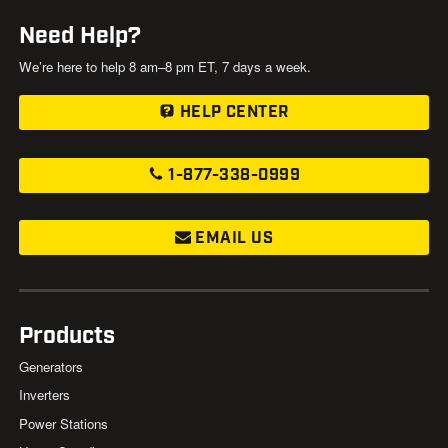
Need Help?
We’re here to help 8 am–8 pm ET, 7 days a week.
HELP CENTER
1-877-338-0999
EMAIL US
Products
Generators
Inverters
Power Stations