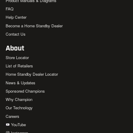
Product Manuals & Diagrams
FAQ
Help Center
Become a Home Standby Dealer
Contact Us
About
Store Locator
List of Retailers
Home Standby Dealer Locator
News & Updates
Sponsored Champions
Why Champion
Our Technology
Careers
YouTube
Instagram