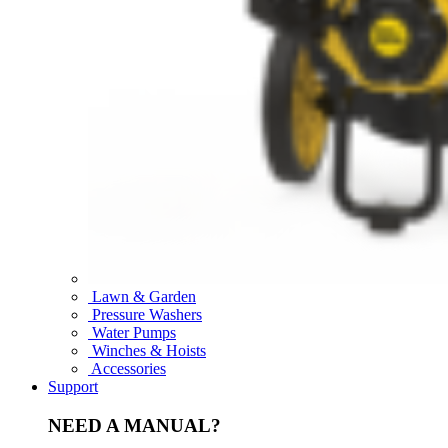
Lawn & Garden
Pressure Washers
Water Pumps
Winches & Hoists
Accessories
Support
NEED A MANUAL?