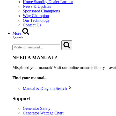
Home Standby Dealer Locator
News & Updates
Sponsored Champions
Why Champion
Our Technology
Contact Us
More
Search
NEED A MANUAL?
Misplaced your manual? Visit our online manuals library—ava
Find your manual...
Manual & Diagram Search
Support
Generator Safety
Generator Wattage Chart