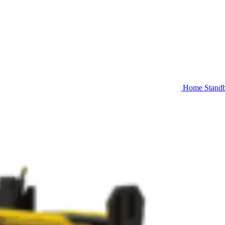
Home Stand