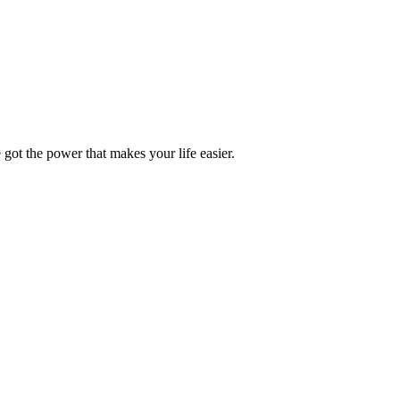
got the power that makes your life easier.