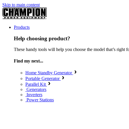
Skip to main content
Products
Help choosing product?
These handy tools will help you choose the model that’s right f
Find my next...
Home Standby Generator
Portable Generator
Parallel Kit
Generators
Inverters
Power Stations