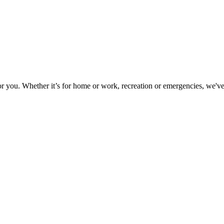
or you. Whether it’s for home or work, recreation or emergencies, we've 