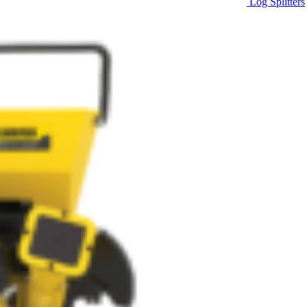
Log Splitters