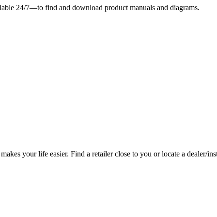
ilable 24/7—to find and download product manuals and diagrams.
es your life easier. Find a retailer close to you or locate a dealer/ins