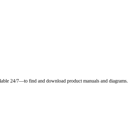
ilable 24/7—to find and download product manuals and diagrams.