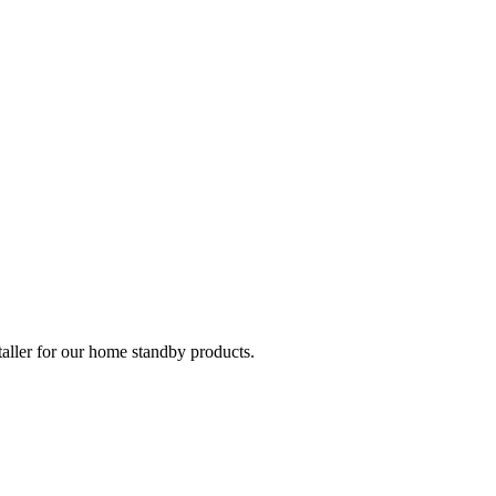
taller for our home standby products.