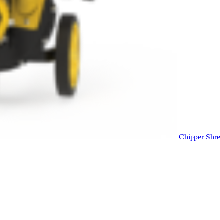
Chipper Shre