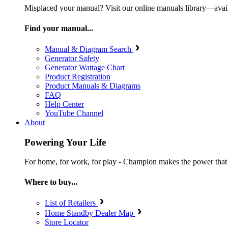
Misplaced your manual? Visit our online manuals library—ava
Find your manual...
Manual & Diagram Search
Generator Safety
Generator Wattage Chart
Product Registration
Product Manuals & Diagrams
FAQ
Help Center
YouTube Channel
About
Powering Your Life
For home, for work, for play - Champion makes the power that mak
Where to buy...
List of Retailers
Home Standby Dealer Map
Store Locator