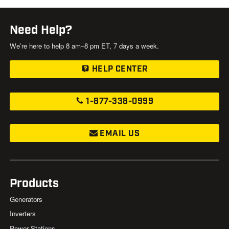
Need Help?
We’re here to help 8 am–8 pm ET, 7 days a week.
HELP CENTER
1-877-338-0999
EMAIL US
Products
Generators
Inverters
Power Stations