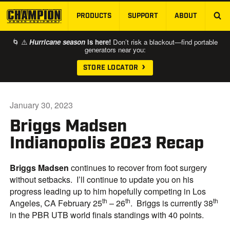
PRODUCTS
SUPPORT
ABOUT
SKIP TO MAIN CONTENT
🌀 ⚠️
Hurricane season
is here!
Don’t risk a blackout—find portable
generators near you:
STORE LOCATOR
January 30, 2023
Briggs Madsen
Indianopolis 2023 Recap
Briggs Madsen
continues to recover from foot surgery
without setbacks. I’ll continue to update you on his
progress leading up to him hopefully competing in Los
th
th
th
Angeles, CA February 25
– 26
. Briggs is currently 38
in the PBR UTB world finals standings with 40 points.