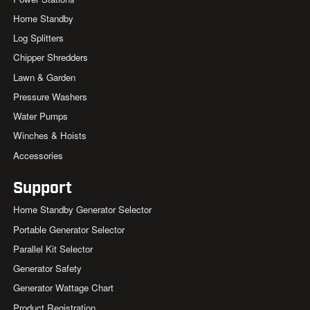
Home Standby
Log Splitters
Chipper Shredders
Lawn & Garden
Pressure Washers
Water Pumps
Winches & Hoists
Accessories
Support
Home Standby Generator Selector
Portable Generator Selector
Parallel Kit Selector
Generator Safety
Generator Wattage Chart
Product Registration