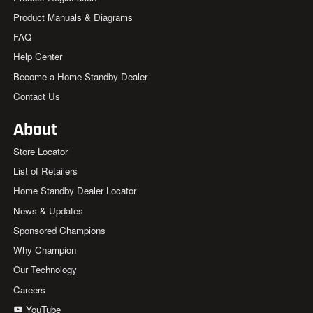
Product Manuals & Diagrams
FAQ
Help Center
Become a Home Standby Dealer
Contact Us
About
Store Locator
List of Retailers
Home Standby Dealer Locator
News & Updates
Sponsored Champions
Why Champion
Our Technology
Careers
YouTube