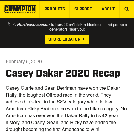
PRODUCTS
SUPPORT
ABOUT
SKIP TO MAIN CONTENT
🌀 ⚠️
Hurricane season
is here!
Don’t risk a blackout—find portable
generators near you:
STORE LOCATOR
February 5, 2020
Casey Dakar 2020 Recap
Casey Currie and Sean Berriman have won the Dakar
Rally, the toughest Offroad race in the world. They
achieved this feat in the SSV category while fellow
American Ricky Brabec also won in the bike category. No
American has ever won the Dakar Rally in its 42-year
history, and Casey, Sean, and Ricky have ended the
drought becoming the first Americans to win!