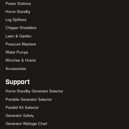
Power Stations
Home Standby
Log Splitters
Chipper Shredders
Lawn & Garden
Pressure Washers
Water Pumps
Winches & Hoists
Accessories
Support
Home Standby Generator Selector
Portable Generator Selector
Parallel Kit Selector
Generator Safety
Generator Wattage Chart