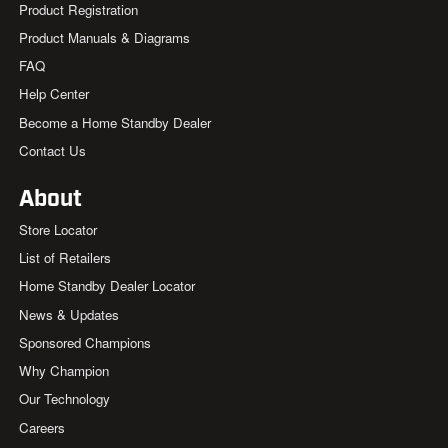
Product Registration
Product Manuals & Diagrams
FAQ
Help Center
Become a Home Standby Dealer
Contact Us
About
Store Locator
List of Retailers
Home Standby Dealer Locator
News & Updates
Sponsored Champions
Why Champion
Our Technology
Careers