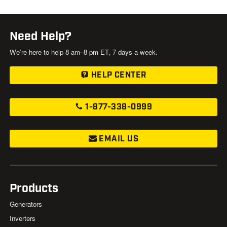
Need Help?
We’re here to help 8 am–8 pm ET, 7 days a week.
HELP CENTER
1-877-338-0999
EMAIL US
Products
Generators
Inverters