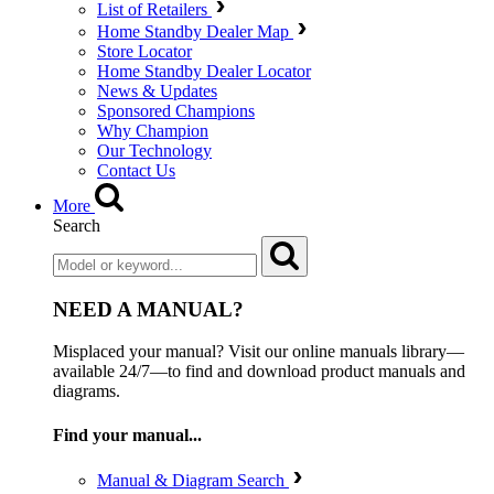
List of Retailers
Home Standby Dealer Map
Store Locator
Home Standby Dealer Locator
News & Updates
Sponsored Champions
Why Champion
Our Technology
Contact Us
More
Search
NEED A MANUAL?
Misplaced your manual? Visit our online manuals library—
available 24/7—to find and download product manuals and
diagrams.
Find your manual...
Manual & Diagram Search