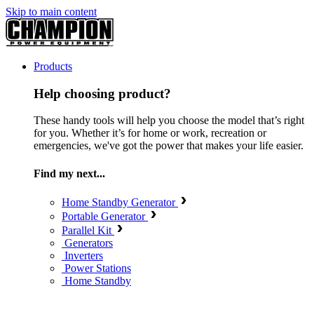
Skip to main content
Products
Help choosing product?
These handy tools will help you choose the model that’s right
for you. Whether it’s for home or work, recreation or
emergencies, we've got the power that makes your life easier.
Find my next...
Home Standby Generator
Portable Generator
Parallel Kit
Generators
Inverters
Power Stations
Home Standby