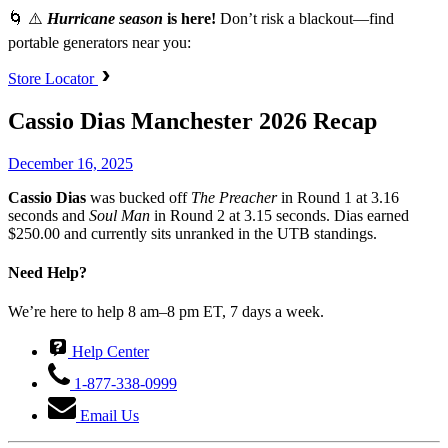
🌀 ⚠️
Hurricane season
is here!
Don’t risk a blackout—find
portable generators near you:
Store Locator
Cassio Dias Manchester 2026 Recap
December 16, 2025
Cassio Dias
was bucked off
The Preacher
in Round 1 at 3.16
seconds and
Soul Man
in Round 2 at 3.15 seconds. Dias earned
$250.00 and currently sits unranked in the UTB standings.
Need Help?
We’re here to help 8 am–8 pm ET, 7 days a week.
Help Center
1-877-338-0999
Email Us