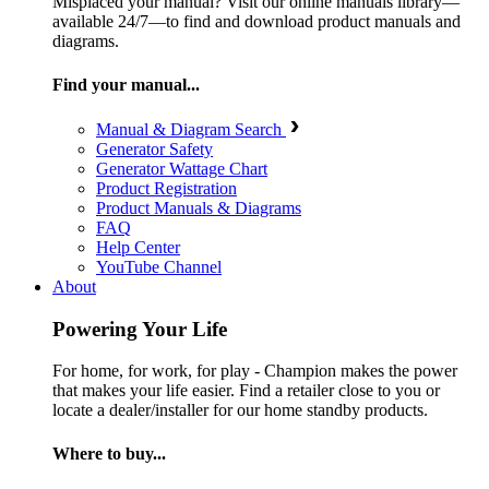
Misplaced your manual? Visit our online manuals library—
available 24/7—to find and download product manuals and
diagrams.
Find your manual...
Manual & Diagram Search
Generator Safety
Generator Wattage Chart
Product Registration
Product Manuals & Diagrams
FAQ
Help Center
YouTube Channel
About
Powering Your Life
For home, for work, for play - Champion makes the power
that makes your life easier. Find a retailer close to you or
locate a dealer/installer for our home standby products.
Where to buy...