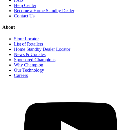
FAQ
Help Center
Become a Home Standby Dealer
Contact Us
About
Store Locator
List of Retailers
Home Standby Dealer Locator
News & Updates
Sponsored Champions
Why Champion
Our Technology
Careers