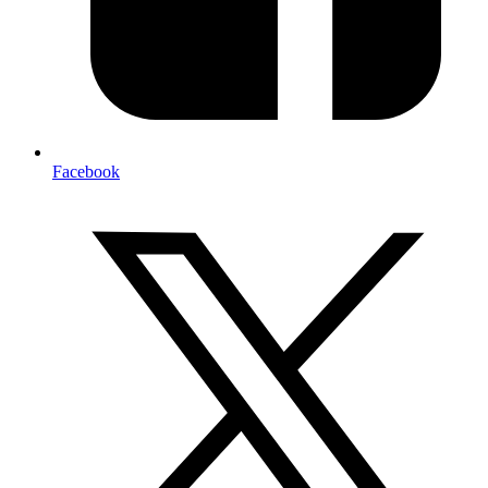
Facebook