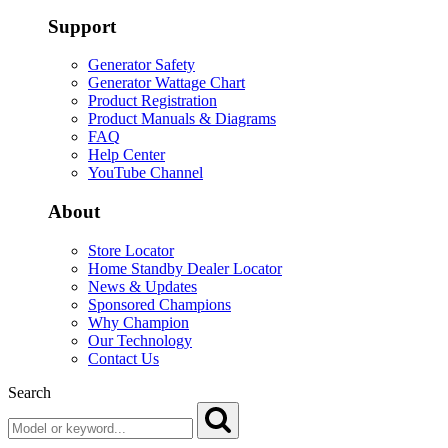
Support
Generator Safety
Generator Wattage Chart
Product Registration
Product Manuals & Diagrams
FAQ
Help Center
YouTube Channel
About
Store Locator
Home Standby Dealer Locator
News & Updates
Sponsored Champions
Why Champion
Our Technology
Contact Us
Search