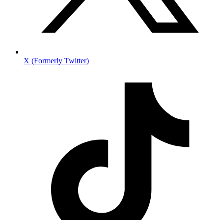
X (Formerly Twitter)