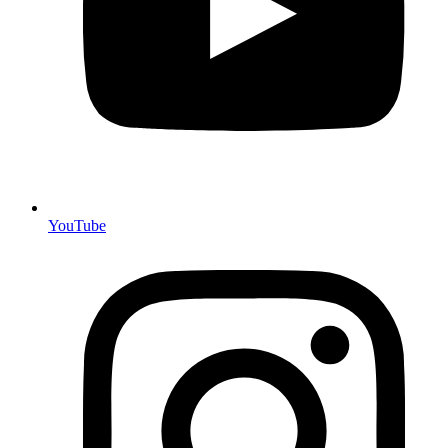
YouTube