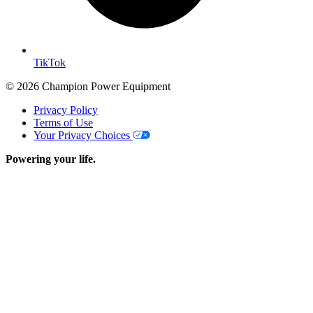
TikTok
© 2026 Champion Power Equipment
Privacy Policy
Terms of Use
Your Privacy Choices
Powering your life.