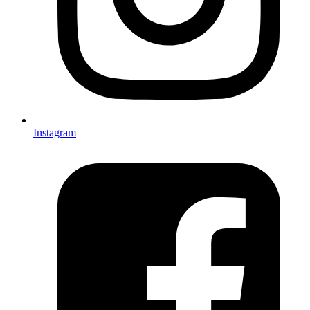
Instagram