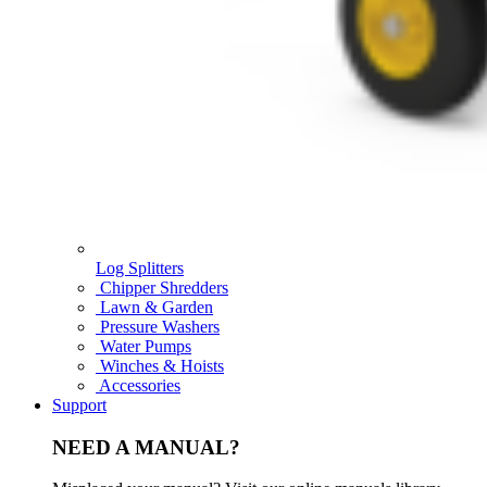
Log Splitters
Chipper Shredders
Lawn & Garden
Pressure Washers
Water Pumps
Winches & Hoists
Accessories
Support
NEED A MANUAL?