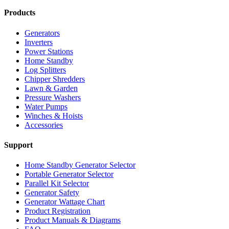
Products
Generators
Inverters
Power Stations
Home Standby
Log Splitters
Chipper Shredders
Lawn & Garden
Pressure Washers
Water Pumps
Winches & Hoists
Accessories
Support
Home Standby Generator Selector
Portable Generator Selector
Parallel Kit Selector
Generator Safety
Generator Wattage Chart
Product Registration
Product Manuals & Diagrams