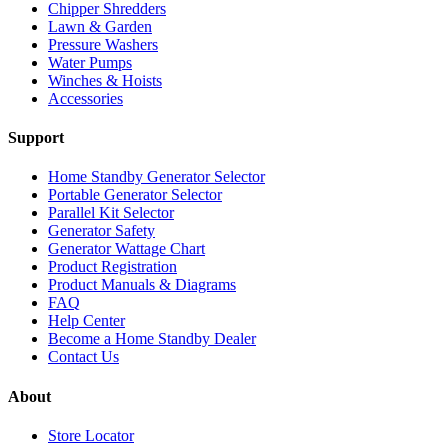
Chipper Shredders
Lawn & Garden
Pressure Washers
Water Pumps
Winches & Hoists
Accessories
Support
Home Standby Generator Selector
Portable Generator Selector
Parallel Kit Selector
Generator Safety
Generator Wattage Chart
Product Registration
Product Manuals & Diagrams
FAQ
Help Center
Become a Home Standby Dealer
Contact Us
About
Store Locator