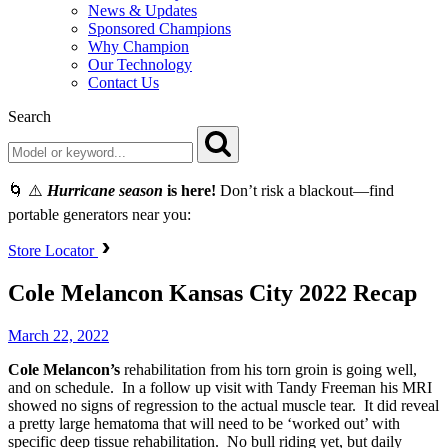
News & Updates
Sponsored Champions
Why Champion
Our Technology
Contact Us
Search
🌀 ⚠️
Hurricane season
is here!
Don’t risk a blackout—find
portable generators near you:
Store Locator
Cole Melancon Kansas City 2022 Recap
March 22, 2022
Cole Melancon’s
rehabilitation from his torn groin is going well,
and on schedule. In a follow up visit with Tandy Freeman his MRI
showed no signs of regression to the actual muscle tear. It did reveal
a pretty large hematoma that will need to be ‘worked out’ with
specific deep tissue rehabilitation. No bull riding yet, but daily