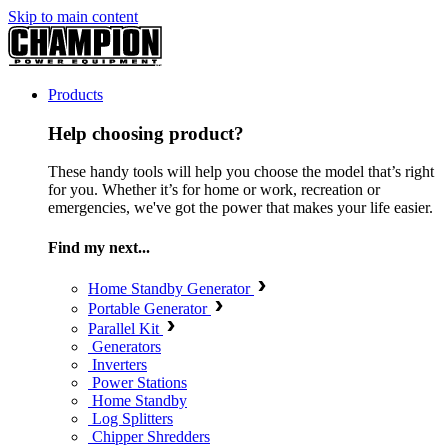
Skip to main content
Products
Help choosing product?
These handy tools will help you choose the model that’s right
for you. Whether it’s for home or work, recreation or
emergencies, we've got the power that makes your life easier.
Find my next...
Home Standby Generator
Portable Generator
Parallel Kit
Generators
Inverters
Power Stations
Home Standby
Log Splitters
Chipper Shredders