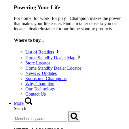
Powering Your Life
For home, for work, for play - Champion makes the power
that makes your life easier. Find a retailer close to you or
locate a dealer/installer for our home standby products.
Where to buy...
List of Retailers
Home Standby Dealer Map
Store Locator
Home Standby Dealer Locator
News & Updates
Sponsored Champions
Why Champion
Our Technology
Contact Us
More
Search