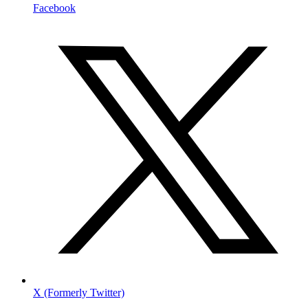
Facebook
X (Formerly Twitter)