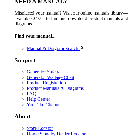
NEED A MANUAL?
Misplaced your manual? Visit our online manuals library—
available 24/7—to find and download product manuals and
diagrams.
Find your manual...
Manual & Diagram Search
Support
Generator Safety
Generator Wattage Chart
Product Registration
Product Manuals & Diagrams
FAQ
Help Center
YouTube Channel
About
Store Locator
Home Standby Dealer Locator