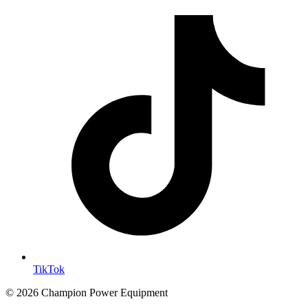
TikTok
© 2026 Champion Power Equipment