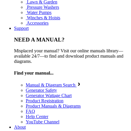
Lawn & Garden
Pressure Washers
Water Pumps
Winches & Hoists
Accessories
Support
NEED A MANUAL?
Misplaced your manual? Visit our online manuals library—
available 24/7—to find and download product manuals and
diagrams.
Find your manual...
Manual & Diagram Search
Generator Safety
Generator Wattage Chart
Product Registration
Product Manuals & Diagrams
FAQ
Help Center
YouTube Channel
About