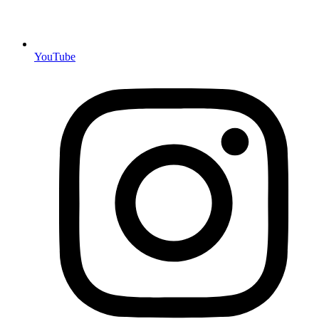
YouTube