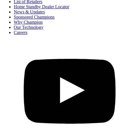
List of Retailers
Home Standby Dealer Locator
News & Updates
Sponsored Champions
Why Champion
Our Technology
Careers