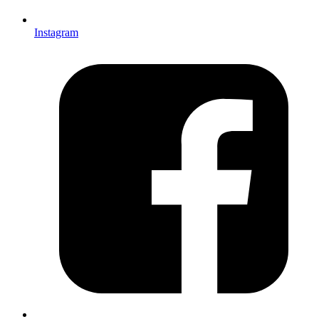
Instagram