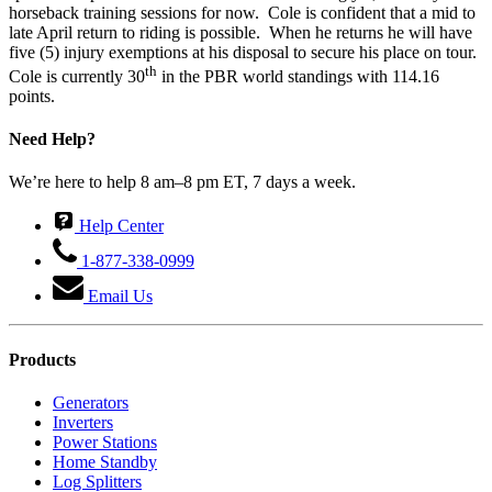
horseback training sessions for now. Cole is confident that a mid to
late April return to riding is possible. When he returns he will have
five (5) injury exemptions at his disposal to secure his place on tour.
th
Cole is currently 30
in the PBR world standings with 114.16
points.
Need Help?
We’re here to help 8 am–8 pm ET, 7 days a week.
Help Center
1-877-338-0999
Email Us
Products
Generators
Inverters
Power Stations
Home Standby
Log Splitters