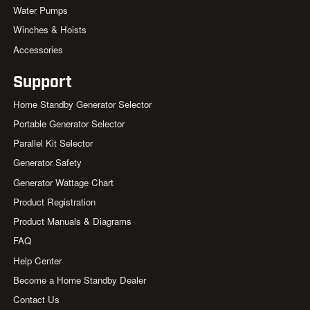
Water Pumps
Winches & Hoists
Accessories
Support
Home Standby Generator Selector
Portable Generator Selector
Parallel Kit Selector
Generator Safety
Generator Wattage Chart
Product Registration
Product Manuals & Diagrams
FAQ
Help Center
Become a Home Standby Dealer
Contact Us