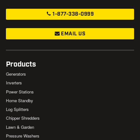
1-877-338-0999
EMAIL US
Products
Generators
Inverters
Power Stations
Home Standby
Log Splitters
Chipper Shredders
Lawn & Garden
Pressure Washers