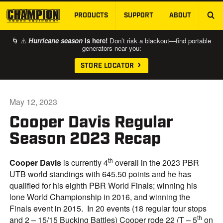
PRODUCTS
SUPPORT
ABOUT
SKIP TO MAIN CONTENT
🌀 ⚠️
Hurricane season
is here!
Don’t risk a blackout—find portable
generators near you:
STORE LOCATOR
May 12, 2023
Cooper Davis Regular
Season 2023 Recap
th
Cooper Davis
is currently 4
overall in the 2023 PBR
UTB world standings with 645.50 points and he has
qualified for his eighth PBR World Finals; winning his
lone World Championship in 2016, and winning the
Finals event in 2015. In 20 events (18 regular tour stops
th
and 2 – 15/15 Bucking Battles) Cooper rode 22 (T – 5
on