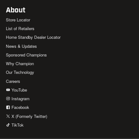
About
Store Locator
List of Retailers
Home Standby Dealer Locator
News & Updates
Sponsored Champions
Why Champion
Our Technology
Careers
YouTube
Instagram
Facebook
X (Formerly Twitter)
TikTok