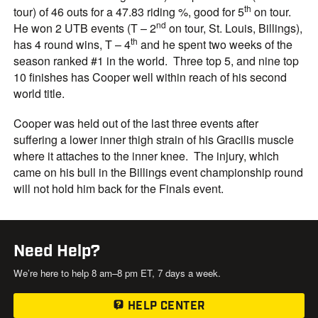
th
tour) of 46 outs for a 47.83 riding %, good for 5
on tour.
nd
He won 2 UTB events (T – 2
on tour, St. Louis, Billings),
th
has 4 round wins, T – 4
and he spent two weeks of the
season ranked #1 in the world. Three top 5, and nine top
10 finishes has Cooper well within reach of his second
world title.
Cooper was held out of the last three events after
suffering a lower inner thigh strain of his Gracilis muscle
where it attaches to the inner knee. The injury, which
came on his bull in the Billings event championship round
will not hold him back for the Finals event.
Need Help?
We’re here to help 8 am–8 pm ET, 7 days a week.
HELP CENTER