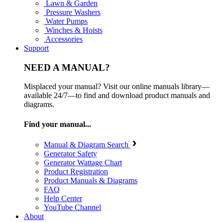
Lawn & Garden
Pressure Washers
Water Pumps
Winches & Hoists
Accessories
Support
NEED A MANUAL?
Misplaced your manual? Visit our online manuals library—
available 24/7—to find and download product manuals and
diagrams.
Find your manual...
Manual & Diagram Search
Generator Safety
Generator Wattage Chart
Product Registration
Product Manuals & Diagrams
FAQ
Help Center
YouTube Channel
About