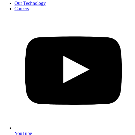
Our Technology
Careers
YouTube