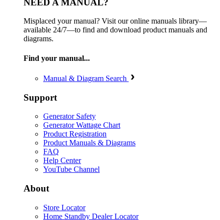
NEED A MANUAL?
Misplaced your manual? Visit our online manuals library—
available 24/7—to find and download product manuals and
diagrams.
Find your manual...
Manual & Diagram Search
Support
Generator Safety
Generator Wattage Chart
Product Registration
Product Manuals & Diagrams
FAQ
Help Center
YouTube Channel
About
Store Locator
Home Standby Dealer Locator