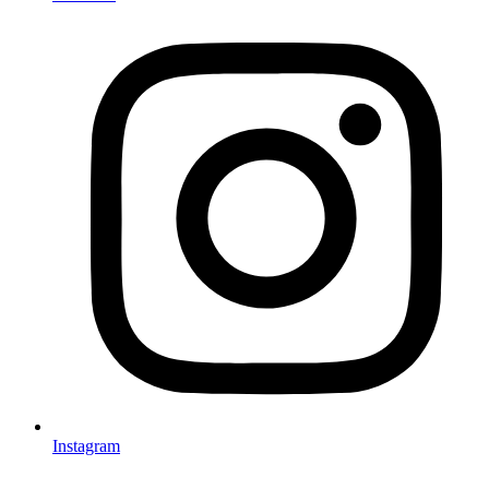
Instagram