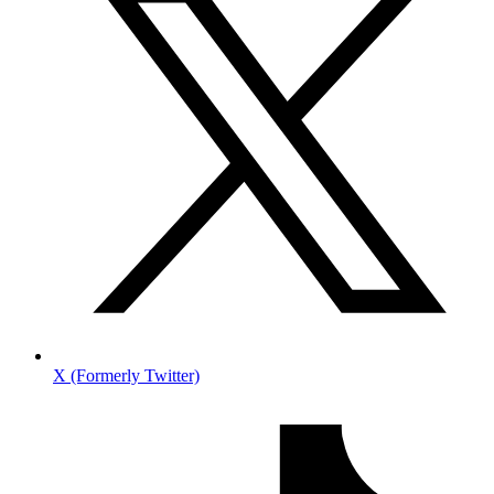
X (Formerly Twitter)