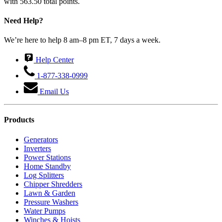
with 563.50 total points.
Need Help?
We’re here to help 8 am–8 pm ET, 7 days a week.
Help Center
1-877-338-0999
Email Us
Products
Generators
Inverters
Power Stations
Home Standby
Log Splitters
Chipper Shredders
Lawn & Garden
Pressure Washers
Water Pumps
Winches & Hoists