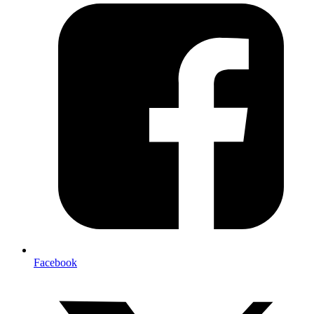
Facebook