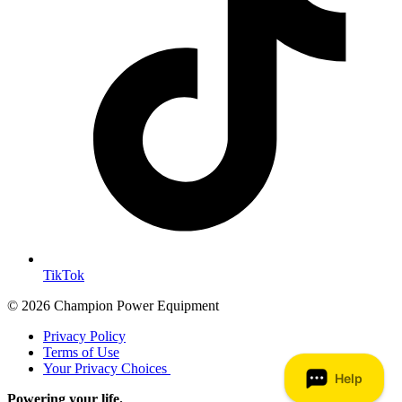
TikTok
© 2026 Champion Power Equipment
Privacy Policy
Terms of Use
Your Privacy Choices
Powering your life.