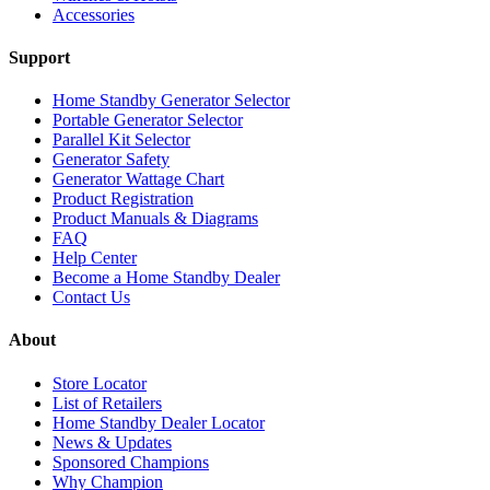
Accessories
Support
Home Standby Generator Selector
Portable Generator Selector
Parallel Kit Selector
Generator Safety
Generator Wattage Chart
Product Registration
Product Manuals & Diagrams
FAQ
Help Center
Become a Home Standby Dealer
Contact Us
About
Store Locator
List of Retailers
Home Standby Dealer Locator
News & Updates
Sponsored Champions
Why Champion