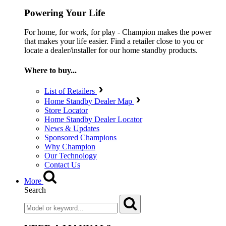
Powering Your Life
For home, for work, for play - Champion makes the power
that makes your life easier. Find a retailer close to you or
locate a dealer/installer for our home standby products.
Where to buy...
List of Retailers
Home Standby Dealer Map
Store Locator
Home Standby Dealer Locator
News & Updates
Sponsored Champions
Why Champion
Our Technology
Contact Us
More
Search