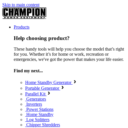
Skip to main content
Products
Help choosing product?
These handy tools will help you choose the model that’s right
for you. Whether it’s for home or work, recreation or
emergencies, we've got the power that makes your life easier.
Find my next...
Home Standby Generator
Portable Generator
Parallel Kit
Generators
Inverters
Power Stations
Home Standby
Log Splitters
Chipper Shredders