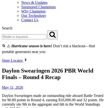
News & Updates
Sponsored Champions
Why Champion
Our Technology
Contact Us
Search
🌀 ⚠️
Hurricane season
is here!
Don’t risk a blackout—find
portable generators near you:
Store Locator
Daylon Swearingen 2026 PBR World
Finals – Round 4 Recap
May 11, 2026
Daylon Swearingen made an outstanding ride aboard Battle Tested
for 90.80 points in Round 4, earning $10,000.00 and 32 points. He
currently sits 9th in the aggregate and 6th in the World Standings