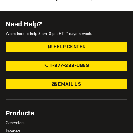
Need Help?
We’re here to help 8 am–8 pm ET, 7 days a week.
HELP CENTER
1-877-338-0999
EMAIL US
Products
Generators
Inverters