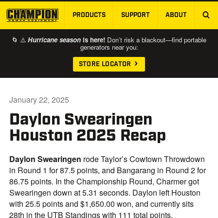
PRODUCTS
SUPPORT
ABOUT
SKIP TO MAIN CONTENT
🌀 ⚠️
Hurricane season
is here!
Don’t risk a blackout—find portable
generators near you:
STORE LOCATOR
January 22, 2025
Daylon Swearingen
Houston 2025 Recap
Daylon Swearingen
rode Taylor’s Cowtown Throwdown
in Round 1 for 87.5 points, and Bangarang in Round 2 for
86.75 points. In the Championship Round, Charmer got
Swearingen down at 5.31 seconds. Daylon left Houston
with 25.5 points and $1,650.00 won, and currently sits
28th in the UTB Standings with 111 total points.