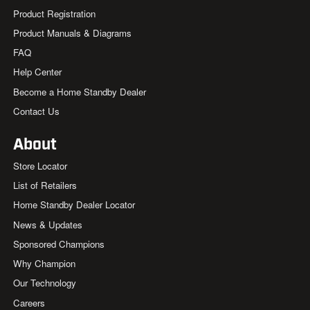
Product Registration
Product Manuals & Diagrams
FAQ
Help Center
Become a Home Standby Dealer
Contact Us
About
Store Locator
List of Retailers
Home Standby Dealer Locator
News & Updates
Sponsored Champions
Why Champion
Our Technology
Careers