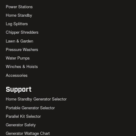
Power Stations
Home Standby
Log Splitters
Chipper Shredders
Lawn & Garden
Pressure Washers
Water Pumps
Winches & Hoists
Accessories
Support
Home Standby Generator Selector
Portable Generator Selector
Parallel Kit Selector
Generator Safety
Generator Wattage Chart