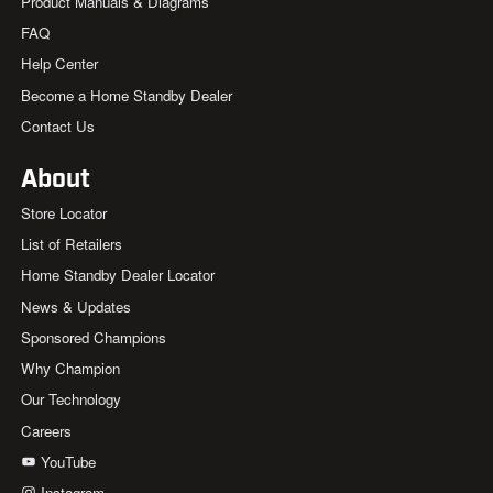
Product Manuals & Diagrams
FAQ
Help Center
Become a Home Standby Dealer
Contact Us
About
Store Locator
List of Retailers
Home Standby Dealer Locator
News & Updates
Sponsored Champions
Why Champion
Our Technology
Careers
YouTube
Instagram