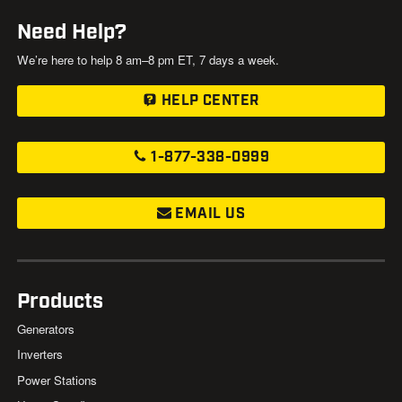
Need Help?
We’re here to help 8 am–8 pm ET, 7 days a week.
HELP CENTER
1-877-338-0999
EMAIL US
Products
Generators
Inverters
Power Stations