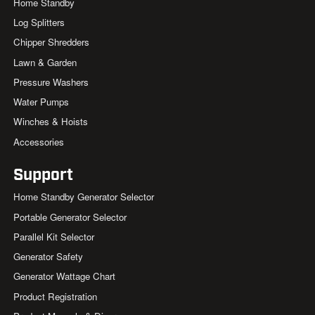
Home Standby
Log Splitters
Chipper Shredders
Lawn & Garden
Pressure Washers
Water Pumps
Winches & Hoists
Accessories
Support
Home Standby Generator Selector
Portable Generator Selector
Parallel Kit Selector
Generator Safety
Generator Wattage Chart
Product Registration