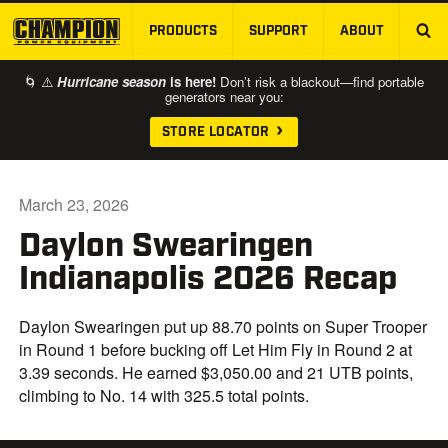
PRODUCTS
SUPPORT
ABOUT
SKIP TO MAIN CONTENT
🌀 ⚠️
Hurricane season
is here!
Don’t risk a blackout—find portable
generators near you:
STORE LOCATOR
March 23, 2026
Daylon Swearingen
Indianapolis 2026 Recap
Daylon Swearingen put up 88.70 points on Super Trooper
in Round 1 before bucking off Let Him Fly in Round 2 at
3.39 seconds. He earned $3,050.00 and 21 UTB points,
climbing to No. 14 with 325.5 total points.