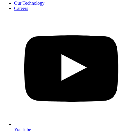
Our Technology
Careers
YouTube