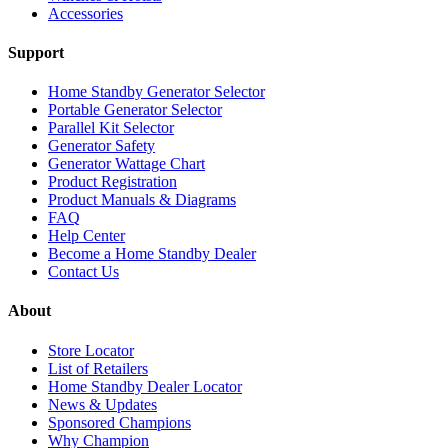
Accessories
Support
Home Standby Generator Selector
Portable Generator Selector
Parallel Kit Selector
Generator Safety
Generator Wattage Chart
Product Registration
Product Manuals & Diagrams
FAQ
Help Center
Become a Home Standby Dealer
Contact Us
About
Store Locator
List of Retailers
Home Standby Dealer Locator
News & Updates
Sponsored Champions
Why Champion