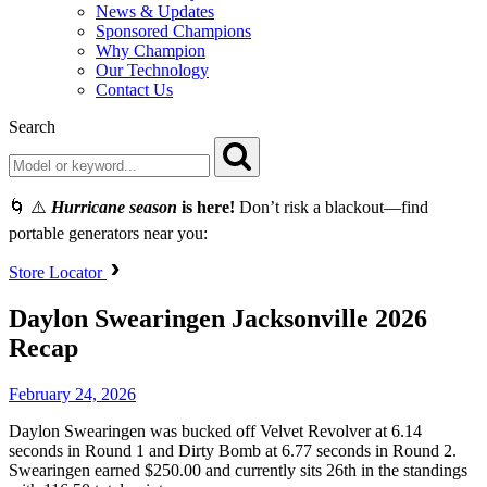
News & Updates
Sponsored Champions
Why Champion
Our Technology
Contact Us
Search
🌀 ⚠️
Hurricane season
is here!
Don’t risk a blackout—find
portable generators near you:
Store Locator
Daylon Swearingen Jacksonville 2026
Recap
February 24, 2026
Daylon Swearingen was bucked off Velvet Revolver at 6.14
seconds in Round 1 and Dirty Bomb at 6.77 seconds in Round 2.
Swearingen earned $250.00 and currently sits 26th in the standings