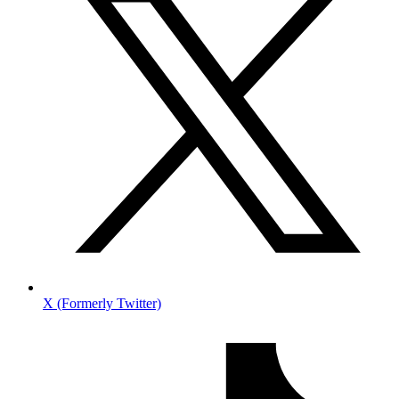
X (Formerly Twitter)