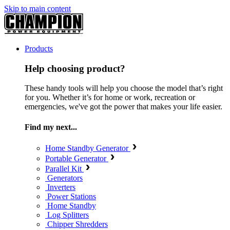
Skip to main content
Products
Help choosing product?
These handy tools will help you choose the model that’s right
for you. Whether it’s for home or work, recreation or
emergencies, we've got the power that makes your life easier.
Find my next...
Home Standby Generator
Portable Generator
Parallel Kit
Generators
Inverters
Power Stations
Home Standby
Log Splitters
Chipper Shredders