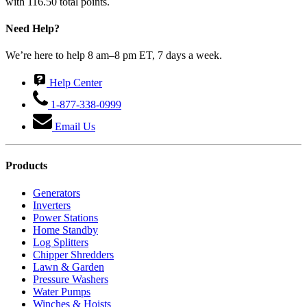
with 116.50 total points.
Need Help?
We’re here to help 8 am–8 pm ET, 7 days a week.
Help Center
1-877-338-0999
Email Us
Products
Generators
Inverters
Power Stations
Home Standby
Log Splitters
Chipper Shredders
Lawn & Garden
Pressure Washers
Water Pumps
Winches & Hoists