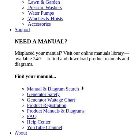
Lawn & Garden
Pressure Washers
Water Pumps
Winches & Hoists
Accessories
Support
NEED A MANUAL?
Misplaced your manual? Visit our online manuals library—
available 24/7—to find and download product manuals and
diagrams.
Find your manual...
Manual & Diagram Search
Generator Safety
Generator Wattage Chart
Product Registration
Product Manuals & Diagrams
FAQ
Help Center
YouTube Channel
About