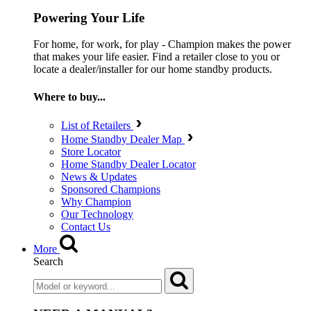
Powering Your Life
For home, for work, for play - Champion makes the power
that makes your life easier. Find a retailer close to you or
locate a dealer/installer for our home standby products.
Where to buy...
List of Retailers
Home Standby Dealer Map
Store Locator
Home Standby Dealer Locator
News & Updates
Sponsored Champions
Why Champion
Our Technology
Contact Us
More
Search