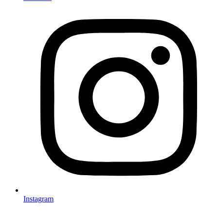
Instagram