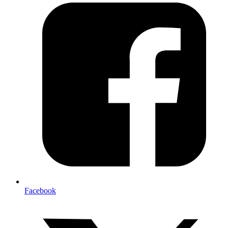
Facebook