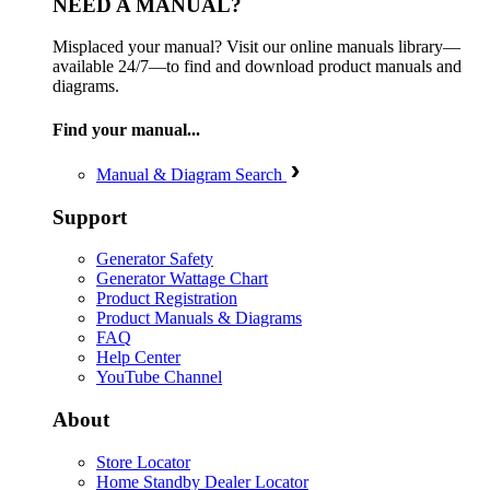
NEED A MANUAL?
Misplaced your manual? Visit our online manuals library—
available 24/7—to find and download product manuals and
diagrams.
Find your manual...
Manual & Diagram Search
Support
Generator Safety
Generator Wattage Chart
Product Registration
Product Manuals & Diagrams
FAQ
Help Center
YouTube Channel
About
Store Locator
Home Standby Dealer Locator