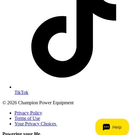
TikTok
© 2026 Champion Power Equipment
Privacy Policy
Terms of Use
Your Privacy Choices
Powering your life.