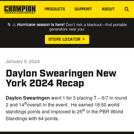
PRODUCTS
SUPPORT
ABOUT
SKIP TO MAIN CONTENT
🌀 ⚠️
Hurricane season
is here!
Don’t risk a blackout—find portable
generators near you:
STORE LOCATOR
January 9, 2024
Daylon Swearingen New
York 2024 Recap
Daylon Swearingen
went 1 for 3 placing T – 6/7 in round
th
2 and 14
overall in the event. He earned 18.50 world
th
standings points and improved to 25
in the PBR World
Standings with 64 points.