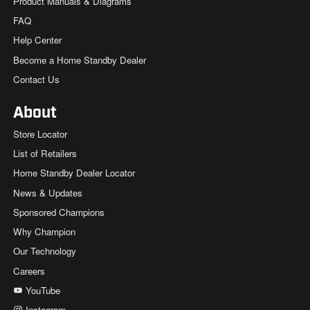
Product Manuals & Diagrams
FAQ
Help Center
Become a Home Standby Dealer
Contact Us
About
Store Locator
List of Retailers
Home Standby Dealer Locator
News & Updates
Sponsored Champions
Why Champion
Our Technology
Careers
YouTube
Instagram