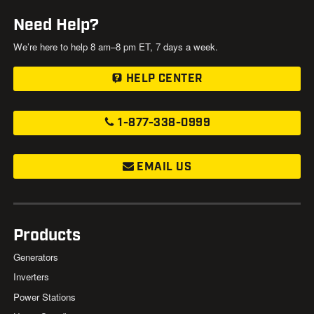
Need Help?
We’re here to help 8 am–8 pm ET, 7 days a week.
HELP CENTER
1-877-338-0999
EMAIL US
Products
Generators
Inverters
Power Stations