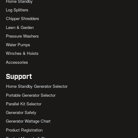
Home Standby
Log Splitters
Chipper Shredders
Lawn & Garden
Pressure Washers
Water Pumps
Winches & Hoists
Accessories
Support
Home Standby Generator Selector
Portable Generator Selector
Parallel Kit Selector
Generator Safety
Generator Wattage Chart
Product Registration