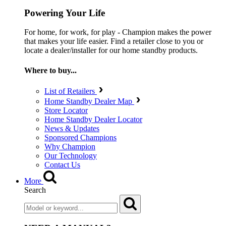
Powering Your Life
For home, for work, for play - Champion makes the power
that makes your life easier. Find a retailer close to you or
locate a dealer/installer for our home standby products.
Where to buy...
List of Retailers
Home Standby Dealer Map
Store Locator
Home Standby Dealer Locator
News & Updates
Sponsored Champions
Why Champion
Our Technology
Contact Us
More
Search