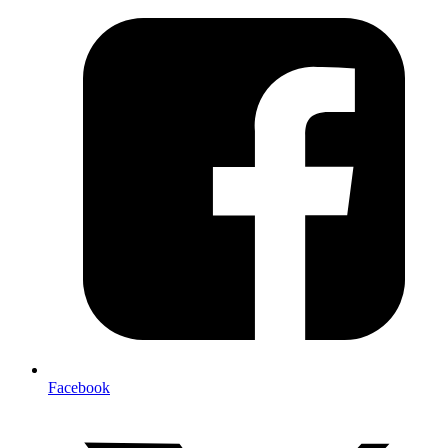
Facebook