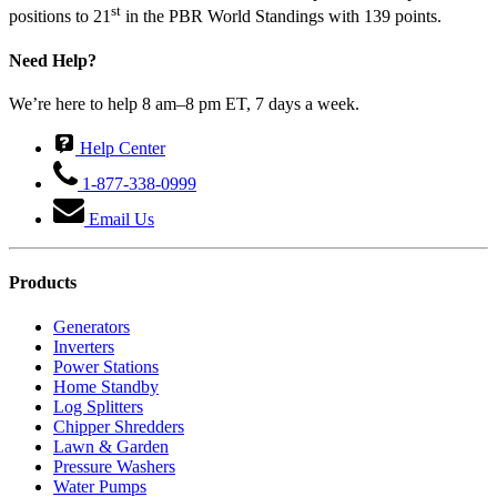
st
positions to 21
in the PBR World Standings with 139 points.
Need Help?
We’re here to help 8 am–8 pm ET, 7 days a week.
Help Center
1-877-338-0999
Email Us
Products
Generators
Inverters
Power Stations
Home Standby
Log Splitters
Chipper Shredders
Lawn & Garden
Pressure Washers
Water Pumps