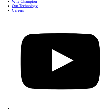
Why Champion
Our Technology
Careers