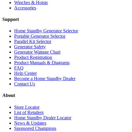
Winches & Hoists
Accessories
Support
Home Standby Generator Selector
Portable Generator Selector
Parallel Kit Selector
Generator Safety
Generator Wattage Chart
Product Registration
Product Manuals & Diagrams
FAQ
Help Center
Become a Home Standby Dealer
Contact Us
About
Store Locator
List of Retailers
Home Standby Dealer Locator
News & Updates
Sponsored Champions