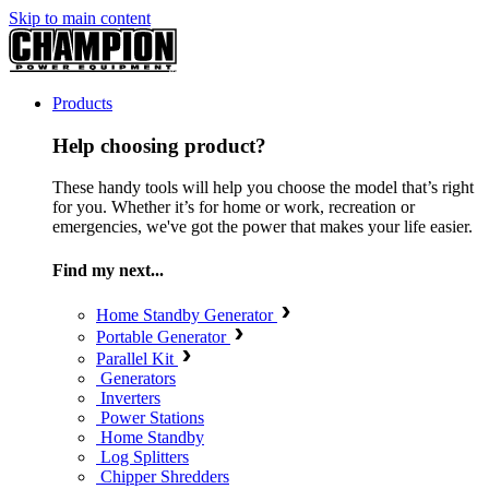
Skip to main content
Products
Help choosing product?
These handy tools will help you choose the model that’s right
for you. Whether it’s for home or work, recreation or
emergencies, we've got the power that makes your life easier.
Find my next...
Home Standby Generator
Portable Generator
Parallel Kit
Generators
Inverters
Power Stations
Home Standby
Log Splitters
Chipper Shredders