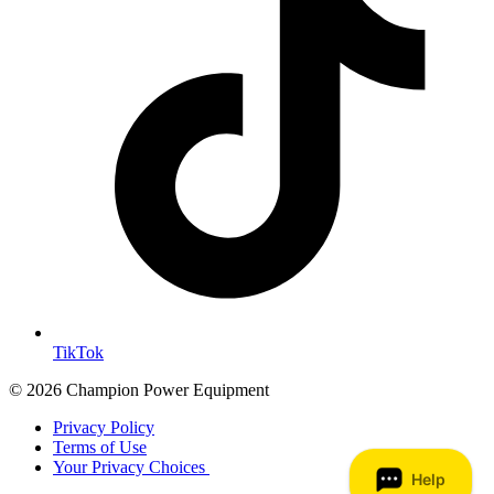
TikTok
© 2026 Champion Power Equipment
Privacy Policy
Terms of Use
Your Privacy Choices