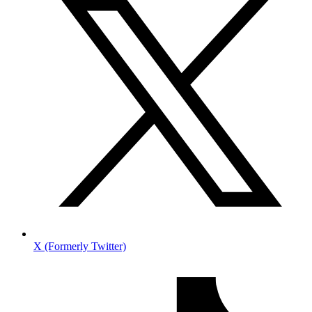
X (Formerly Twitter)