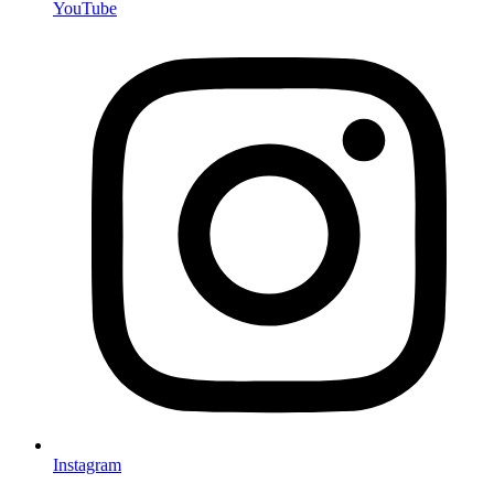
YouTube
Instagram