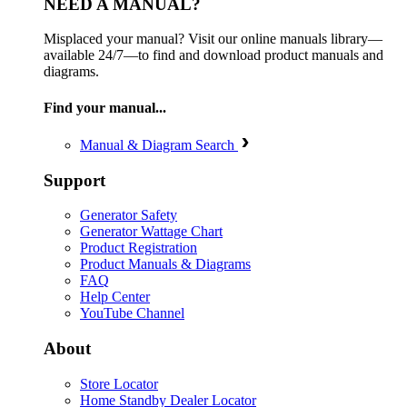
NEED A MANUAL?
Misplaced your manual? Visit our online manuals library—
available 24/7—to find and download product manuals and
diagrams.
Find your manual...
Manual & Diagram Search
Support
Generator Safety
Generator Wattage Chart
Product Registration
Product Manuals & Diagrams
FAQ
Help Center
YouTube Channel
About
Store Locator
Home Standby Dealer Locator