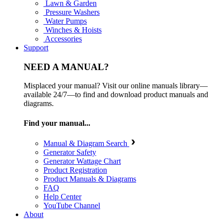
Lawn & Garden
Pressure Washers
Water Pumps
Winches & Hoists
Accessories
Support
NEED A MANUAL?
Misplaced your manual? Visit our online manuals library—
available 24/7—to find and download product manuals and
diagrams.
Find your manual...
Manual & Diagram Search
Generator Safety
Generator Wattage Chart
Product Registration
Product Manuals & Diagrams
FAQ
Help Center
YouTube Channel
About