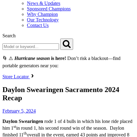
News & Updates
Sponsored Champions
Why Champion
Our Technology
Contact Us
Search
🌀 ⚠️
Hurricane season
is here!
Don’t risk a blackout—find
portable generators near you:
Store Locator
Daylon Swearingen Sacramento 2024
Recap
February 5, 2024
Daylon Swearingen
rode 1 of 4 bulls in which his lone ride placed
st
him 1
in round 1, his second round win of the season. Daylon
th
finished 11
overall in the event, earned 43 points and improved 8