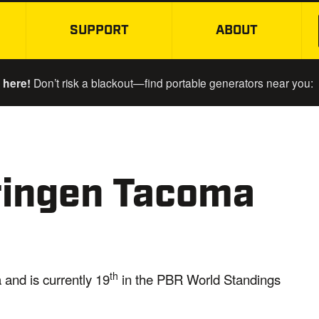
SUPPORT
ABOUT
SKIP TO MAIN CONTENT
 here!
Don’t risk a blackout—find portable generators near you:
ringen Tacoma
th
 and is currently 19
in the PBR World Standings