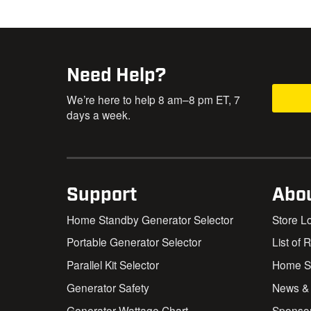
Need Help?
We’re here to help 8 am–8 pm ET, 7
days a week.
Support
Abo
Home Standby Generator Selector
Store L
Portable Generator Selector
List of 
Parallel Kit Selector
Home St
Generator Safety
News &
Generator Wattage Chart
Sponso