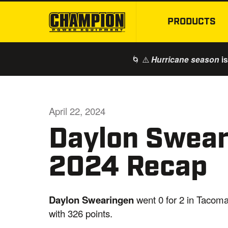
PRODUCTS
🌀 ⚠️
is
Hurricane season
April 22, 2024
Daylon Swea
2024 Recap
Daylon Swearingen
went 0 for 2 in Tacoma
with 326 points.