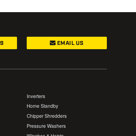
99
EMAIL US
Inverters
Home Standby
Chipper Shredders
Pressure Washers
Winches & Hoists