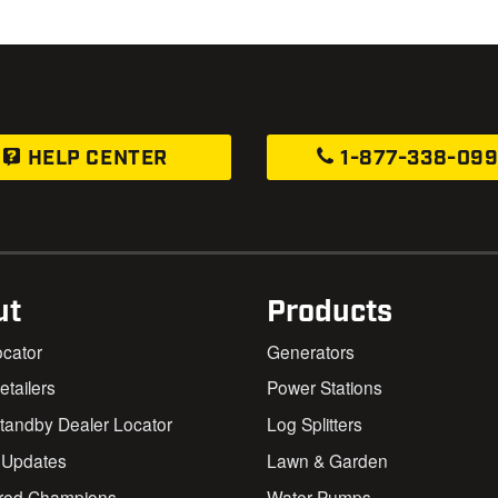
HELP CENTER
1-877-338-09
ut
Products
ocator
Generators
Retailers
Power Stations
andby Dealer Locator
Log Splitters
 Updates
Lawn & Garden
red Champions
Water Pumps