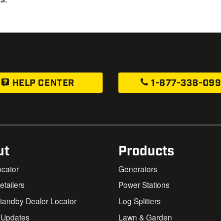
HELP CENTER
1-877-338-09
ut
Products
ocator
Generators
Retailers
Power Stations
andby Dealer Locator
Log Splitters
 Updates
Lawn & Garden