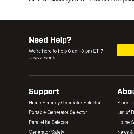
Need Help?
We’re here to help 8 am–8 pm ET, 7
days a week.
Support
Abo
Home Standby Generator Selector
Store L
Portable Generator Selector
List of 
Parallel Kit Selector
Home St
Generator Safety
News &