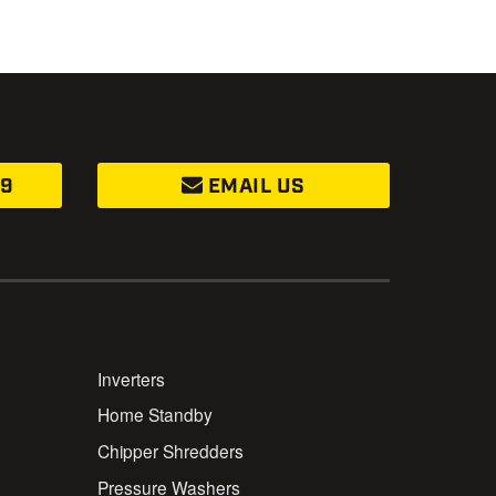
99
EMAIL US
Inverters
Home Standby
Chipper Shredders
Pressure Washers