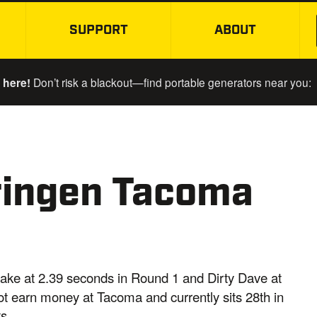
SUPPORT
ABOUT
SKIP TO MAIN CONTENT
 here!
Don’t risk a blackout—find portable generators near you:
ringen Tacoma
ake at 2.39 seconds in Round 1 and Dirty Dave at
t earn money at Tacoma and currently sits 28th in
s.