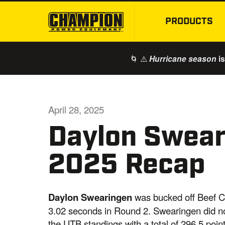
PRODUCTS
🌀 ⚠️
is
Hurricane season
April 28, 2025
Daylon Swea
2025 Recap
Daylon Swearingen
was bucked off Beef C
3.02 seconds in Round 2. Swearingen did no
the UTB standings with a total of 296.5 point