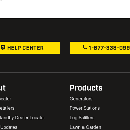
HELP CENTER
1-877-338-09
ut
Products
ocator
Generators
Retailers
Power Stations
andby Dealer Locator
Log Splitters
 Updates
Lawn & Garden