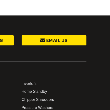
99
EMAIL US
Inverters
Home Standby
Chipper Shredders
Pressure Washers