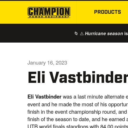
PRODUCTS
🌀 ⚠️
is
Hurricane season
January 16, 2023
Eli Vastbind
Eli Vastbinder
was a last minute alternate e
event and he made the most of his opportunit
finish in the event championship round, and
finish of the season to date, and he earned 
UTB world finals standings with 84.00 points