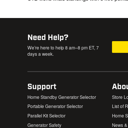
Need Help?
We’re here to help 8 am–8 pm ET, 7
days a week.
Support
Abo
Home Standby Generator Selector
Store L
Portable Generator Selector
List of 
Parallel Kit Selector
Home St
Generator Safety
News &