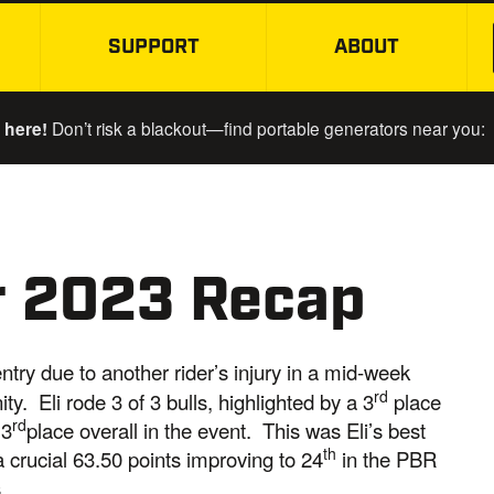
SUPPORT
ABOUT
SKIP TO MAIN CONTENT
 here!
Don’t risk a blackout—find portable generators near you:
er 2023 Recap
ntry due to another rider’s injury in a mid-week
rd
y. Eli rode 3 of 3 bulls, highlighted by a 3
place
rd
 3
place overall in the event. This was Eli’s best
th
a crucial 63.50 points improving to 24
in the PBR
.