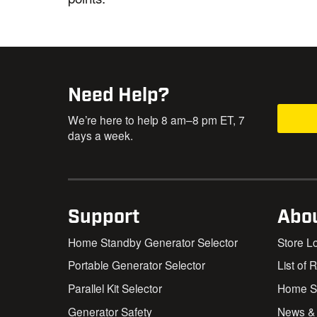
Need Help?
We’re here to help 8 am–8 pm ET, 7
days a week.
Support
Abo
Home Standby Generator Selector
Store L
Portable Generator Selector
List of 
Parallel Kit Selector
Home St
Generator Safety
News &