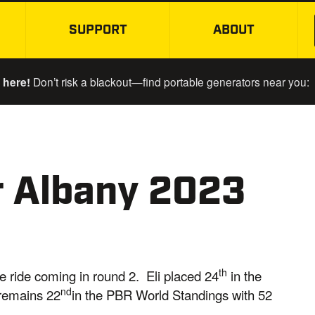
SUPPORT
ABOUT
SKIP TO MAIN CONTENT
 here!
Don’t risk a blackout—find portable generators near you:
r Albany 2023
th
one ride coming in round 2. Eli placed 24
in the
nd
 remains 22
in the PBR World Standings with 52