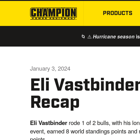
PRODUCTS
🌀 ⚠️
is
Hurricane season
January 3, 2024
Eli Vastbinde
Recap
Eli Vastbinder
rode 1 of 2 bulls, with his l
event, earned 8 world standings points and
points.