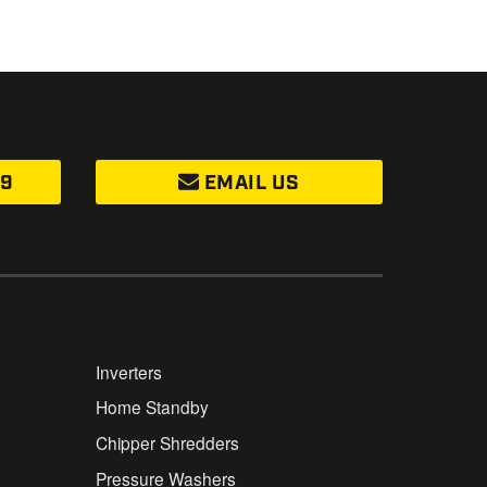
99
EMAIL US
Inverters
Home Standby
Chipper Shredders
Pressure Washers