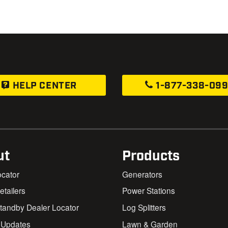
HELP CENTER
1-877-338-09
ut
Products
ocator
Generators
Retailers
Power Stations
andby Dealer Locator
Log Splitters
 Updates
Lawn & Garden