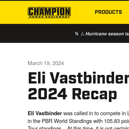
PRODUCTS
🌀 ⚠️
is
Hurricane season
March 19, 2024
Eli Vastbinder
2024 Recap
Eli Vastbinder
was called in to compete in L
in the PBR World Standings with 105.83 point
Tour standings. At this time, it is not certa