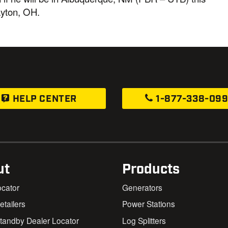
ayton, OH.
HELP CENTER
1-877-338-09
ut
Products
ocator
Generators
Retailers
Power Stations
andby Dealer Locator
Log Splitters