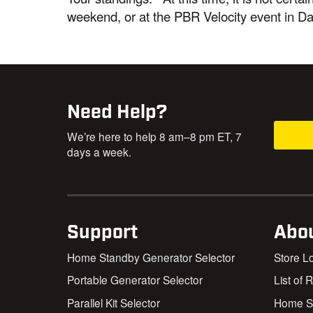
weekend, or at the PBR Velocity event in D
Need Help?
We’re here to help 8 am–8 pm ET, 7
days a week.
Support
Abo
Home Standby Generator Selector
Store L
Portable Generator Selector
List of 
Parallel Kit Selector
Home St