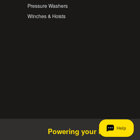
Pressure Washers
Winches & Hoists
Powering your life.