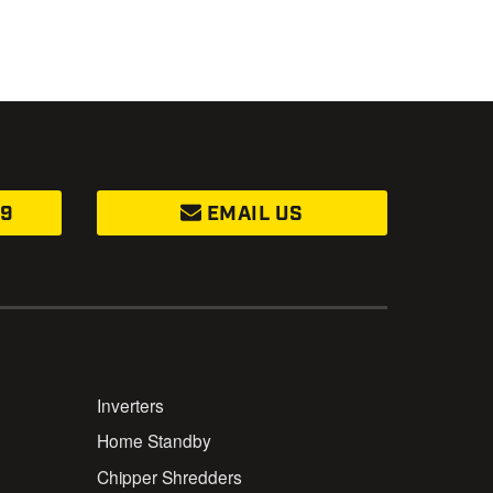
99
EMAIL US
Inverters
Home Standby
Chipper Shredders