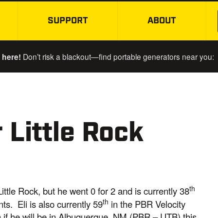
SUPPORT
ABOUT
SKIP TO MAIN CONTENT
 here!
Don’t risk a blackout—find portable generators near you:
 Little Rock
th
ittle Rock, but he went 0 for 2 and is currently 38
th
s. Eli is also currently 59
in the PBR Velocity
in if he will be in Albuquerque, NM (PBR – UTB) this