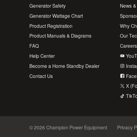
Generator Safety
News &
Generator Wattage Chart
Sponso
Product Registration
Why Ch
Product Manuals & Diagrams
Our Te
FAQ
Career
Help Center
YouT
Become a Home Standby Dealer
Inst
Contact Us
Face
X (Fo
TikT
© 2026 Champion Power Equipment
Privacy P