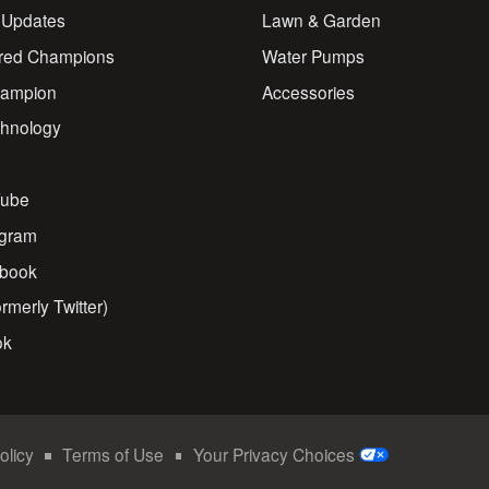
 Updates
Lawn & Garden
red Champions
Water Pumps
ampion
Accessories
chnology
s
ube
agram
book
rmerly Twitter)
ok
olicy
Terms of Use
Your Privacy Choices