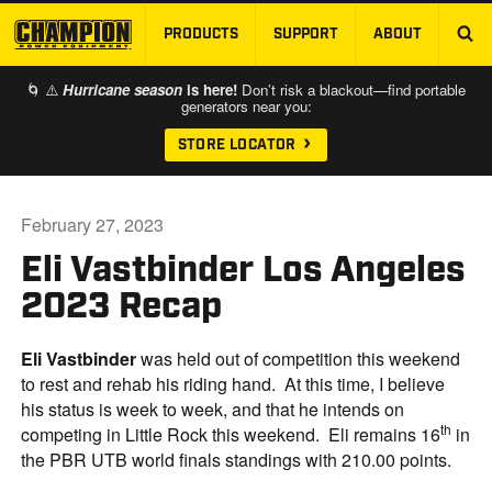
PRODUCTS
SUPPORT
ABOUT
SKIP TO MAIN CONTENT
🌀 ⚠️
Hurricane season
is here!
Don’t risk a blackout—find portable
generators near you:
STORE LOCATOR
February 27, 2023
Eli Vastbinder Los Angeles
2023 Recap
Eli Vastbinder
was held out of competition this weekend
to rest and rehab his riding hand. At this time, I believe
his status is week to week, and that he intends on
th
competing in Little Rock this weekend. Eli remains 16
in
the PBR UTB world finals standings with 210.00 points.