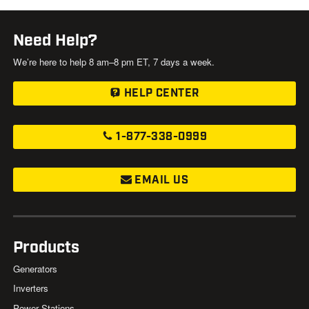
Need Help?
We’re here to help 8 am–8 pm ET, 7 days a week.
HELP CENTER
1-877-338-0999
EMAIL US
Products
Generators
Inverters
Power Stations