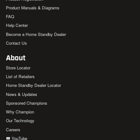
Product Manuals & Diagrams
FAQ
Help Center
Become a Home Standby Dealer
Contact Us
About
Store Locator
List of Retailers
Home Standby Dealer Locator
News & Updates
Sponsored Champions
Why Champion
Our Technology
Careers
YouTube