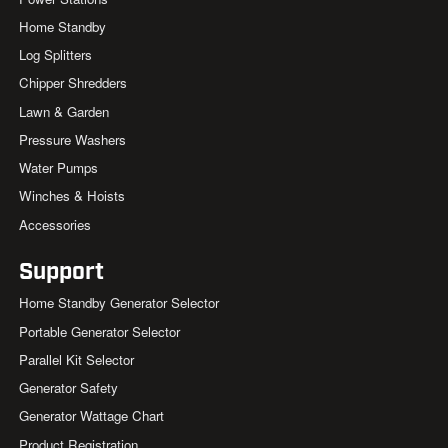
Home Standby
Log Splitters
Chipper Shredders
Lawn & Garden
Pressure Washers
Water Pumps
Winches & Hoists
Accessories
Support
Home Standby Generator Selector
Portable Generator Selector
Parallel Kit Selector
Generator Safety
Generator Wattage Chart
Product Registration