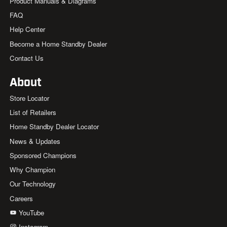
Product Manuals & Diagrams
FAQ
Help Center
Become a Home Standby Dealer
Contact Us
About
Store Locator
List of Retailers
Home Standby Dealer Locator
News & Updates
Sponsored Champions
Why Champion
Our Technology
Careers
YouTube
Instagram