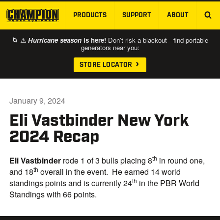
PRODUCTS
SUPPORT
ABOUT
SKIP TO MAIN CONTENT
🌀 ⚠️
Hurricane season
is here!
Don’t risk a blackout—find portable
generators near you:
STORE LOCATOR
January 9, 2024
Eli Vastbinder New York
2024 Recap
th
Eli Vastbinder
rode 1 of 3 bulls placing 8
in round one,
th
and 18
overall in the event. He earned 14 world
th
standings points and is currently 24
in the PBR World
Standings with 66 points.