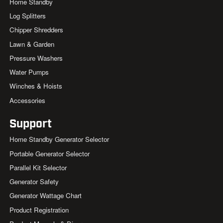
Home Standby
Log Splitters
Chipper Shredders
Lawn & Garden
Pressure Washers
Water Pumps
Winches & Hoists
Accessories
Support
Home Standby Generator Selector
Portable Generator Selector
Parallel Kit Selector
Generator Safety
Generator Wattage Chart
Product Registration