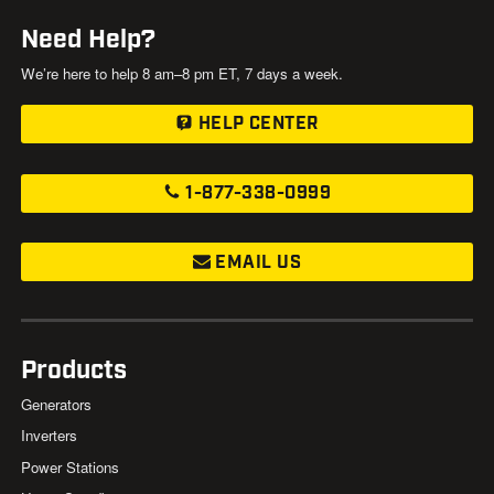
Need Help?
We’re here to help 8 am–8 pm ET, 7 days a week.
HELP CENTER
1-877-338-0999
EMAIL US
Products
Generators
Inverters
Power Stations