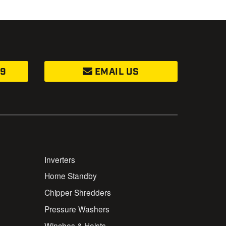
99
EMAIL US
Inverters
Home Standby
Chipper Shredders
Pressure Washers
Winches & Hoists