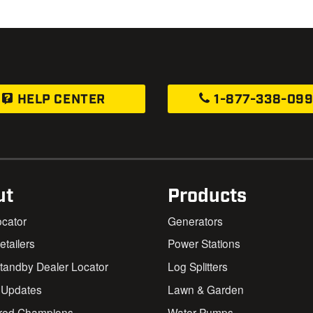
HELP CENTER
1-877-338-09
ut
Products
ocator
Generators
Retailers
Power Stations
andby Dealer Locator
Log Splitters
 Updates
Lawn & Garden
red Champions
Water Pumps