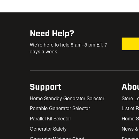
Need Help?
We’re here to help 8 am–8 pm ET, 7
days a week.
Support
Abo
Home Standby Generator Selector
Store L
Portable Generator Selector
List of 
Parallel Kit Selector
Home St
Generator Safety
News &
Generator Wattage Chart
Sponso