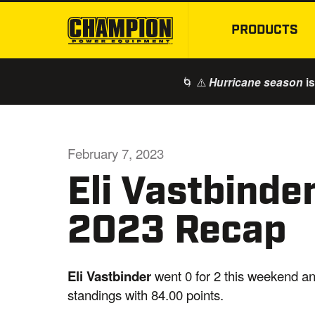
PRODUCTS
🌀 ⚠️
is
Hurricane season
February 7, 2023
Eli Vastbind
2023 Recap
Eli Vastbinder
went 0 for 2 this weekend an
standings with 84.00 points.