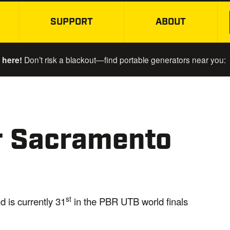
SUPPORT
ABOUT
SKIP TO MAIN CONTENT
 here!
Don’t risk a blackout—find portable generators near you:
er Sacramento
st
d is currently 31
in the PBR UTB world finals