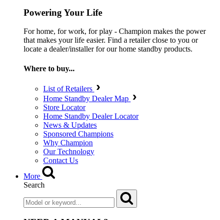
Powering Your Life
For home, for work, for play - Champion makes the power
that makes your life easier. Find a retailer close to you or
locate a dealer/installer for our home standby products.
Where to buy...
List of Retailers
Home Standby Dealer Map
Store Locator
Home Standby Dealer Locator
News & Updates
Sponsored Champions
Why Champion
Our Technology
Contact Us
More
Search