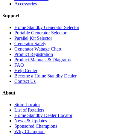
Accessories
Support
Home Standby Generator Selector
Portable Generator Selector
Parallel Kit Selector
Generator Safety
Generator Wattage Chart
Product Registration
Product Manuals & Diagrams
FAQ
Help Center
Become a Home Standby Dealer
Contact Us
About
Store Locator
List of Retailers
Home Standby Dealer Locator
News & Updates
Sponsored Champions
Why Champion