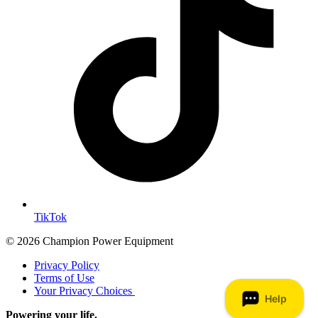
TikTok
© 2026 Champion Power Equipment
Privacy Policy
Terms of Use
Your Privacy Choices
Powering your life.