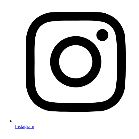
Instagram