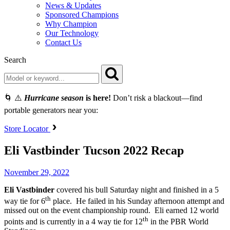
News & Updates
Sponsored Champions
Why Champion
Our Technology
Contact Us
Search
🌀 ⚠️
Hurricane season
is here!
Don’t risk a blackout—find
portable generators near you:
Store Locator
Eli Vastbinder Tucson 2022 Recap
November 29, 2022
Eli Vastbinder
covered his bull Saturday night and finished in a 5
th
way tie for 6
place. He failed in his Sunday afternoon attempt and
missed out on the event championship round. Eli earned 12 world
th
points and is currently in a 4 way tie for 12
in the PBR World