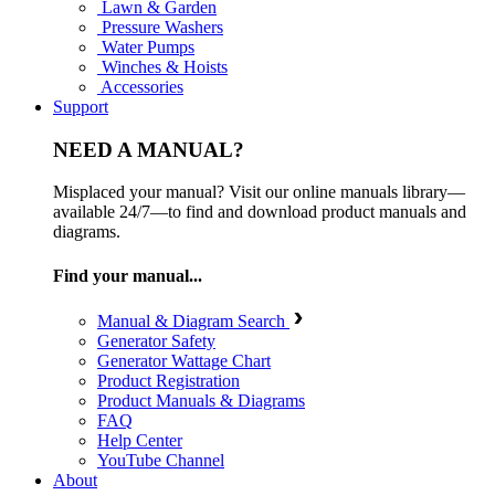
Lawn & Garden
Pressure Washers
Water Pumps
Winches & Hoists
Accessories
Support
NEED A MANUAL?
Misplaced your manual? Visit our online manuals library—
available 24/7—to find and download product manuals and
diagrams.
Find your manual...
Manual & Diagram Search
Generator Safety
Generator Wattage Chart
Product Registration
Product Manuals & Diagrams
FAQ
Help Center
YouTube Channel
About