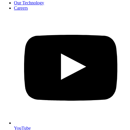
Our Technology
Careers
YouTube