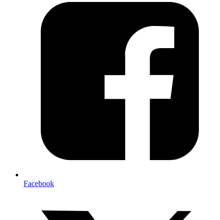
Facebook