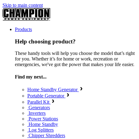
Skip to main content
Products
Help choosing product?
These handy tools will help you choose the model that’s right
for you. Whether it’s for home or work, recreation or
emergencies, we've got the power that makes your life easier.
Find my next...
Home Standby Generator
Portable Generator
Parallel Kit
Generators
Inverters
Power Stations
Home Standby
Log Splitters
Chipper Shredders