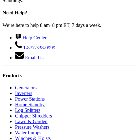
Standings.
Need Help?
We’re here to help 8 am–8 pm ET, 7 days a week.
Help Center
1-877-338-0999
Email Us
Products
Generators
Inverters
Power Stations
Home Standby
Log Splitters
Chipper Shredders
Lawn & Garden
Pressure Washers
Water Pumps
Winches & Hoists