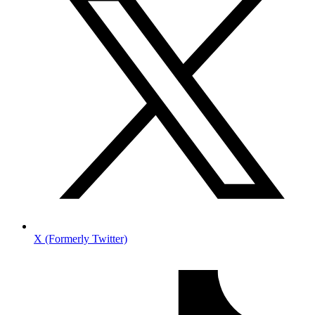
X (Formerly Twitter)