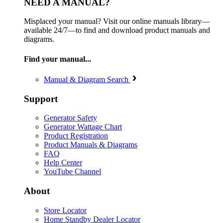
NEED A MANUAL?
Misplaced your manual? Visit our online manuals library—
available 24/7—to find and download product manuals and
diagrams.
Find your manual...
Manual & Diagram Search
Support
Generator Safety
Generator Wattage Chart
Product Registration
Product Manuals & Diagrams
FAQ
Help Center
YouTube Channel
About
Store Locator
Home Standby Dealer Locator