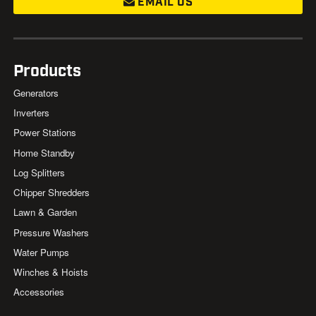
EMAIL US
Products
Generators
Inverters
Power Stations
Home Standby
Log Splitters
Chipper Shredders
Lawn & Garden
Pressure Washers
Water Pumps
Winches & Hoists
Accessories