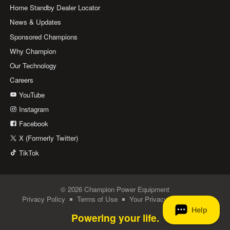
Home Standby Dealer Locator
News & Updates
Sponsored Champions
Why Champion
Our Technology
Careers
YouTube
Instagram
Facebook
X (Formerly Twitter)
TikTok
© 2026 Champion Power Equipment
Privacy Policy
Terms of Use
Your Privacy Choices
Powering your life.