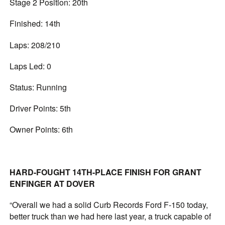
Stage 2 Position: 20th
Finished: 14th
Laps: 208/210
Laps Led: 0
Status: Running
Driver Points: 5th
Owner Points: 6th
HARD-FOUGHT 14TH-PLACE FINISH FOR GRANT
ENFINGER AT DOVER
“Overall we had a solid Curb Records Ford F-150 today,
better truck than we had here last year, a truck capable of