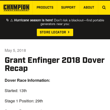
PRODUCTS
SUPPORT
ABOUT
SKIP TO MAIN CONTENT
🌀 ⚠️
Hurricane season
is here!
Don’t risk a blackout—find portable
generators near you:
STORE LOCATOR
May 5, 2018
Grant Enfinger 2018 Dover
Recap
Dover Race Information:
Started: 13th
Stage 1 Position: 29th