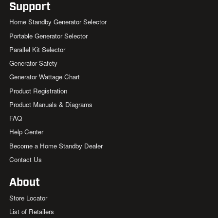
Support
Home Standby Generator Selector
Portable Generator Selector
Parallel Kit Selector
Generator Safety
Generator Wattage Chart
Product Registration
Product Manuals & Diagrams
FAQ
Help Center
Become a Home Standby Dealer
Contact Us
About
Store Locator
List of Retailers