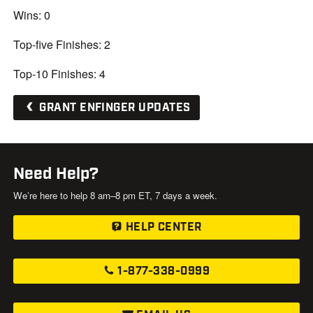
Wins: 0
Top-five Finishes: 2
Top-10 Finishes: 4
GRANT ENFINGER UPDATES
Need Help?
We’re here to help 8 am–8 pm ET, 7 days a week.
HELP CENTER
1-877-338-0999