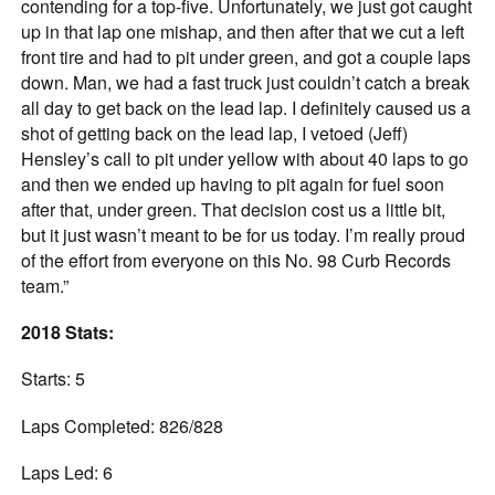
contending for a top-five. Unfortunately, we just got caught
up in that lap one mishap, and then after that we cut a left
front tire and had to pit under green, and got a couple laps
down. Man, we had a fast truck just couldn’t catch a break
all day to get back on the lead lap. I definitely caused us a
shot of getting back on the lead lap, I vetoed (Jeff)
Hensley’s call to pit under yellow with about 40 laps to go
and then we ended up having to pit again for fuel soon
after that, under green. That decision cost us a little bit,
but it just wasn’t meant to be for us today. I’m really proud
of the effort from everyone on this No. 98 Curb Records
team.”
2018 Stats:
Starts: 5
Laps Completed: 826/828
Laps Led: 6