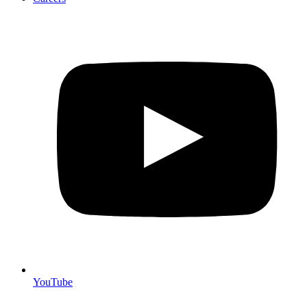
YouTube