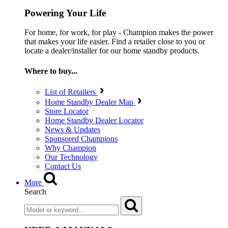
Powering Your Life
For home, for work, for play - Champion makes the power
that makes your life easier. Find a retailer close to you or
locate a dealer/installer for our home standby products.
Where to buy...
List of Retailers
Home Standby Dealer Map
Store Locator
Home Standby Dealer Locator
News & Updates
Sponsored Champions
Why Champion
Our Technology
Contact Us
More
Search