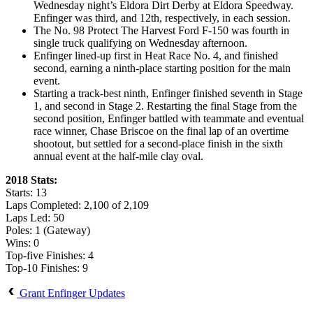
Wednesday night’s Eldora Dirt Derby at Eldora Speedway.
Enfinger was third, and 12th, respectively, in each session.
The No. 98 Protect The Harvest Ford F-150 was fourth in
single truck qualifying on Wednesday afternoon.
Enfinger lined-up first in Heat Race No. 4, and finished
second, earning a ninth-place starting position for the main
event.
Starting a track-best ninth, Enfinger finished seventh in Stage
1, and second in Stage 2. Restarting the final Stage from the
second position, Enfinger battled with teammate and eventual
race winner, Chase Briscoe on the final lap of an overtime
shootout, but settled for a second-place finish in the sixth
annual event at the half-mile clay oval.
2018 Stats:
Starts: 13
Laps Completed: 2,100 of 2,109
Laps Led: 50
Poles: 1 (Gateway)
Wins: 0
Top-five Finishes: 4
Top-10 Finishes: 9
Grant Enfinger Updates