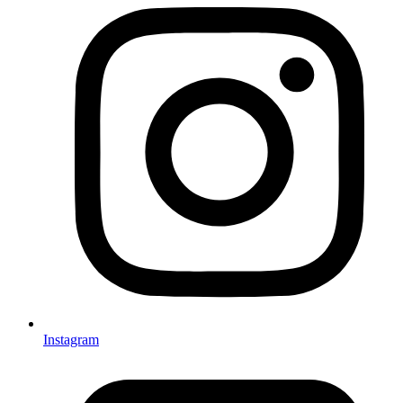
Instagram