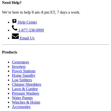
Need Help?
We’re here to help 8 am–8 pm ET, 7 days a week.
Help Center
1-877-338-0999
Email Us
Products
Generators
Inverters
Power Stations
Home Standby
Log Splitters
Chipper Shredders
Lawn & Garden
Pressure Washers
Water Pumps
Winches & Hoists
Accessories