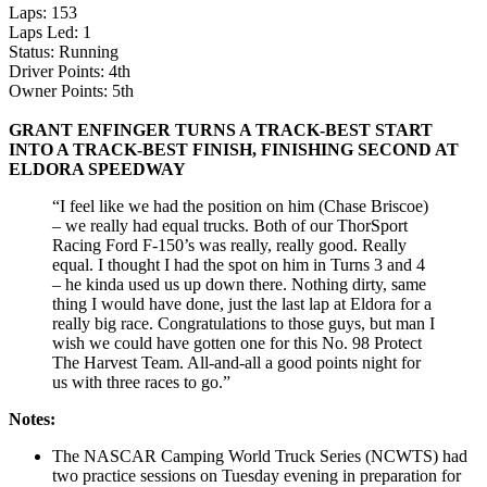
Laps: 153
Laps Led: 1
Status: Running
Driver Points: 4th
Owner Points: 5th
GRANT ENFINGER TURNS A TRACK-BEST START
INTO A TRACK-BEST FINISH, FINISHING SECOND AT
ELDORA SPEEDWAY
“I feel like we had the position on him (Chase Briscoe)
– we really had equal trucks. Both of our ThorSport
Racing Ford F-150’s was really, really good. Really
equal. I thought I had the spot on him in Turns 3 and 4
– he kinda used us up down there. Nothing dirty, same
thing I would have done, just the last lap at Eldora for a
really big race. Congratulations to those guys, but man I
wish we could have gotten one for this No. 98 Protect
The Harvest Team. All-and-all a good points night for
us with three races to go.”
Notes:
The NASCAR Camping World Truck Series (NCWTS) had
two practice sessions on Tuesday evening in preparation for