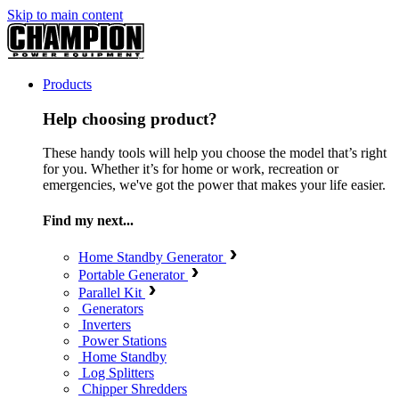
Skip to main content
Products
Help choosing product?
These handy tools will help you choose the model that’s right
for you. Whether it’s for home or work, recreation or
emergencies, we've got the power that makes your life easier.
Find my next...
Home Standby Generator
Portable Generator
Parallel Kit
Generators
Inverters
Power Stations
Home Standby
Log Splitters
Chipper Shredders