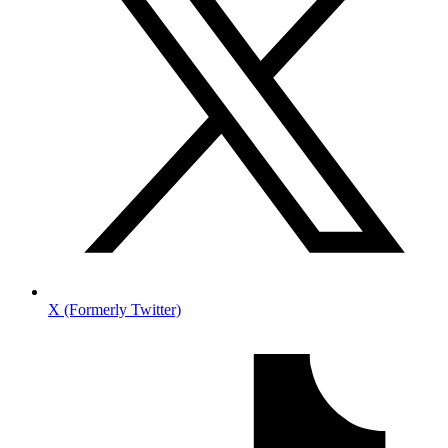
X (Formerly Twitter)