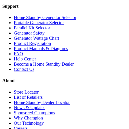
Support
Home Standby Generator Selector
Portable Generator Selector
Parallel Kit Selector
Generator Safety
Generator Wattage Chart
Product Registration
Product Manuals & Diagrams
FAQ
Help Center
Become a Home Standby Dealer
Contact Us
About
Store Locator
List of Retailers
Home Standby Dealer Locator
News & Updates
Sponsored Champions
Why Champion
Our Technology
Careers