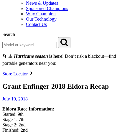
News & Updates
Sponsored Champions
Why Champion
Our Technology
Contact Us
Search
🌀 ⚠️
Hurricane season
is here!
Don’t risk a blackout—find
portable generators near you:
Store Locator
Grant Enfinger 2018 Eldora Recap
July 19, 2018
Eldora Race Information:
Started: 9th
Stage 1: 7th
Stage 2: 2nd
Finished: 2nd