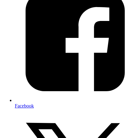
Facebook