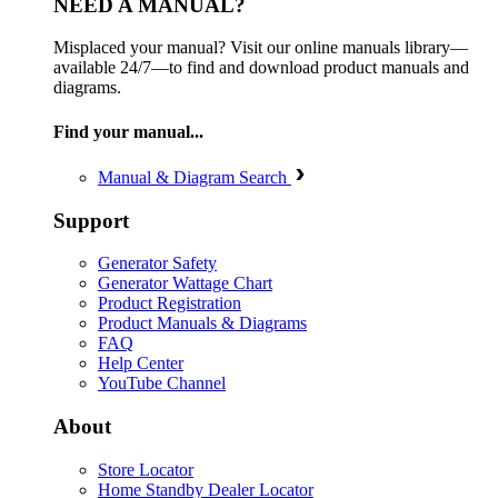
NEED A MANUAL?
Misplaced your manual? Visit our online manuals library—
available 24/7—to find and download product manuals and
diagrams.
Find your manual...
Manual & Diagram Search
Support
Generator Safety
Generator Wattage Chart
Product Registration
Product Manuals & Diagrams
FAQ
Help Center
YouTube Channel
About
Store Locator
Home Standby Dealer Locator