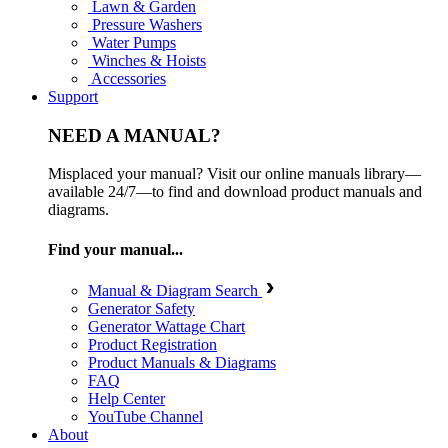
Lawn & Garden
Pressure Washers
Water Pumps
Winches & Hoists
Accessories
Support
NEED A MANUAL?
Misplaced your manual? Visit our online manuals library—
available 24/7—to find and download product manuals and
diagrams.
Find your manual...
Manual & Diagram Search
Generator Safety
Generator Wattage Chart
Product Registration
Product Manuals & Diagrams
FAQ
Help Center
YouTube Channel
About