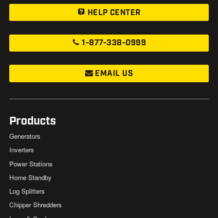
HELP CENTER
1-877-338-0999
EMAIL US
Products
Generators
Inverters
Power Stations
Home Standby
Log Splitters
Chipper Shredders