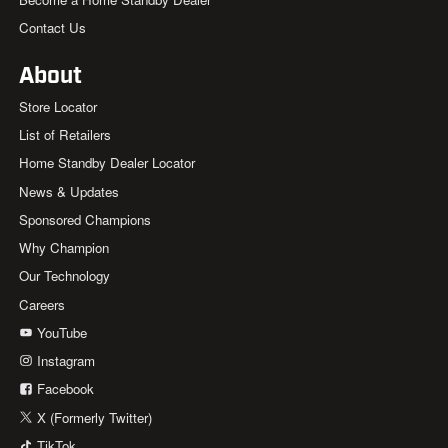
Contact Us
About
Store Locator
List of Retailers
Home Standby Dealer Locator
News & Updates
Sponsored Champions
Why Champion
Our Technology
Careers
YouTube
Instagram
Facebook
X (Formerly Twitter)
TikTok