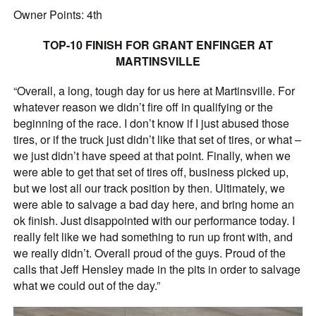
Owner Points: 4th
TOP-10 FINISH FOR GRANT ENFINGER AT
MARTINSVILLE
“Overall, a long, tough day for us here at Martinsville. For
whatever reason we didn’t fire off in qualifying or the
beginning of the race. I don’t know if I just abused those
tires, or if the truck just didn’t like that set of tires, or what –
we just didn’t have speed at that point. Finally, when we
were able to get that set of tires off, business picked up,
but we lost all our track position by then. Ultimately, we
were able to salvage a bad day here, and bring home an
ok finish. Just disappointed with our performance today. I
really felt like we had something to run up front with, and
we really didn’t. Overall proud of the guys. Proud of the
calls that Jeff Hensley made in the pits in order to salvage
what we could out of the day.”