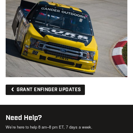
GRANT ENFINGER UPDATES
Need Help?
We’re here to help 8 am–8 pm ET, 7 days a week.