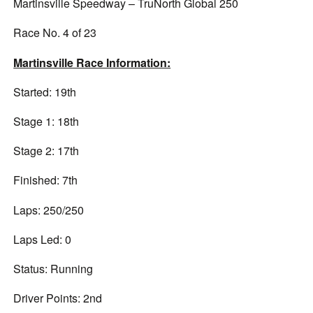
Martinsville Speedway – TruNorth Global 250
Race No. 4 of 23
Martinsville Race Information:
Started: 19th
Stage 1: 18th
Stage 2: 17th
Finished: 7th
Laps: 250/250
Laps Led: 0
Status: Running
Driver Points: 2nd