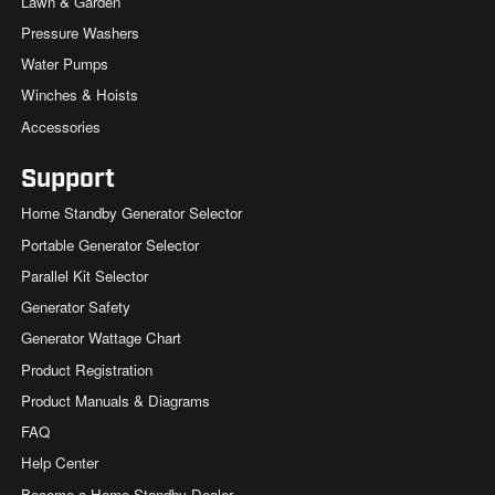
Lawn & Garden
Pressure Washers
Water Pumps
Winches & Hoists
Accessories
Support
Home Standby Generator Selector
Portable Generator Selector
Parallel Kit Selector
Generator Safety
Generator Wattage Chart
Product Registration
Product Manuals & Diagrams
FAQ
Help Center
Become a Home Standby Dealer