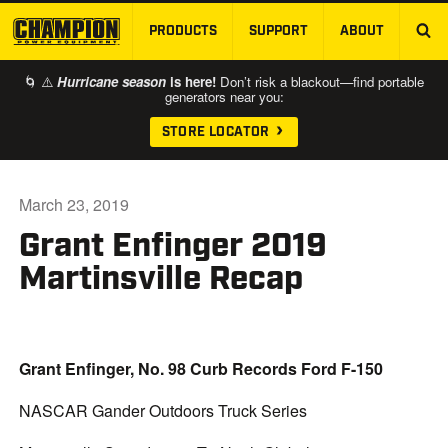
PRODUCTS
SUPPORT
ABOUT
SKIP TO MAIN CONTENT
🌀 ⚠️
Hurricane season
is here!
Don’t risk a blackout—find portable
generators near you:
STORE LOCATOR
March 23, 2019
Grant Enfinger 2019
Martinsville Recap
Grant Enfinger, No. 98 Curb Records Ford F-150
NASCAR Gander Outdoors Truck Series