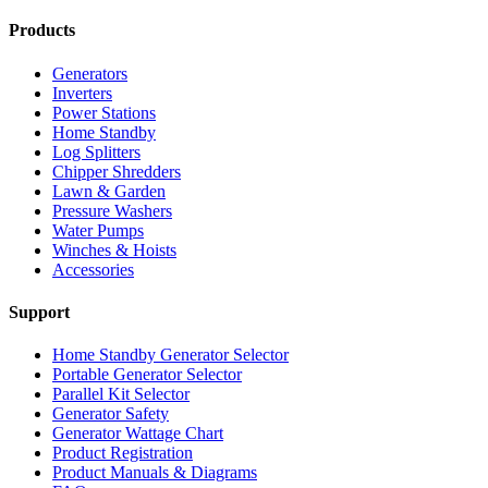
Products
Generators
Inverters
Power Stations
Home Standby
Log Splitters
Chipper Shredders
Lawn & Garden
Pressure Washers
Water Pumps
Winches & Hoists
Accessories
Support
Home Standby Generator Selector
Portable Generator Selector
Parallel Kit Selector
Generator Safety
Generator Wattage Chart
Product Registration
Product Manuals & Diagrams