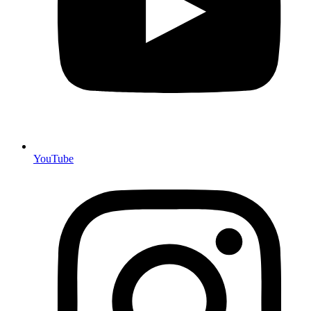
YouTube