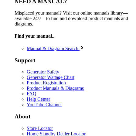
NEED A MANUAL?
Misplaced your manual? Visit our online manuals library—
available 24/7—to find and download product manuals and
diagrams.
Find your manual...
Manual & Diagram Search
Support
Generator Safety
Generator Wattage Chart
Product Registration
Product Manuals & Diagrams
FAQ
Help Center
YouTube Channel
About
Store Locator
Home Standby Dealer Locator