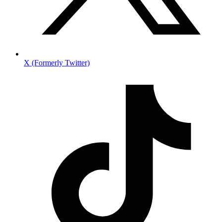
X (Formerly Twitter)