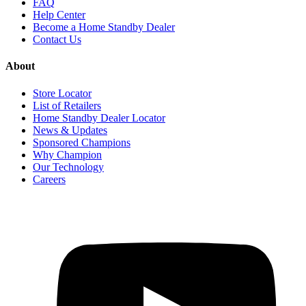
FAQ
Help Center
Become a Home Standby Dealer
Contact Us
About
Store Locator
List of Retailers
Home Standby Dealer Locator
News & Updates
Sponsored Champions
Why Champion
Our Technology
Careers