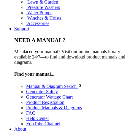
Lawn & Garden
Pressure Washers
Water Pumps
Winches & Hoists
Accessories
Support
NEED A MANUAL?
Misplaced your manual? Visit our online manuals library—
available 24/7—to find and download product manuals and
diagrams.
Find your manual...
Manual & Diagram Search
Generator Safety
Generator Wattage Chart
Product Registration
Product Manuals & Diagrams
FAQ
Help Center
YouTube Channel
About