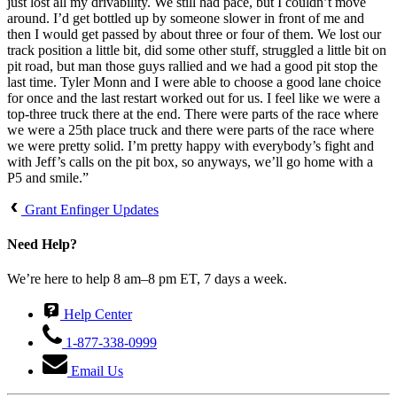
just lost all my drivability. We still had pace, but I couldn’t move
around. I’d get bottled up by someone slower in front of me and
then I would get passed by about three or four of them. We lost our
track position a little bit, did some other stuff, struggled a little bit on
pit road, but man those guys rallied and we had a good pit stop the
last time. Tyler Monn and I were able to choose a good lane choice
for once and the last restart worked out for us. I feel like we were a
top-three truck there at the end. There were parts of the race where
we were a 25th place truck and there were parts of the race where
we were pretty solid. I’m pretty happy with everybody’s fight and
with Jeff’s calls on the pit box, so anyways, we’ll go home with a
P5 and smile.”
Grant Enfinger Updates
Need Help?
We’re here to help 8 am–8 pm ET, 7 days a week.
Help Center
1-877-338-0999
Email Us