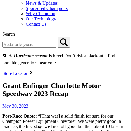
News & Updates
Sponsored Champions
Why Champion
Our Technology
Contact Us
Search
🌀 ⚠️
Hurricane season
is here!
Don’t risk a blackout—find
portable generators near you:
Store Locator
Grant Enfinger Charlotte Motor
Speedway 2023 Recap
May 30, 2023
Post-Race Quote:
“[That was] a solid finish for sure for our
Champion Power Equipment Chevrolet. We were pretty good in
practice; the first stage we fired off good but then about 10 laps in I