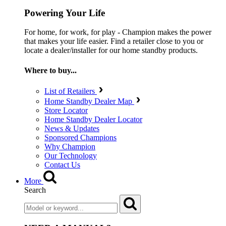
Powering Your Life
For home, for work, for play - Champion makes the power
that makes your life easier. Find a retailer close to you or
locate a dealer/installer for our home standby products.
Where to buy...
List of Retailers
Home Standby Dealer Map
Store Locator
Home Standby Dealer Locator
News & Updates
Sponsored Champions
Why Champion
Our Technology
Contact Us
More
Search