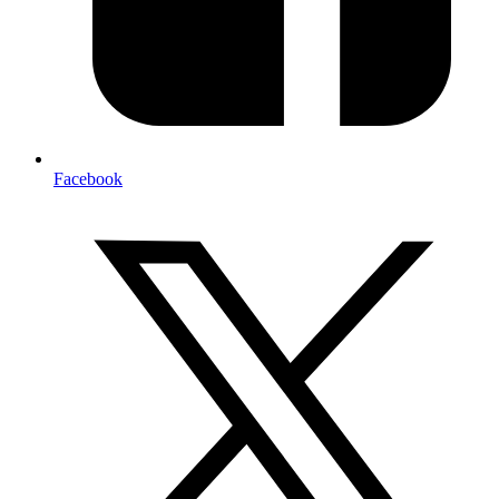
Facebook