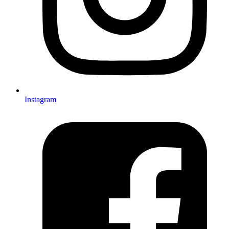
Instagram