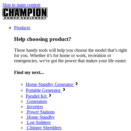
Skip to main content
Products
Help choosing product?
These handy tools will help you choose the model that’s right
for you. Whether it’s for home or work, recreation or
emergencies, we've got the power that makes your life easier.
Find my next...
Home Standby Generator
Portable Generator
Parallel Kit
Generators
Inverters
Power Stations
Home Standby
Log Splitters
Chipper Shredders