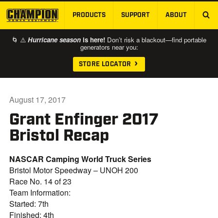
PRODUCTS
SUPPORT
ABOUT
SKIP TO MAIN CONTENT
🌀 ⚠️
Hurricane season
is here!
Don’t risk a blackout—find portable
generators near you:
STORE LOCATOR
August 17, 2017
Grant Enfinger 2017
Bristol Recap
NASCAR Camping World Truck Series
Bristol Motor Speedway – UNOH 200
Race No. 14 of 23
Team Information:
Started: 7th
Finished: 4th