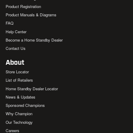
Product Registration
Product Manuals & Diagrams
FAQ
Help Center
Become a Home Standby Dealer
Contact Us
About
Store Locator
List of Retailers
Home Standby Dealer Locator
News & Updates
Sponsored Champions
Why Champion
Our Technology
Careers