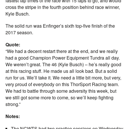
fastest lap times of the race with 15 laps to go, and would
cross the stripe in the fourth position behind race winner,
Kyle Busch.
The solid run was Enfinger’s sixth top-five finish of the
2017 season.
Quote:
“We had a decent restart there at the end, and we really
had a good Champion Power Equipment Tundra all day.
We weren’t great. The 46 (Kyle Busch) – he’s really good
at this racing stuff. He made us all look bad. But a solid
run for us. We’ll take it. We need a little bit more, but very,
very proud of everybody on this ThorSport Racing team.
We had to battle through some adversity this week, but
we still got some more to come, so we’ll keep fighting
strong.”
Notes:
The NCWTS had two practice sessions on Wednesday