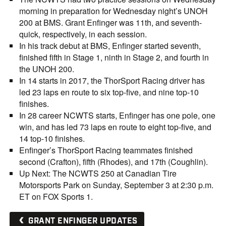
morning in preparation for Wednesday night’s UNOH
200 at BMS. Grant Enfinger was 11th, and seventh-
quick, respectively, in each session.
In his track debut at BMS, Enfinger started seventh,
finished fifth in Stage 1, ninth in Stage 2, and fourth in
the UNOH 200.
In 14 starts in 2017, the ThorSport Racing driver has
led 23 laps en route to six top-five, and nine top-10
finishes.
In 28 career NCWTS starts, Enfinger has one pole, one
win, and has led 73 laps en route to eight top-five, and
14 top-10 finishes.
Enfinger’s ThorSport Racing teammates finished
second (Crafton), fifth (Rhodes), and 17th (Coughlin).
Up Next: The NCWTS 250 at Canadian Tire
Motorsports Park on Sunday, September 3 at 2:30 p.m.
ET on FOX Sports 1.
GRANT ENFINGER UPDATES