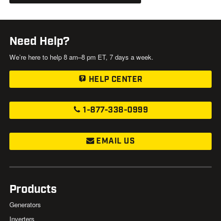
Need Help?
We’re here to help 8 am–8 pm ET, 7 days a week.
HELP CENTER
1-877-338-0999
EMAIL US
Products
Generators
Inverters