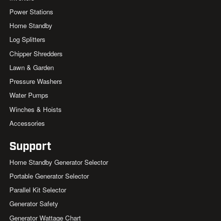
Power Stations
Home Standby
Log Splitters
Chipper Shredders
Lawn & Garden
Pressure Washers
Water Pumps
Winches & Hoists
Accessories
Support
Home Standby Generator Selector
Portable Generator Selector
Parallel Kit Selector
Generator Safety
Generator Wattage Chart