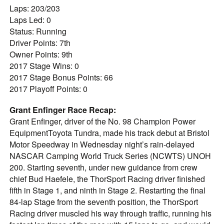
Laps: 203/203
Laps Led: 0
Status: Running
Driver Points: 7th
Owner Points: 9th
2017 Stage Wins: 0
2017 Stage Bonus Points: 66
2017 Playoff Points: 0
Grant Enfinger Race Recap:
Grant Enfinger, driver of the No. 98 Champion Power
EquipmentToyota Tundra, made his track debut at Bristol
Motor Speedway in Wednesday night’s rain-delayed
NASCAR Camping World Truck Series (NCWTS) UNOH
200. Starting seventh, under new guidance from crew
chief Bud Haefele, the ThorSport Racing driver finished
fifth in Stage 1, and ninth in Stage 2. Restarting the final
84-lap Stage from the seventh position, the ThorSport
Racing driver muscled his way through traffic, running his