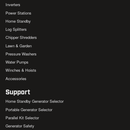
Inverters
Power Stations
Home Standby
Log Splitters
Chipper Shredders
Lawn & Garden
Pressure Washers
Water Pumps
Winches & Hoists
Accessories
Support
Home Standby Generator Selector
Portable Generator Selector
Parallel Kit Selector
Generator Safety