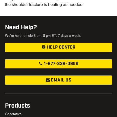
the shoulder fracture is healing as needed.
Need Help?
We’re here to help 8 am–8 pm ET, 7 days a week.
HELP CENTER
1-877-338-0999
EMAIL US
Products
Generators