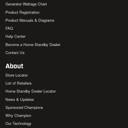
Generator Wattage Chart
Product Registration
Product Manuals & Diagrams
FAQ
Help Center
Become a Home Standby Dealer
Contact Us
About
Store Locator
List of Retailers
Home Standby Dealer Locator
News & Updates
Sponsored Champions
Why Champion
Our Technology