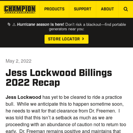
PRODUCTS
SUPPORT
ABOUT
SKIP TO MAIN CONTENT
🌀 ⚠️
Hurricane season
is here!
Don’t risk a blackout—find portable
generators near you:
STORE LOCATOR
May 2, 2022
Jess Lockwood Billings
2022 Recap
Jess
Lockwood
has yet to be cleared to ride a practice
bull. While we anticipate this to happen sometime soon,
he needs to wait for that clearance from Dr. Freemen. I
was told that this isn’t a setback as much as we are
proceeding with an abundance of caution not to return too
early. Dr. Freeman remains positive and maintains that