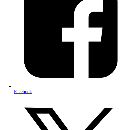
Facebook