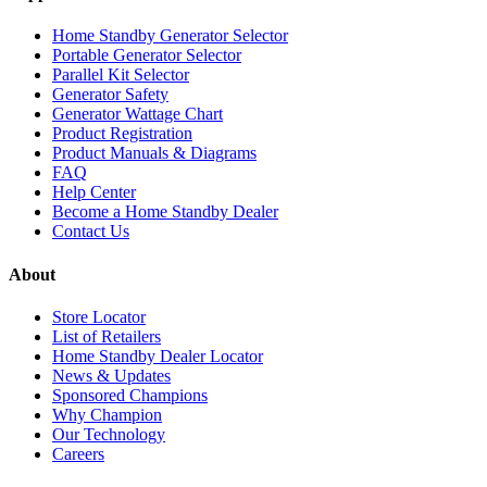
Home Standby Generator Selector
Portable Generator Selector
Parallel Kit Selector
Generator Safety
Generator Wattage Chart
Product Registration
Product Manuals & Diagrams
FAQ
Help Center
Become a Home Standby Dealer
Contact Us
About
Store Locator
List of Retailers
Home Standby Dealer Locator
News & Updates
Sponsored Champions
Why Champion
Our Technology
Careers