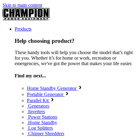
Skip to main content
Products
Help choosing product?
These handy tools will help you choose the model that’s right
for you. Whether it’s for home or work, recreation or
emergencies, we've got the power that makes your life easier.
Find my next...
Home Standby Generator
Portable Generator
Parallel Kit
Generators
Inverters
Power Stations
Home Standby
Log Splitters
Chipper Shredders