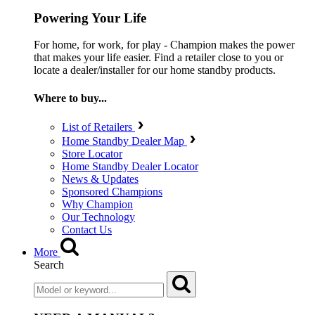
Powering Your Life
For home, for work, for play - Champion makes the power
that makes your life easier. Find a retailer close to you or
locate a dealer/installer for our home standby products.
Where to buy...
List of Retailers
Home Standby Dealer Map
Store Locator
Home Standby Dealer Locator
News & Updates
Sponsored Champions
Why Champion
Our Technology
Contact Us
More
Search