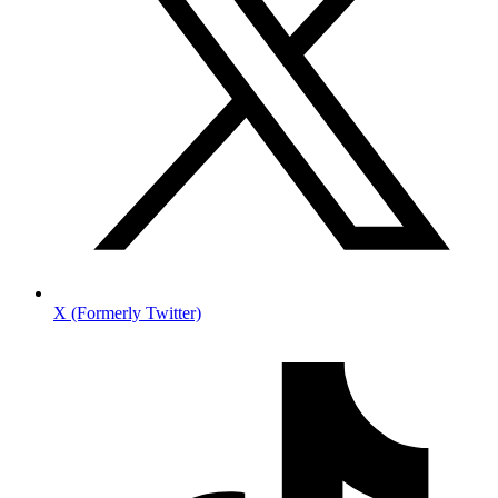
X (Formerly Twitter)