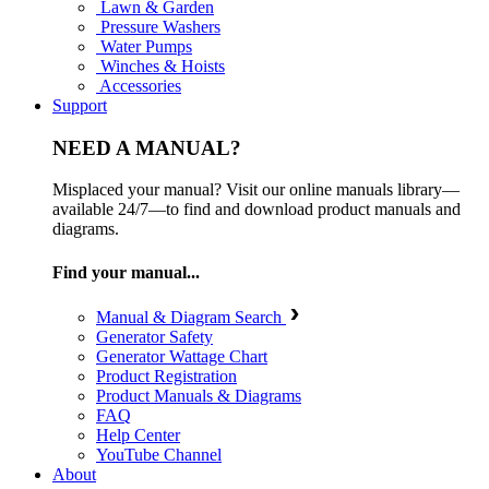
Lawn & Garden
Pressure Washers
Water Pumps
Winches & Hoists
Accessories
Support
NEED A MANUAL?
Misplaced your manual? Visit our online manuals library—
available 24/7—to find and download product manuals and
diagrams.
Find your manual...
Manual & Diagram Search
Generator Safety
Generator Wattage Chart
Product Registration
Product Manuals & Diagrams
FAQ
Help Center
YouTube Channel
About