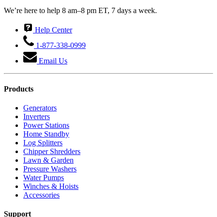
We’re here to help 8 am–8 pm ET, 7 days a week.
Help Center
1-877-338-0999
Email Us
Products
Generators
Inverters
Power Stations
Home Standby
Log Splitters
Chipper Shredders
Lawn & Garden
Pressure Washers
Water Pumps
Winches & Hoists
Accessories
Support