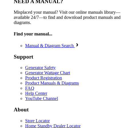
NEED A MANUAL?
Misplaced your manual? Visit our online manuals library—
available 24/7—to find and download product manuals and
diagrams.
Find your manual...
Manual & Diagram Search
Support
Generator Safety
Generator Wattage Chart
Product Registration
Product Manuals & Diagrams
FAQ
Help Center
YouTube Channel
About
Store Locator
Home Standby Dealer Locator