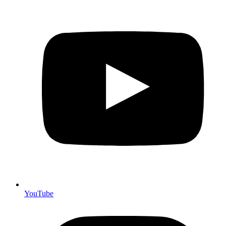
YouTube