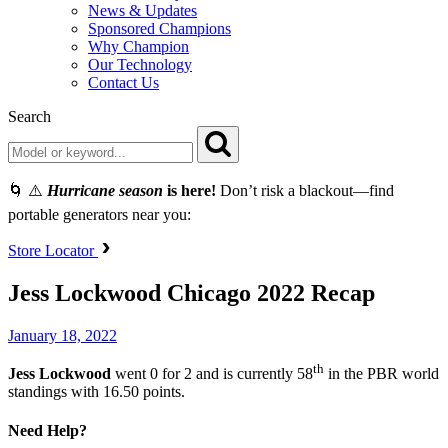
News & Updates
Sponsored Champions
Why Champion
Our Technology
Contact Us
Search
🌀 ⚠️
Hurricane season
is here!
Don’t risk a blackout—find
portable generators near you:
Store Locator
Jess Lockwood Chicago 2022 Recap
January 18, 2022
th
Jess
Lockwood
went 0 for 2 and is currently 58
in the PBR world
standings with 16.50 points.
Need Help?