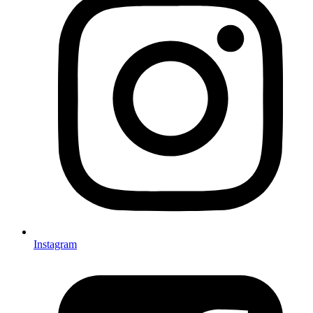
Instagram