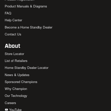
Product Manuals & Diagrams
FAQ
Help Center
Become a Home Standby Dealer
Contact Us
About
Store Locator
List of Retailers
Home Standby Dealer Locator
News & Updates
Sponsored Champions
Why Champion
Our Technology
Careers
YouTube