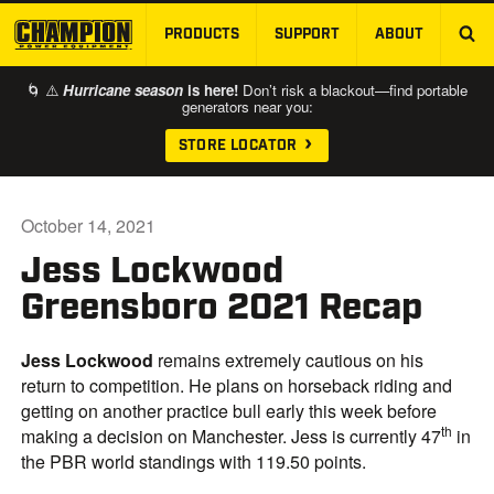
PRODUCTS
SUPPORT
ABOUT
SKIP TO MAIN CONTENT
🌀 ⚠️
Hurricane season
is here!
Don’t risk a blackout—find portable
generators near you:
STORE LOCATOR
October 14, 2021
Jess Lockwood
Greensboro 2021 Recap
Jess
Lockwood
remains extremely cautious on his
return to competition. He plans on horseback riding and
getting on another practice bull early this week before
th
making a decision on Manchester. Jess is currently 47
in
the PBR world standings with 119.50 points.