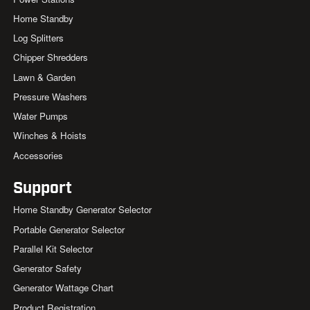
Home Standby
Log Splitters
Chipper Shredders
Lawn & Garden
Pressure Washers
Water Pumps
Winches & Hoists
Accessories
Support
Home Standby Generator Selector
Portable Generator Selector
Parallel Kit Selector
Generator Safety
Generator Wattage Chart
Product Registration