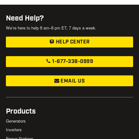
Need Help?
We’re here to help 8 am–8 pm ET, 7 days a week.
HELP CENTER
1-877-338-0999
EMAIL US
Products
Generators
Inverters
Power Stations