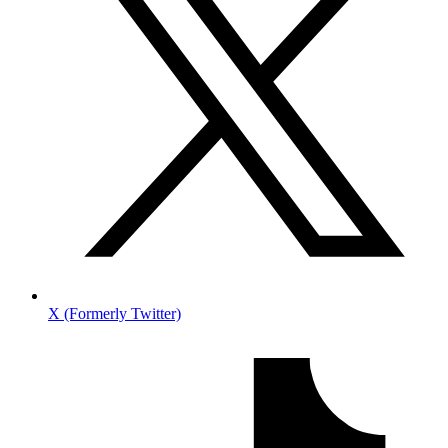
X (Formerly Twitter)