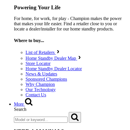
Powering Your Life
For home, for work, for play - Champion makes the power
that makes your life easier. Find a retailer close to you or
locate a dealer/installer for our home standby products.
Where to buy...
List of Retailers
Home Standby Dealer Map
Store Locator
Home Standby Dealer Locator
News & Updates
Sponsored Champions
Why Champion
Our Technology
Contact Us
More
Search