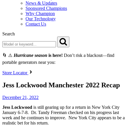
News & Updates
Sponsored Champions
Why Champion
Our Technology
Contact Us
Search
🌀 ⚠️
Hurricane season
is here!
Don’t risk a blackout—find
portable generators near you:
Store Locator
Jess Lockwood Manchester 2022 Recap
December 21, 2022
Jess
Lockwood
is still gearing up for a return in New York City
January 6-7-8. Dr. Tandy Freeman checked on his progress last
week and he continues to improve. New York City appears to be a
realistic bet for his return.