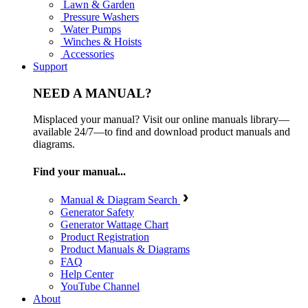
Lawn & Garden
Pressure Washers
Water Pumps
Winches & Hoists
Accessories
Support
NEED A MANUAL?
Misplaced your manual? Visit our online manuals library—
available 24/7—to find and download product manuals and
diagrams.
Find your manual...
Manual & Diagram Search
Generator Safety
Generator Wattage Chart
Product Registration
Product Manuals & Diagrams
FAQ
Help Center
YouTube Channel
About