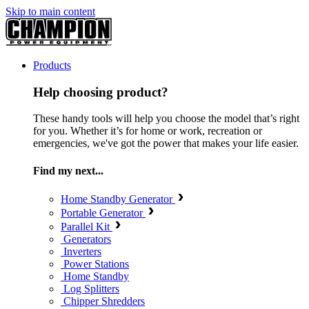
Skip to main content
Products
Help choosing product?
These handy tools will help you choose the model that’s right
for you. Whether it’s for home or work, recreation or
emergencies, we've got the power that makes your life easier.
Find my next...
Home Standby Generator
Portable Generator
Parallel Kit
Generators
Inverters
Power Stations
Home Standby
Log Splitters
Chipper Shredders