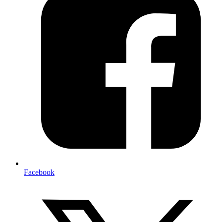
Facebook