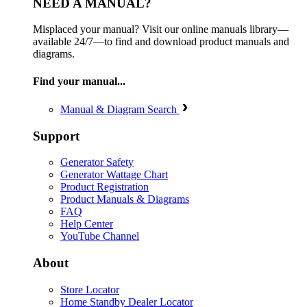
NEED A MANUAL?
Misplaced your manual? Visit our online manuals library—
available 24/7—to find and download product manuals and
diagrams.
Find your manual...
Manual & Diagram Search
Support
Generator Safety
Generator Wattage Chart
Product Registration
Product Manuals & Diagrams
FAQ
Help Center
YouTube Channel
About
Store Locator
Home Standby Dealer Locator