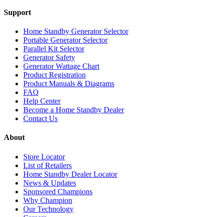
Support
Home Standby Generator Selector
Portable Generator Selector
Parallel Kit Selector
Generator Safety
Generator Wattage Chart
Product Registration
Product Manuals & Diagrams
FAQ
Help Center
Become a Home Standby Dealer
Contact Us
About
Store Locator
List of Retailers
Home Standby Dealer Locator
News & Updates
Sponsored Champions
Why Champion
Our Technology