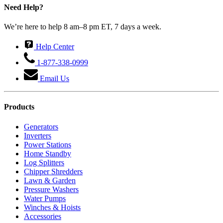
Need Help?
We’re here to help 8 am–8 pm ET, 7 days a week.
Help Center
1-877-338-0999
Email Us
Products
Generators
Inverters
Power Stations
Home Standby
Log Splitters
Chipper Shredders
Lawn & Garden
Pressure Washers
Water Pumps
Winches & Hoists
Accessories