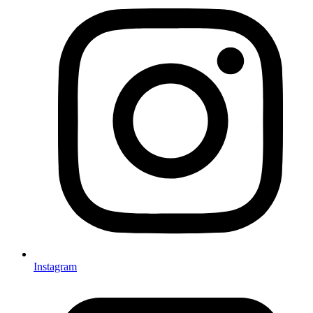
Instagram