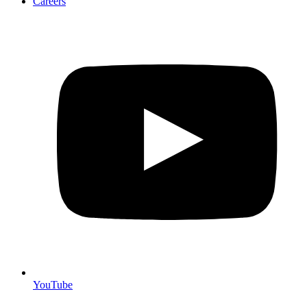
Careers
YouTube