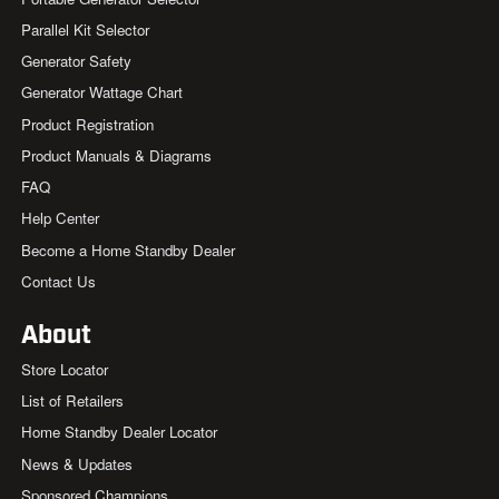
Parallel Kit Selector
Generator Safety
Generator Wattage Chart
Product Registration
Product Manuals & Diagrams
FAQ
Help Center
Become a Home Standby Dealer
Contact Us
About
Store Locator
List of Retailers
Home Standby Dealer Locator
News & Updates
Sponsored Champions