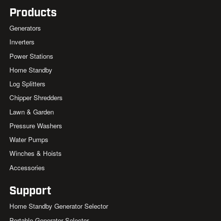
Products
Generators
Inverters
Power Stations
Home Standby
Log Splitters
Chipper Shredders
Lawn & Garden
Pressure Washers
Water Pumps
Winches & Hoists
Accessories
Support
Home Standby Generator Selector
Portable Generator Selector