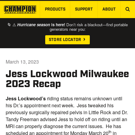
PRODUCTS
SUPPORT
ABOUT
SKIP TO MAIN CONTENT
🌀 ⚠️
Hurricane season
is here!
Don’t risk a blackout—find portable
generators near you:
STORE LOCATOR
March 13, 2023
Jess Lockwood Milwaukee
2023 Recap
Jess
Lockwood
’s
riding status remains unknown until
his Dr.’s appointment next week. Jess tweaked his
previously surgically repaired pelvis in Little Rock and Dr.
Tandy Freeman advised Jess to hold off on riding until an
MRI can properly diagnose the current issues. He has
th
scheduled an appointment for Monday March 20
in