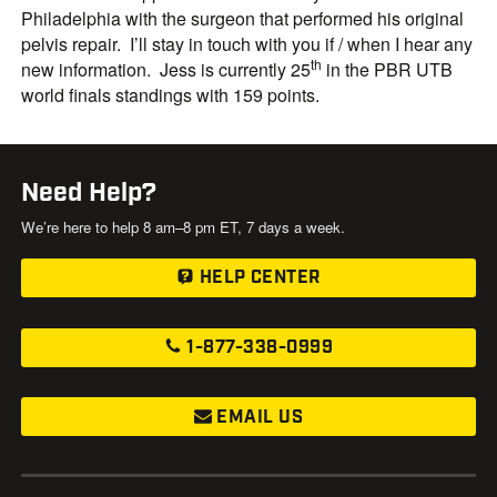
Philadelphia with the surgeon that performed his original
pelvis repair. I’ll stay in touch with you if / when I hear any
th
new information. Jess is currently 25
in the PBR UTB
world finals standings with 159 points.
Need Help?
We’re here to help 8 am–8 pm ET, 7 days a week.
HELP CENTER
1-877-338-0999
EMAIL US