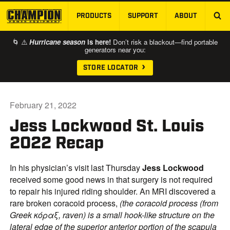
PRODUCTS
SUPPORT
ABOUT
SKIP TO MAIN CONTENT
🌀 ⚠️
Hurricane season
is here!
Don’t risk a blackout—find portable
generators near you:
STORE LOCATOR
February 21, 2022
Jess Lockwood St. Louis
2022 Recap
In his physician’s visit last Thursday
Jess
Lockwood
received some good news in that surgery is not required
to repair his injured riding shoulder. An MRI discovered a
rare broken coracoid process,
(the coracoid process (from
Greek κόραξ, raven) is a small hook-like structure on the
lateral edge of the superior anterior portion of the scapula