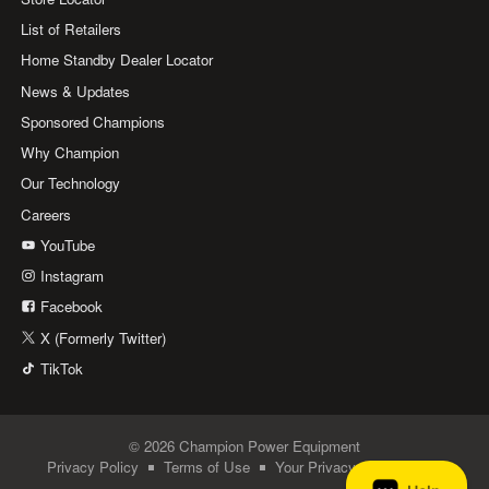
List of Retailers
Home Standby Dealer Locator
News & Updates
Sponsored Champions
Why Champion
Our Technology
Careers
YouTube
Instagram
Facebook
X (Formerly Twitter)
TikTok
© 2026 Champion Power Equipment
Privacy Policy
Terms of Use
Your Privacy Choices