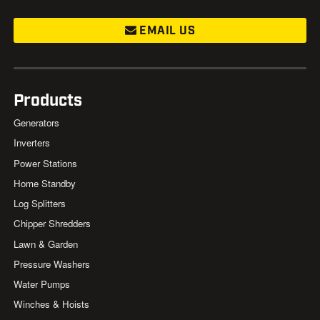
EMAIL US
Products
Generators
Inverters
Power Stations
Home Standby
Log Splitters
Chipper Shredders
Lawn & Garden
Pressure Washers
Water Pumps
Winches & Hoists