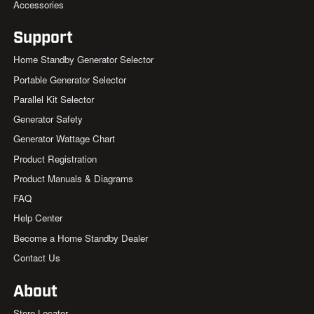
Accessories
Support
Home Standby Generator Selector
Portable Generator Selector
Parallel Kit Selector
Generator Safety
Generator Wattage Chart
Product Registration
Product Manuals & Diagrams
FAQ
Help Center
Become a Home Standby Dealer
Contact Us
About
Store Locator