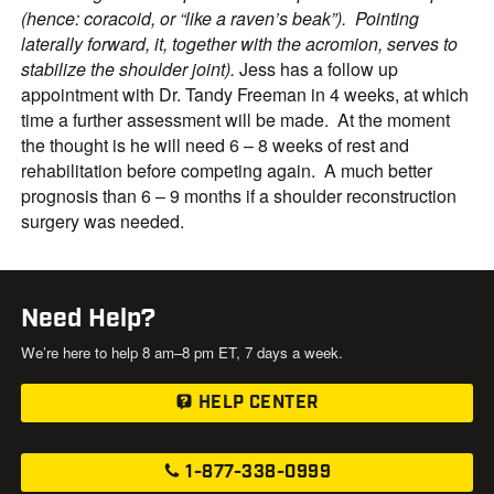
(hence: coracoid, or “like a raven’s beak”). Pointing
laterally forward, it, together with the acromion, serves to
stabilize the shoulder joint).
Jess has a follow up
appointment with Dr. Tandy Freeman in 4 weeks, at which
time a further assessment will be made. At the moment
the thought is he will need 6 – 8 weeks of rest and
rehabilitation before competing again. A much better
prognosis than 6 – 9 months if a shoulder reconstruction
surgery was needed.
Need Help?
We’re here to help 8 am–8 pm ET, 7 days a week.
HELP CENTER
1-877-338-0999