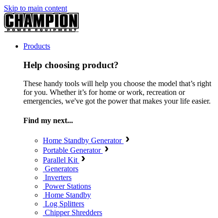
Skip to main content
Products
Help choosing product?
These handy tools will help you choose the model that’s right
for you. Whether it’s for home or work, recreation or
emergencies, we've got the power that makes your life easier.
Find my next...
Home Standby Generator
Portable Generator
Parallel Kit
Generators
Inverters
Power Stations
Home Standby
Log Splitters
Chipper Shredders