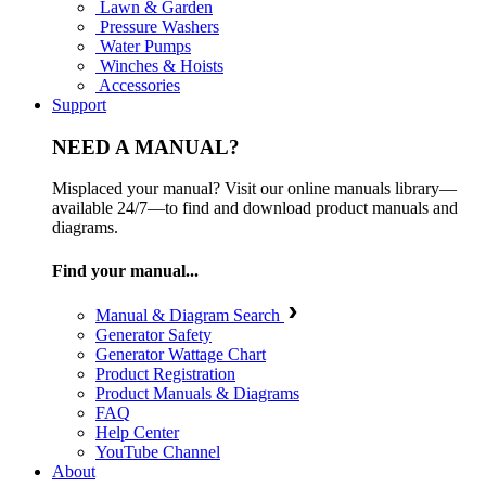
Lawn & Garden
Pressure Washers
Water Pumps
Winches & Hoists
Accessories
Support
NEED A MANUAL?
Misplaced your manual? Visit our online manuals library—
available 24/7—to find and download product manuals and
diagrams.
Find your manual...
Manual & Diagram Search
Generator Safety
Generator Wattage Chart
Product Registration
Product Manuals & Diagrams
FAQ
Help Center
YouTube Channel
About