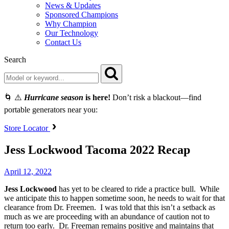
News & Updates
Sponsored Champions
Why Champion
Our Technology
Contact Us
Search
🌀 ⚠️
Hurricane season
is here!
Don’t risk a blackout—find
portable generators near you:
Store Locator
Jess Lockwood Tacoma 2022 Recap
April 12, 2022
Jess
Lockwood
has yet to be cleared to ride a practice bull. While
we anticipate this to happen sometime soon, he needs to wait for that
clearance from Dr. Freemen. I was told that this isn’t a setback as
much as we are proceeding with an abundance of caution not to
return too early. Dr. Freeman remains positive and maintains that