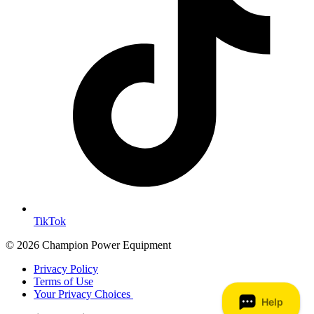
TikTok
© 2026 Champion Power Equipment
Privacy Policy
Terms of Use
Your Privacy Choices