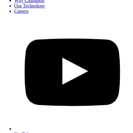
Why Champion
Our Technology
Careers