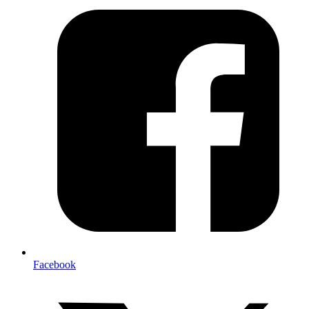
Facebook