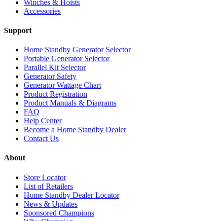
Winches & Hoists
Accessories
Support
Home Standby Generator Selector
Portable Generator Selector
Parallel Kit Selector
Generator Safety
Generator Wattage Chart
Product Registration
Product Manuals & Diagrams
FAQ
Help Center
Become a Home Standby Dealer
Contact Us
About
Store Locator
List of Retailers
Home Standby Dealer Locator
News & Updates
Sponsored Champions