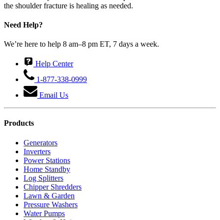
the shoulder fracture is healing as needed.
Need Help?
We’re here to help 8 am–8 pm ET, 7 days a week.
Help Center
1-877-338-0999
Email Us
Products
Generators
Inverters
Power Stations
Home Standby
Log Splitters
Chipper Shredders
Lawn & Garden
Pressure Washers
Water Pumps