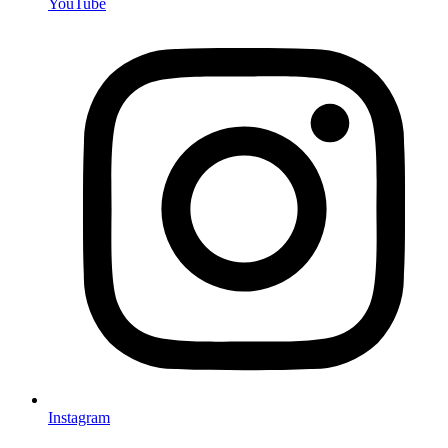
YouTube
Instagram