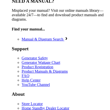
NEED A MANUAL?
Misplaced your manual? Visit our online manuals library—
available 24/7—to find and download product manuals and
diagrams.
Find your manual...
Manual & Diagram Search
Support
Generator Safety
Generator Wattage Chart
Product Registration
Product Manuals & Diagrams
FAQ
Help Center
YouTube Channel
About
Store Locator
Home Standby Dealer Locator