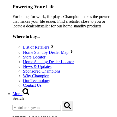
Powering Your Life
For home, for work, for play - Champion makes the power
that makes your life easier. Find a retailer close to you or
locate a dealer/installer for our home standby products.
Where to buy...
List of Retailers
Home Standby Dealer Map
Store Locator
Home Standby Dealer Locator
News & Updates
Sponsored Champions
Why Champion
Our Technology
Contact Us
More
Search