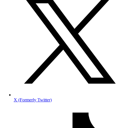
X (Formerly Twitter)