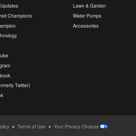
 Updates
Lawn & Garden
red Champions
Water Pumps
ampion
Accessories
chnology
s
ube
agram
book
rmerly Twitter)
ok
olicy
Terms of Use
Your Privacy Choices