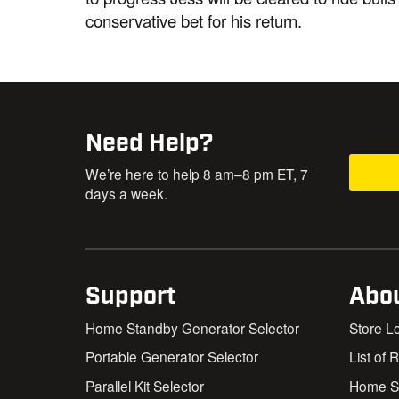
conservative bet for his return.
Need Help?
We’re here to help 8 am–8 pm ET, 7
days a week.
Support
Abo
Home Standby Generator Selector
Store L
Portable Generator Selector
List of 
Parallel Kit Selector
Home St