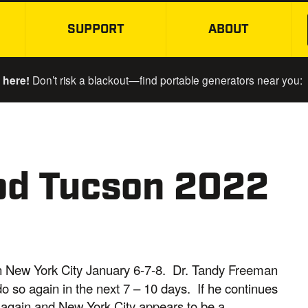
SUPPORT
ABOUT
SKIP TO MAIN CONTENT
 here!
Don’t risk a blackout—find portable generators near you:
od Tucson 2022
 in New York City January 6-7-8. Dr. Tandy Freeman
o so again in the next 7 – 10 days. If he continues
ls again and New York City appears to be a