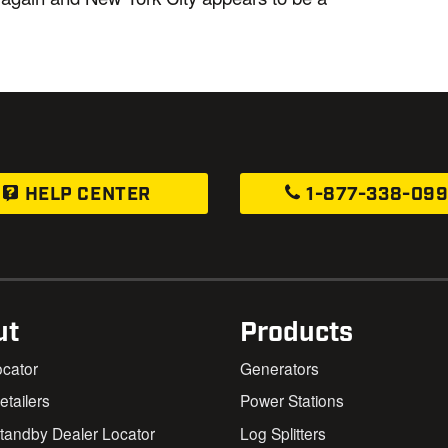
HELP CENTER
1-877-338-09
ut
Products
ocator
Generators
Retailers
Power Stations
andby Dealer Locator
Log Splitters