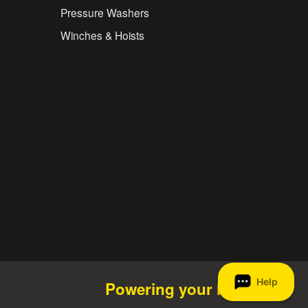
Pressure Washers
Winches & Hoists
Powering your life.