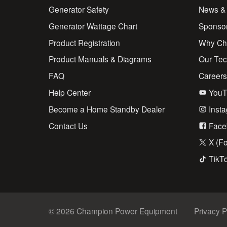
Generator Safety
News &
Generator Wattage Chart
Sponso
Product Registration
Why Ch
Product Manuals & Diagrams
Our Te
FAQ
Career
Help Center
YouT
Become a Home Standby Dealer
Inst
Contact Us
Face
X (Fo
TikT
© 2026 Champion Power Equipment
Privacy P