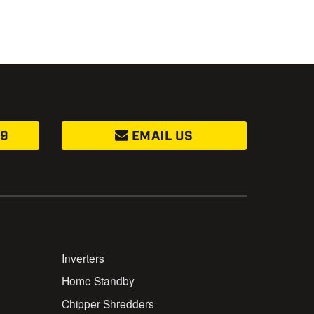
99
EMAIL US
Inverters
Home Standby
Chipper Shredders