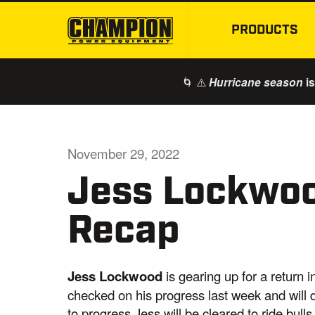
PRODUCTS
🌀 ⚠️
is
Hurricane season
November 29, 2022
Jess Lockwo
Recap
Jess
Lockwood
is gearing up for a return
checked on his progress last week and will d
to progress Jess will be cleared to ride bul