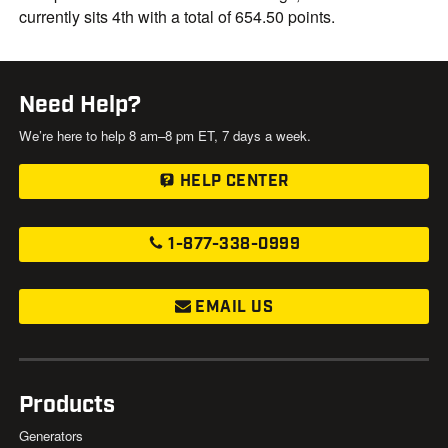
currently sits 4th with a total of 654.50 points.
Need Help?
We’re here to help 8 am–8 pm ET, 7 days a week.
HELP CENTER
1-877-338-0999
EMAIL US
Products
Generators