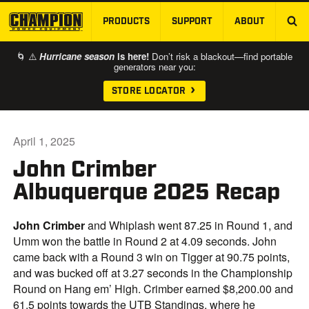
PRODUCTS
SUPPORT
ABOUT
SKIP TO MAIN CONTENT
🌀 ⚠️
Hurricane season
is here!
Don’t risk a blackout—find portable
generators near you:
STORE LOCATOR
April 1, 2025
John Crimber
Albuquerque 2025 Recap
John Crimber
and Whiplash went 87.25 in Round 1, and
Umm won the battle in Round 2 at 4.09 seconds. John
came back with a Round 3 win on Tigger at 90.75 points,
and was bucked off at 3.27 seconds in the Championship
Round on Hang em’ High. Crimber earned $8,200.00 and
61.5 points towards the UTB Standings, where he