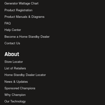
Generator Wattage Chart
Product Registration
Product Manuals & Diagrams
FAQ
Help Center
Become a Home Standby Dealer
Contact Us
About
Store Locator
List of Retailers
Home Standby Dealer Locator
News & Updates
Sponsored Champions
Why Champion
Our Technology