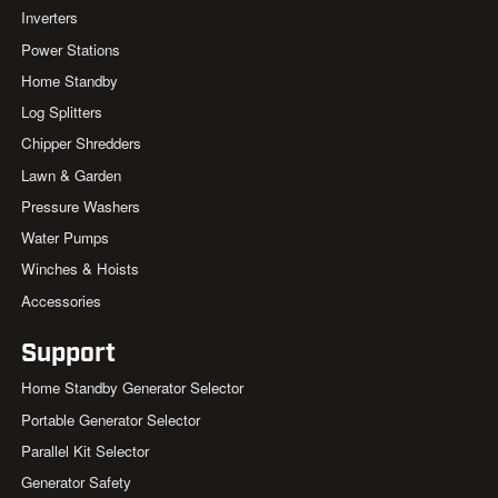
Inverters
Power Stations
Home Standby
Log Splitters
Chipper Shredders
Lawn & Garden
Pressure Washers
Water Pumps
Winches & Hoists
Accessories
Support
Home Standby Generator Selector
Portable Generator Selector
Parallel Kit Selector
Generator Safety