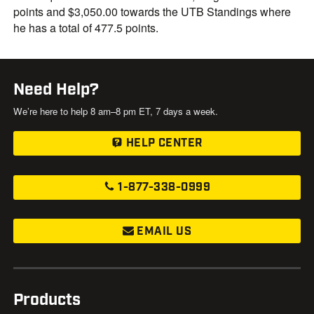
points and $3,050.00 towards the UTB Standings where
he has a total of 477.5 points.
Need Help?
We’re here to help 8 am–8 pm ET, 7 days a week.
HELP CENTER
1-877-338-0999
EMAIL US
Products