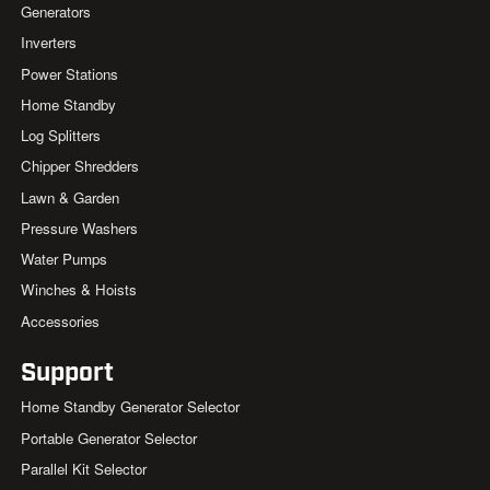
Generators
Inverters
Power Stations
Home Standby
Log Splitters
Chipper Shredders
Lawn & Garden
Pressure Washers
Water Pumps
Winches & Hoists
Accessories
Support
Home Standby Generator Selector
Portable Generator Selector
Parallel Kit Selector