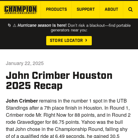
PRODUCTS
SUPPORT
ABOUT
SKIP TO MAIN CONTENT
🌀 ⚠️
Hurricane season
is here!
Don’t risk a blackout—find portable
generators near you:
STORE LOCATOR
January 22, 2025
John Crimber Houston
2025 Recap
John Crimber
remains in the number 1 spot in the UTB
Standings after a 7th place finish in Houston. In Round 1,
Crimber rode Mr. Right Now for 88 points, and in Round 2
rode Gravedigger for 86.75 points. Yahoo was the bull
that John chose in the Championship Round, falling shy
of of a qualified ride at 6.49 seconds, he gained 30.5