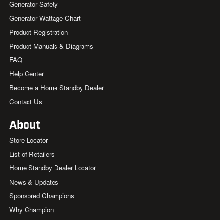
Generator Safety
Generator Wattage Chart
Product Registration
Product Manuals & Diagrams
FAQ
Help Center
Become a Home Standby Dealer
Contact Us
About
Store Locator
List of Retailers
Home Standby Dealer Locator
News & Updates
Sponsored Champions
Why Champion