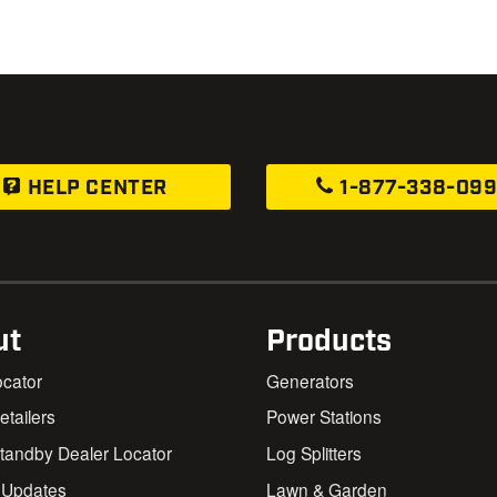
HELP CENTER
1-877-338-09
ut
Products
ocator
Generators
Retailers
Power Stations
andby Dealer Locator
Log Splitters
 Updates
Lawn & Garden