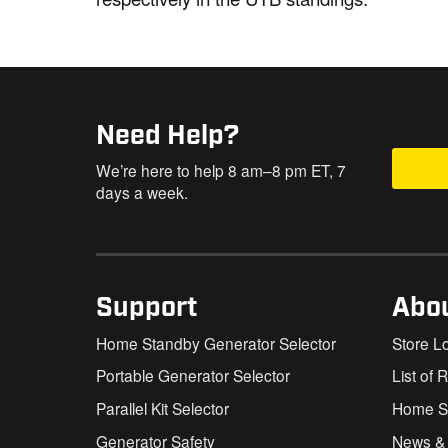
Need Help?
We’re here to help 8 am–8 pm ET, 7
days a week.
Support
Abo
Home Standby Generator Selector
Store L
Portable Generator Selector
List of 
Parallel Kit Selector
Home St
Generator Safety
News &