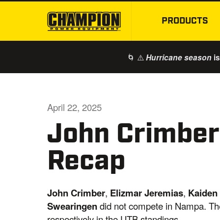
PRODUCTS
🌀 ⚠️
is
Hurricane season
April 22, 2025
John Crimbe
Recap
John Crimber
,
Elizmar Jeremias
,
Kaiden
Swearingen
did not compete in Nampa. They
respectively in the UTB standings.