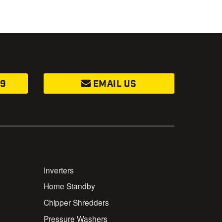
99
EMAIL US
Inverters
Home Standby
Chipper Shredders
Pressure Washers