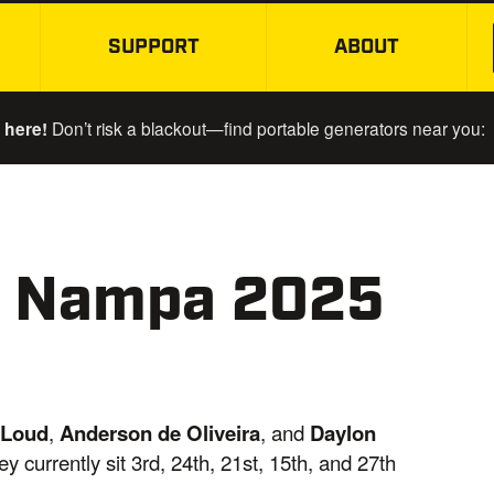
SUPPORT
ABOUT
SKIP TO MAIN CONTENT
 here!
Don’t risk a blackout—find portable generators near you:
r Nampa 2025
 Loud
,
Anderson de Oliveira
, and
Daylon
 currently sit 3rd, 24th, 21st, 15th, and 27th