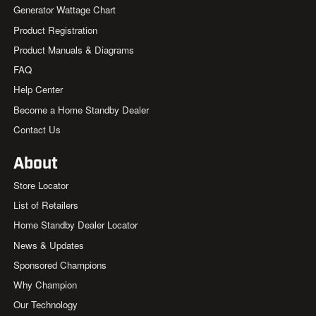
Generator Wattage Chart
Product Registration
Product Manuals & Diagrams
FAQ
Help Center
Become a Home Standby Dealer
Contact Us
About
Store Locator
List of Retailers
Home Standby Dealer Locator
News & Updates
Sponsored Champions
Why Champion
Our Technology