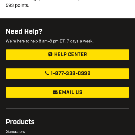
593 points.
Need Help?
We’re here to help 8 am–8 pm ET, 7 days a week.
HELP CENTER
1-877-338-0999
EMAIL US
Products
Generators