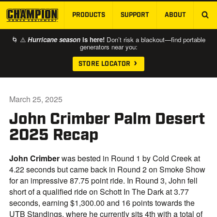
PRODUCTS
SUPPORT
ABOUT
SKIP TO MAIN CONTENT
🌀 ⚠️
Hurricane season
is here!
Don’t risk a blackout—find portable
generators near you:
STORE LOCATOR
March 25, 2025
John Crimber Palm Desert
2025 Recap
John Crimber
was bested in Round 1 by Cold Creek at
4.22 seconds but came back in Round 2 on Smoke Show
for an impressive 87.75 point ride. In Round 3, John fell
short of a qualified ride on Schott In The Dark at 3.77
seconds, earning $1,300.00 and 16 points towards the
UTB Standings, where he currently sits 4th with a total of