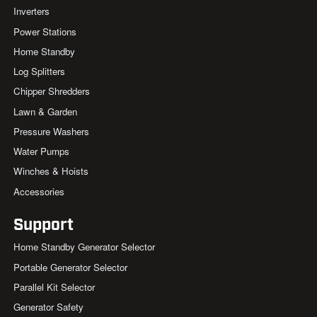
Inverters
Power Stations
Home Standby
Log Splitters
Chipper Shredders
Lawn & Garden
Pressure Washers
Water Pumps
Winches & Hoists
Accessories
Support
Home Standby Generator Selector
Portable Generator Selector
Parallel Kit Selector
Generator Safety