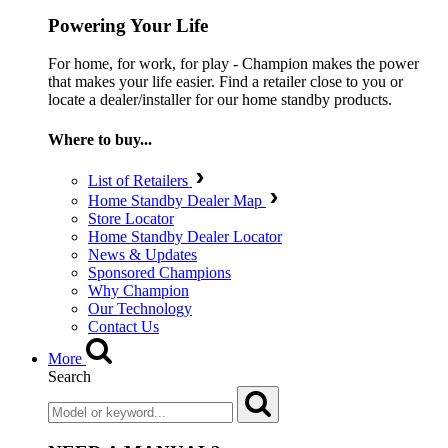
Powering Your Life
For home, for work, for play - Champion makes the power
that makes your life easier. Find a retailer close to you or
locate a dealer/installer for our home standby products.
Where to buy...
List of Retailers
Home Standby Dealer Map
Store Locator
Home Standby Dealer Locator
News & Updates
Sponsored Champions
Why Champion
Our Technology
Contact Us
More
Search