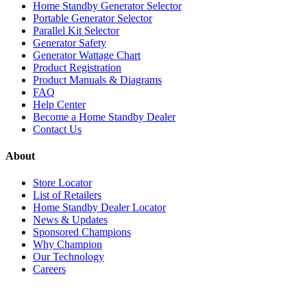
Home Standby Generator Selector
Portable Generator Selector
Parallel Kit Selector
Generator Safety
Generator Wattage Chart
Product Registration
Product Manuals & Diagrams
FAQ
Help Center
Become a Home Standby Dealer
Contact Us
About
Store Locator
List of Retailers
Home Standby Dealer Locator
News & Updates
Sponsored Champions
Why Champion
Our Technology
Careers