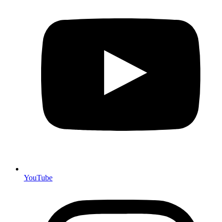
YouTube