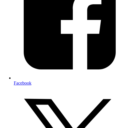
Facebook