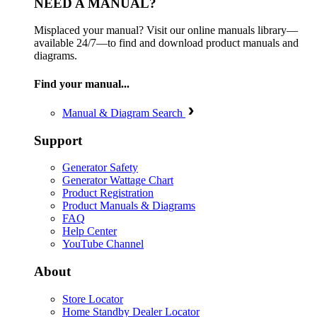
NEED A MANUAL?
Misplaced your manual? Visit our online manuals library—
available 24/7—to find and download product manuals and
diagrams.
Find your manual...
Manual & Diagram Search
Support
Generator Safety
Generator Wattage Chart
Product Registration
Product Manuals & Diagrams
FAQ
Help Center
YouTube Channel
About
Store Locator
Home Standby Dealer Locator