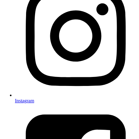
Instagram