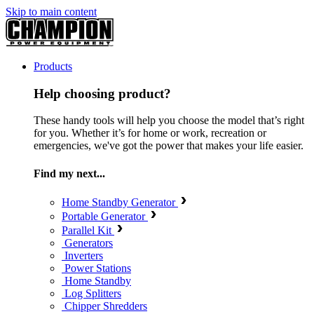
Skip to main content
Products
Help choosing product?
These handy tools will help you choose the model that’s right
for you. Whether it’s for home or work, recreation or
emergencies, we've got the power that makes your life easier.
Find my next...
Home Standby Generator
Portable Generator
Parallel Kit
Generators
Inverters
Power Stations
Home Standby
Log Splitters
Chipper Shredders