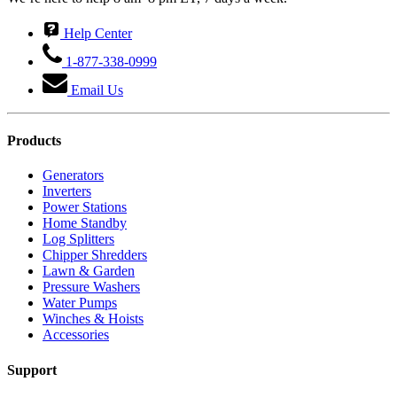
Help Center
1-877-338-0999
Email Us
Products
Generators
Inverters
Power Stations
Home Standby
Log Splitters
Chipper Shredders
Lawn & Garden
Pressure Washers
Water Pumps
Winches & Hoists
Accessories
Support