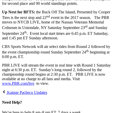
for second place and 90 world standings points.
Up Next for BFTS:
the Buck Off The Island, Presented by Cooper
nd
Tires is the next stop and 22
event in the 2017 season. The PBR
moves to NYCB LIVE, home of the Nassau Veterans Memorial
rd
Coliseum in Uniondale, NY Saturday September 23
and Sunday
th
September 24
. Event local start times are 6:45 p.m. ET Saturday,
and 1:45 pm ET Sunday afternoon.
CBS Sports Network will air select rides from Round 2 followed by
th
the event championship round Sunday September 24
beginning at
6:00 p.m. ET.
PBR LIVE will stream the event in real time with Round 1 Saturday
night at 6:30 p.m. ET. Sunday’s long round 2, followed by the
championship round begins at 2:30 p.m. ET. PBR LIVE is now
available at no charge to all fans and media. Visit
www.PBR.com/live
to view.
Kaique Pacheco Updates
Need Help?
We’re here to help 8 am–8 pm ET, 7 days a week.