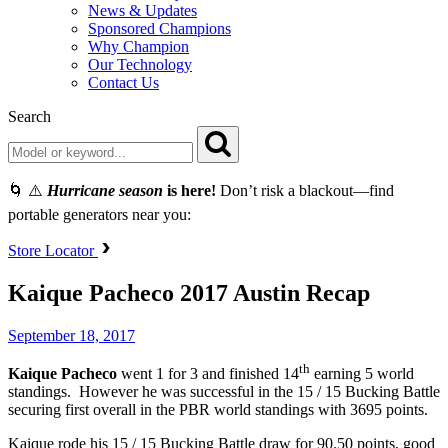
News & Updates
Sponsored Champions
Why Champion
Our Technology
Contact Us
Search
🌀 ⚠️
Hurricane season
is here!
Don’t risk a blackout—find
portable generators near you:
Store Locator
Kaique Pacheco 2017 Austin Recap
September 18, 2017
th
Kaique Pacheco
went 1 for 3 and finished 14
earning 5 world
standings. However he was successful in the 15 / 15 Bucking Battle
securing first overall in the PBR world standings with 3695 points.
Kaique rode his 15 / 15 Bucking Battle draw for 90.50 points, good