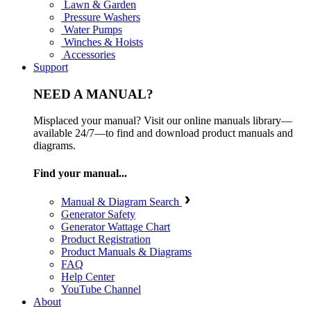
Lawn & Garden
Pressure Washers
Water Pumps
Winches & Hoists
Accessories
Support
NEED A MANUAL?
Misplaced your manual? Visit our online manuals library—
available 24/7—to find and download product manuals and
diagrams.
Find your manual...
Manual & Diagram Search
Generator Safety
Generator Wattage Chart
Product Registration
Product Manuals & Diagrams
FAQ
Help Center
YouTube Channel
About