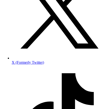
X (Formerly Twitter)