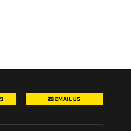
99
EMAIL US