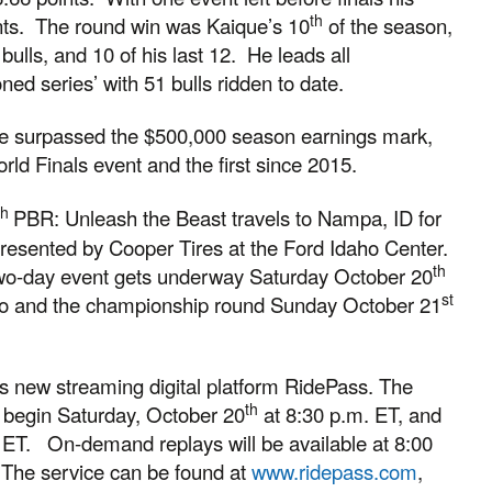
th
nts. The round win was Kaique’s 10
of the season,
 bulls, and 10 of his last 12. He leads all
ed series’ with 51 bulls ridden to date.
que surpassed the $500,000 season earnings mark,
orld Finals event and the first since 2015.
th
PBR: Unleash the Beast travels to Nampa, ID for
resented by Cooper Tires at the Ford Idaho Center.
th
 two-day event gets underway Saturday October 20
st
wo and the championship round Sunday October 21
PBR’s new streaming digital platform RidePass. The
th
l begin Saturday, October 20
at 8:30 p.m. ET, and
 ET. On-demand replays will be available at 8:00
 The service can be found at
www.ridepass.com
,