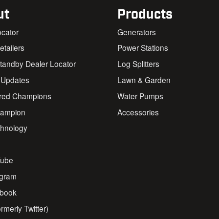
ut
Products
ocator
Generators
Retailers
Power Stations
andby Dealer Locator
Log Splitters
 Updates
Lawn & Garden
red Champions
Water Pumps
ampion
Accessories
chnology
s
ube
agram
book
rmerly Twitter)