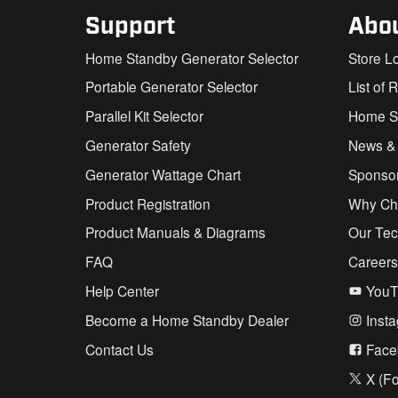
Support
Abo
Home Standby Generator Selector
Store L
Portable Generator Selector
List of 
Parallel Kit Selector
Home St
Generator Safety
News &
Generator Wattage Chart
Sponso
Product Registration
Why Ch
Product Manuals & Diagrams
Our Te
FAQ
Career
Help Center
YouT
Become a Home Standby Dealer
Inst
Contact Us
Face
X (Fo