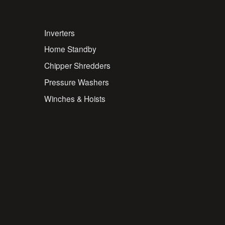
Inverters
Home Standby
Chipper Shredders
Pressure Washers
Winches & Hoists