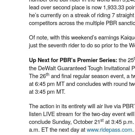
lead over second place is now 1,933.33 poi
he’s currently on a streak of riding 7 straight
competitors across the multiple PBR sanction
Of note, with this weekend’s earnings Kai
just the seventh rider to do so prior to the W
Up Next for PBR’s Premier Series:
the 25
the DeWalt Guaranteed Tough Invitational P
th
The 26
and final regular season event, a
at 6:45 pm MT and concludes with round t
at 3:45 pm MT.
The action in its entirety will air live via 
listen LIVE stream for the two-day event wil
st
conclude Sunday, October 21
at 3:45 p.m.
a.m. ET the next day at
www.ridepass.com
.