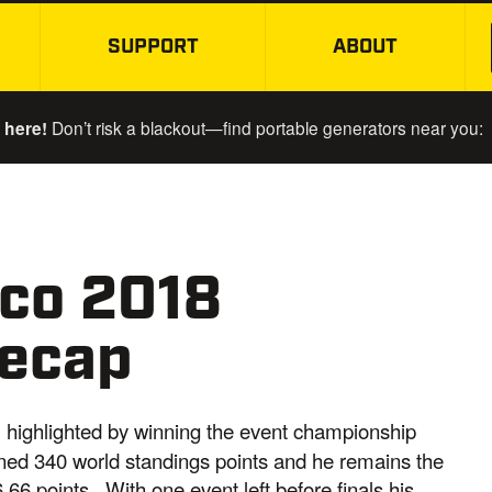
SUPPORT
ABOUT
SKIP TO MAIN CONTENT
 here!
Don’t risk a blackout—find portable generators near you:
co 2018
Recap
, highlighted by winning the event championship
ned 340 world standings points and he remains the
.66 points. With one event left before finals his