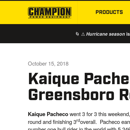
PRODUCTS
🌀 ⚠️
is
Hurricane season
October 15, 2018
Kaique Pache
Greensboro 
Kaique Pacheco
went 3 for 3 this weekend
rd
round and finishing 3
overall. Pacheco ear
number one bull rider in the world with 5,246