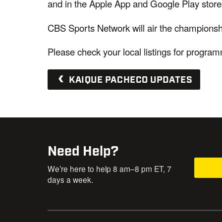
and in the Apple App and Google Play stores
CBS Sports Network will air the champions
Please check your local listings for progra
KAIQUE PACHECO UPDATES
Need Help?
We’re here to help 8 am–8 pm ET, 7
days a week.