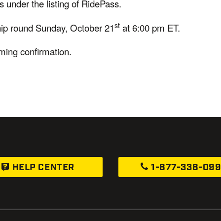
 under the listing of RidePass.
st
hip round Sunday, October 21
at 6:00 pm ET.
mming confirmation.
HELP CENTER
1-877-338-09