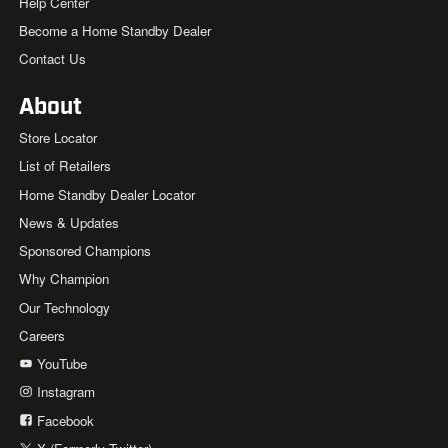
Help Center
Become a Home Standby Dealer
Contact Us
About
Store Locator
List of Retailers
Home Standby Dealer Locator
News & Updates
Sponsored Champions
Why Champion
Our Technology
Careers
YouTube
Instagram
Facebook