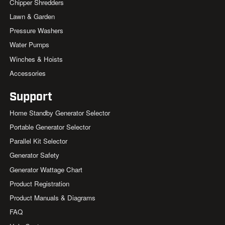
Chipper Shredders
Lawn & Garden
Pressure Washers
Water Pumps
Winches & Hoists
Accessories
Support
Home Standby Generator Selector
Portable Generator Selector
Parallel Kit Selector
Generator Safety
Generator Wattage Chart
Product Registration
Product Manuals & Diagrams
FAQ