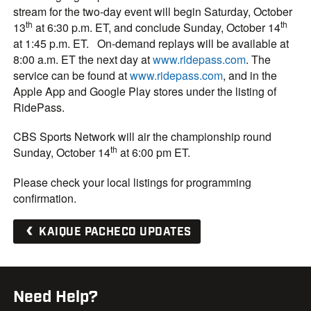
stream for the two-day event will begin Saturday, October
th
th
13
at 6:30 p.m. ET, and conclude Sunday, October 14
at 1:45 p.m. ET. On-demand replays will be available at
8:00 a.m. ET the next day at
www.ridepass.com
. The
service can be found at
www.ridepass.com
, and in the
Apple App and Google Play stores under the listing of
RidePass.
CBS Sports Network will air the championship round
th
Sunday, October 14
at 6:00 pm ET.
Please check your local listings for programming
confirmation.
KAIQUE PACHECO UPDATES
Need Help?