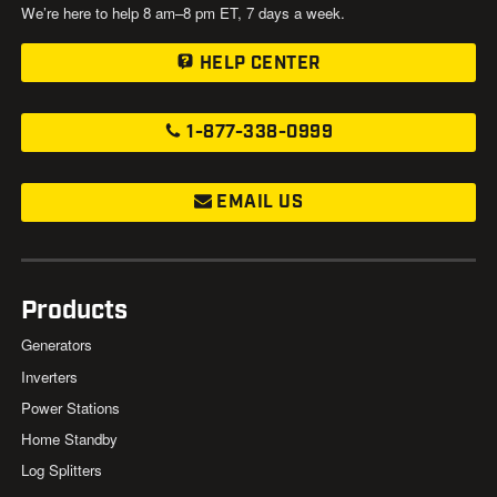
We’re here to help 8 am–8 pm ET, 7 days a week.
HELP CENTER
1-877-338-0999
EMAIL US
Products
Generators
Inverters
Power Stations
Home Standby
Log Splitters