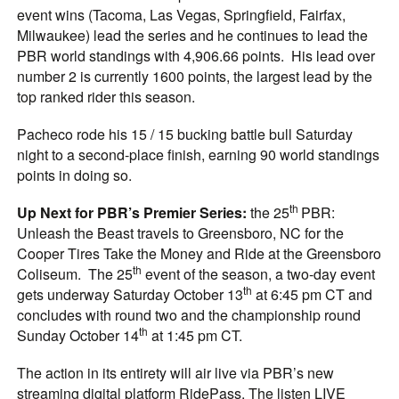
event wins (Tacoma, Las Vegas, Springfield, Fairfax,
Milwaukee) lead the series and he continues to lead the
PBR world standings with 4,906.66 points. His lead over
number 2 is currently 1600 points, the largest lead by the
top ranked rider this season.
Pacheco rode his 15 / 15 bucking battle bull Saturday
night to a second-place finish, earning 90 world standings
points in doing so.
th
Up Next for PBR’s Premier Series:
the 25
PBR:
Unleash the Beast travels to Greensboro, NC for the
Cooper Tires Take the Money and Ride at the Greensboro
th
Coliseum. The 25
event of the season, a two-day event
th
gets underway Saturday October 13
at 6:45 pm CT and
concludes with round two and the championship round
th
Sunday October 14
at 1:45 pm CT.
The action in its entirety will air live via PBR’s new
streaming digital platform RidePass. The listen LIVE