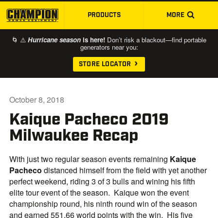
PRODUCTS
MORE
SKIP TO MAIN CONTENT
🌀 ⚠️
Hurricane season
is here!
Don’t risk a blackout—find portable
generators near you:
STORE LOCATOR
October 8, 2018
Kaique Pacheco 2019
Milwaukee Recap
With just two regular season events remaining
Kaique
Pacheco
distanced himself from the field with yet another
perfect weekend, riding 3 of 3 bulls and wining his fifth
elite tour event of the season. Kaique won the event
championship round, his ninth round win of the season
and earned 551.66 world points with the win. His five