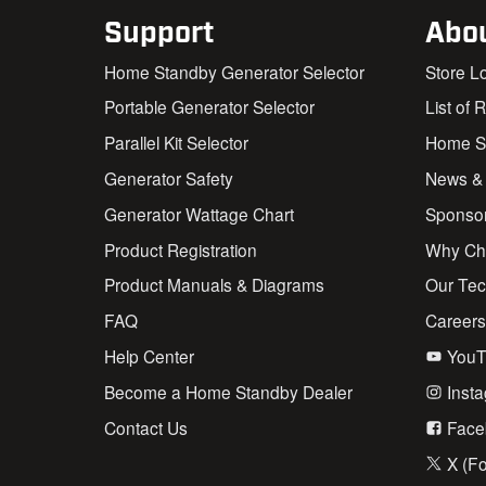
Support
Abo
Home Standby Generator Selector
Store L
Portable Generator Selector
List of 
Parallel Kit Selector
Home St
Generator Safety
News &
Generator Wattage Chart
Sponso
Product Registration
Why Ch
Product Manuals & Diagrams
Our Te
FAQ
Career
Help Center
YouT
Become a Home Standby Dealer
Inst
Contact Us
Face
X (Fo