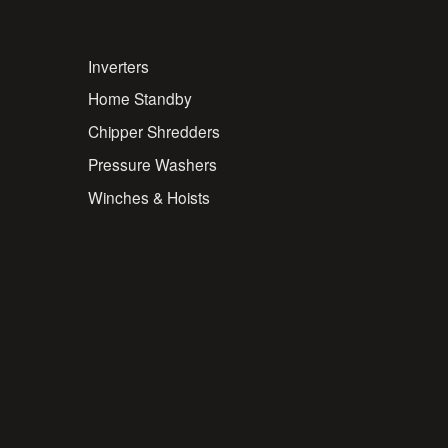
Inverters
Home Standby
Chipper Shredders
Pressure Washers
Winches & Hoists