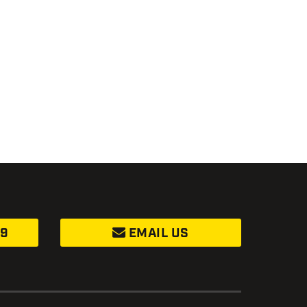
99
EMAIL US