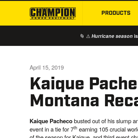
PRODUCTS
🌀 ⚠️
is
Hurricane season
April 15, 2019
Kaique Pache
Montana Rec
Kaique Pacheco
busted out of his slump a
th
event in a tie for 7
earning 105 crucial worl
of the season for Kaique, and third event c