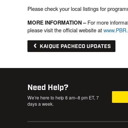
Please check your local listings for progra
MORE INFORMATION
–
For more informati
please visit the official website at
www.PBR
KAIQUE PACHECO UPDATES
Need Help?
We’re here to help 8 am–8 pm ET, 7
days a week.