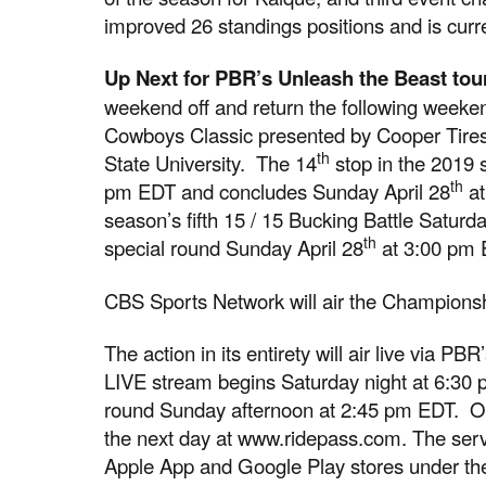
improved 26 standings positions and is curr
Up Next for PBR’s Unleash the Beast tou
weekend off and return the following weeke
Cowboys Classic presented by Cooper Tires
th
State University. The 14
stop in the 2019 
th
pm EDT and concludes Sunday April 28
at
season’s fifth 15 / 15 Bucking Battle Saturd
th
special round Sunday April 28
at 3:00 pm 
CBS Sports Network will air the Champions
The action in its entirety will air live via P
LIVE stream begins Saturday night at 6:30
round Sunday afternoon at 2:45 pm EDT. On
the next day at www.ridepass.com. The serv
Apple App and Google Play stores under the 