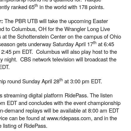
th
ently ranked 65
in the world with 178 points.
r:
The PBR UTB will take the upcoming Easter
nd to Columbus, OH for the Wrangler Long Live
 at the Schottenstein Center on the campus of Ohio
th
season gets underway Saturday April 17
at 6:45
 2:45 pm EDT. Columbus will also play host to the
ay night. CBS network television will broadcast the
EDT.
th
hip round Sunday April 28
at 3:00 pm EDT.
BR’s streaming digital platform RidePass. The listen
 pm EDT and concludes with the event championship
-demand replays will be available at 8:00 am EDT
ice can be found at www.ridepass.com, and in the
listing of RidePass.