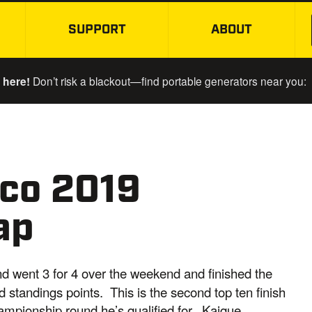
SUPPORT
ABOUT
SKIP TO MAIN CONTENT
 here!
Don’t risk a blackout—find portable generators near you:
co 2019
ap
nd went 3 for 4 over the weekend and finished the
d standings points. This is the second top ten finish
hampionship round he’s qualified for. Kaique