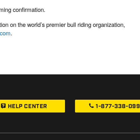
mming confirmation.
on on the world’s premier bull riding organization,
.com
.
HELP CENTER
1-877-338-09