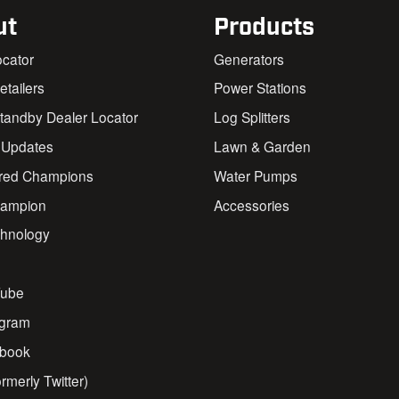
ut
Products
ocator
Generators
Retailers
Power Stations
andby Dealer Locator
Log Splitters
 Updates
Lawn & Garden
red Champions
Water Pumps
ampion
Accessories
chnology
s
ube
agram
book
rmerly Twitter)