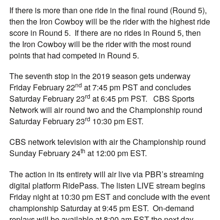
If there is more than one ride in the final round (Round 5),
then the Iron Cowboy will be the rider with the highest ride
score in Round 5. If there are no rides in Round 5, then
the Iron Cowboy will be the rider with the most round
points that had competed in Round 5.
The seventh stop in the 2019 season gets underway
nd
Friday February 22
at 7:45 pm PST and concludes
rd
Saturday February 23
at 6:45 pm PST. CBS Sports
Network will air round two and the Championship round
rd
Saturday February 23
10:30 pm EST.
CBS network television with air the Championship round
th
Sunday February 24
at 12:00 pm EST.
The action in its entirety will air live via PBR’s streaming
digital platform RidePass. The listen LIVE stream begins
Friday night at 10:30 pm EST and conclude with the event
championship Saturday at 9:45 pm EST. On-demand
replays will be available at 8:00 am EST the next day