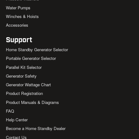
Water Pumps
Winches & Hoists
Accessories
Support
Home Standby Generator Selector
Portable Generator Selector
Parallel Kit Selector
Generator Safety
Generator Wattage Chart
Product Registration
Product Manuals & Diagrams
FAQ
Help Center
Become a Home Standby Dealer
Contact Us