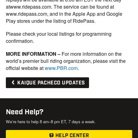
atwww.ridepass.com. The service can be found at
www.ridepass.com, and in the Apple App and Google
Play stores under the listing of RidePass.
Please check your local listings for programming
confirmation.
MORE INFORMATION
–
For more information on the
world’s premier bull riding organization, please visit the
official website at
www.PBR.com
.
KAIQUE PACHECO UPDATES
Need Help?
We’re here to help 8 am–8 pm ET, 7 days a week.
HELP CENTER