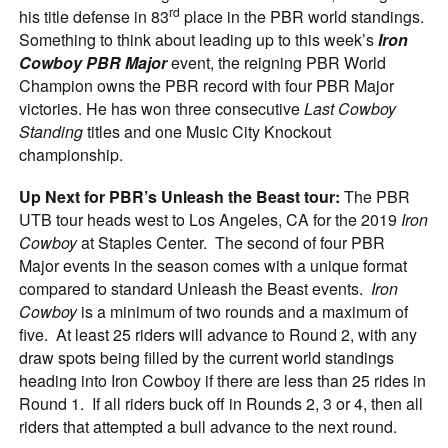
rd
his title defense in 83
place in the PBR world standings.
Something to think about leading up to this week’s
Iron
Cowboy PBR Major
event, the reigning PBR World
Champion owns the PBR record with four PBR Major
victories. He has won three consecutive
Last Cowboy
Standing
titles and one Music City Knockout
championship.
Up Next for PBR’s Unleash the Beast tour:
The PBR
UTB tour heads west to Los Angeles, CA for the 2019
Iron
Cowboy
at Staples Center. The second of four PBR
Major events in the season comes with a unique format
compared to standard Unleash the Beast events.
Iron
Cowboy
is a minimum of two rounds and a maximum of
five. At least 25 riders will advance to Round 2, with any
draw spots being filled by the current world standings
heading into Iron Cowboy if there are less than 25 rides in
Round 1. If all riders buck off in Rounds 2, 3 or 4, then all
riders that attempted a bull advance to the next round.