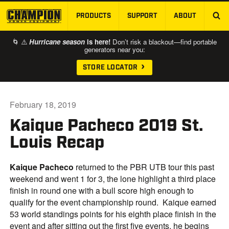
PRODUCTS
SUPPORT
ABOUT
SKIP TO MAIN CONTENT
🌀 ⚠️
Hurricane season
is here!
Don’t risk a blackout—find portable
generators near you:
STORE LOCATOR
February 18, 2019
Kaique Pacheco 2019 St.
Louis Recap
Kaique Pacheco
returned to the PBR UTB tour this past
weekend and went 1 for 3, the lone highlight a third place
finish in round one with a bull score high enough to
qualify for the event championship round. Kaique earned
53 world standings points for his eighth place finish in the
event and after sitting out the first five events, he begins