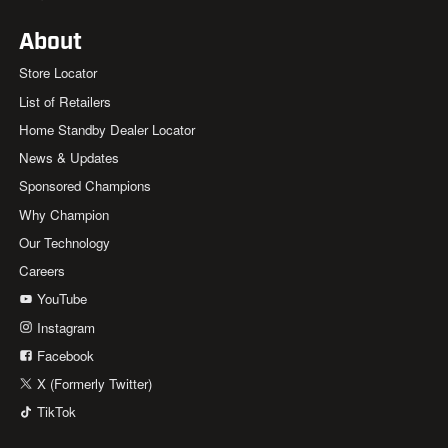
About
Store Locator
List of Retailers
Home Standby Dealer Locator
News & Updates
Sponsored Champions
Why Champion
Our Technology
Careers
YouTube
Instagram
Facebook
X (Formerly Twitter)
TikTok