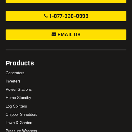
1-877-338-0999
EMAIL US
Products
Generators
Inverters
Power Stations
Home Standby
Log Splitters
Chipper Shredders
Lawn & Garden
Pressure Washers