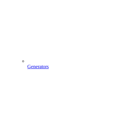
Generators