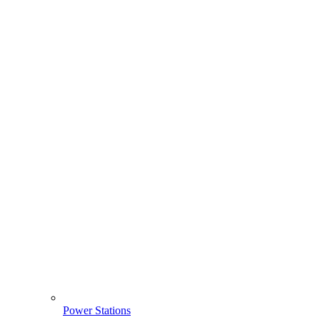
Power Stations