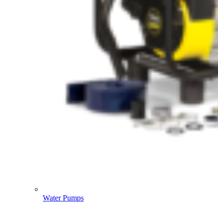
Water Pumps