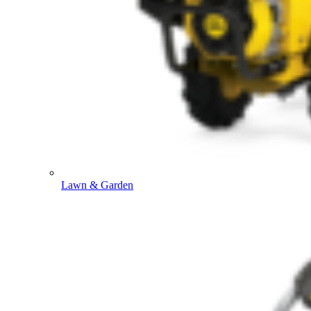
Lawn & Garden