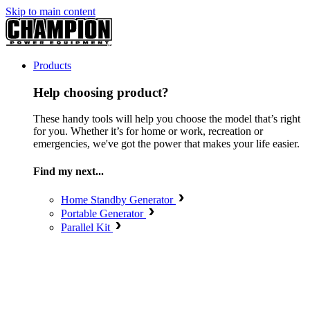
Skip to main content
Products
Help choosing product?
These handy tools will help you choose the model that’s right
for you. Whether it’s for home or work, recreation or
emergencies, we've got the power that makes your life easier.
Find my next...
Home Standby Generator
Portable Generator
Parallel Kit