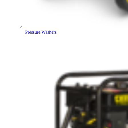
Pressure Washers