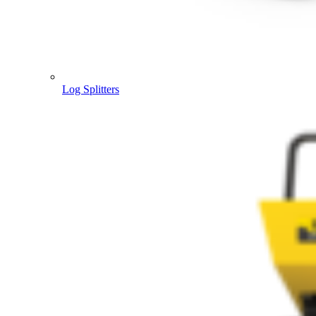
Log Splitters