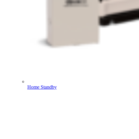
Home Standby