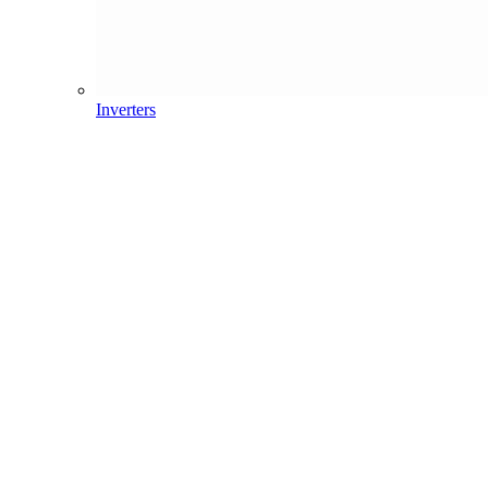
Inverters