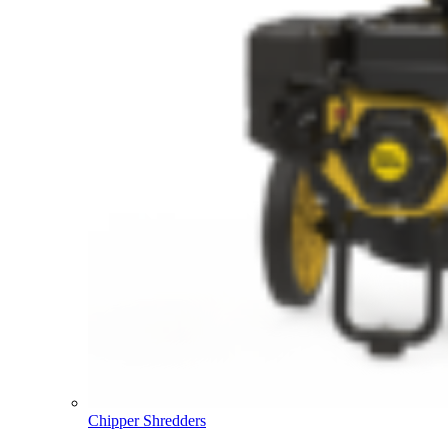
Chipper Shredders