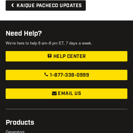
KAIQUE PACHECO UPDATES
Need Help?
We’re here to help 8 am–8 pm ET, 7 days a week.
HELP CENTER
1-877-338-0999
EMAIL US
Products
Generators