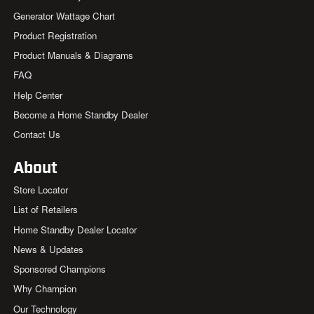
Generator Wattage Chart
Product Registration
Product Manuals & Diagrams
FAQ
Help Center
Become a Home Standby Dealer
Contact Us
About
Store Locator
List of Retailers
Home Standby Dealer Locator
News & Updates
Sponsored Champions
Why Champion
Our Technology