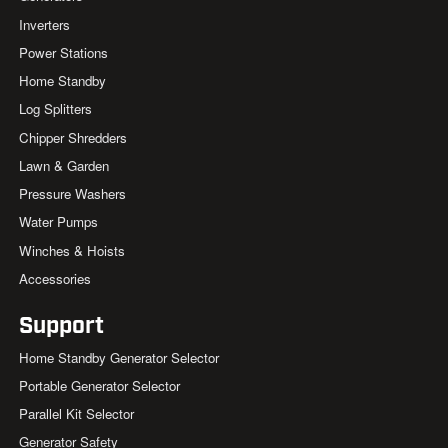
Inverters
Power Stations
Home Standby
Log Splitters
Chipper Shredders
Lawn & Garden
Pressure Washers
Water Pumps
Winches & Hoists
Accessories
Support
Home Standby Generator Selector
Portable Generator Selector
Parallel Kit Selector
Generator Safety