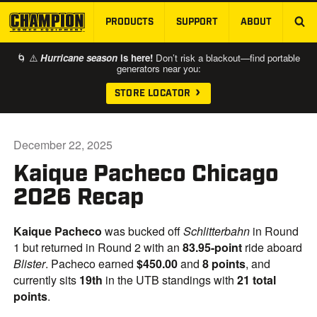
PRODUCTS
SUPPORT
ABOUT
SKIP TO MAIN CONTENT
🌀 ⚠️
Hurricane season
is here!
Don’t risk a blackout—find portable
generators near you:
STORE LOCATOR
December 22, 2025
Kaique Pacheco Chicago
2026 Recap
Kaique Pacheco
was bucked off
Schlitterbahn
in Round
1 but returned in Round 2 with an
83.95-point
ride aboard
Blister
. Pacheco earned
$450.00
and
8 points
, and
currently sits
19th
in the UTB standings with
21 total
points
.