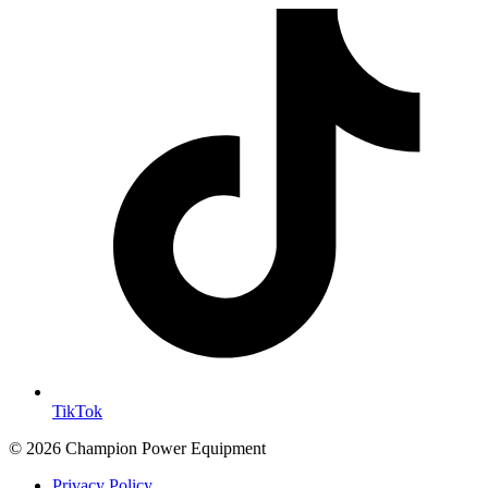
TikTok
© 2026 Champion Power Equipment
Privacy Policy