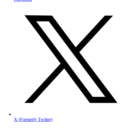
X (Formerly Twitter)