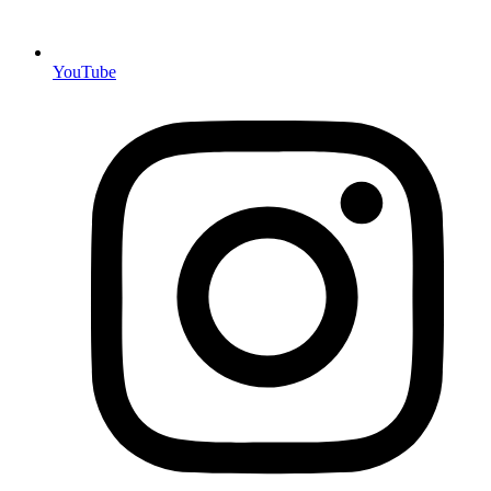
YouTube