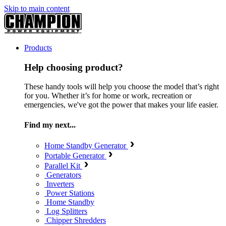
Skip to main content
Products
Help choosing product?
These handy tools will help you choose the model that’s right
for you. Whether it’s for home or work, recreation or
emergencies, we've got the power that makes your life easier.
Find my next...
Home Standby Generator
Portable Generator
Parallel Kit
Generators
Inverters
Power Stations
Home Standby
Log Splitters
Chipper Shredders