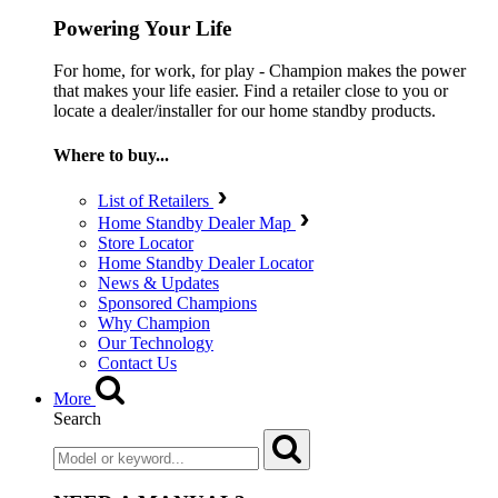
Powering Your Life
For home, for work, for play - Champion makes the power
that makes your life easier. Find a retailer close to you or
locate a dealer/installer for our home standby products.
Where to buy...
List of Retailers
Home Standby Dealer Map
Store Locator
Home Standby Dealer Locator
News & Updates
Sponsored Champions
Why Champion
Our Technology
Contact Us
More
Search