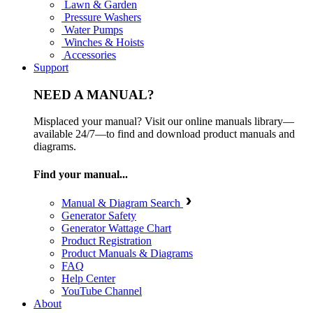
Lawn & Garden
Pressure Washers
Water Pumps
Winches & Hoists
Accessories
Support
NEED A MANUAL?
Misplaced your manual? Visit our online manuals library—
available 24/7—to find and download product manuals and
diagrams.
Find your manual...
Manual & Diagram Search
Generator Safety
Generator Wattage Chart
Product Registration
Product Manuals & Diagrams
FAQ
Help Center
YouTube Channel
About