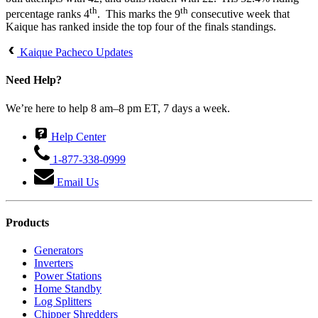
th
th
percentage ranks 4
. This marks the 9
consecutive week that
Kaique has ranked inside the top four of the finals standings.
Kaique Pacheco Updates
Need Help?
We’re here to help 8 am–8 pm ET, 7 days a week.
Help Center
1-877-338-0999
Email Us
Products
Generators
Inverters
Power Stations
Home Standby
Log Splitters
Chipper Shredders