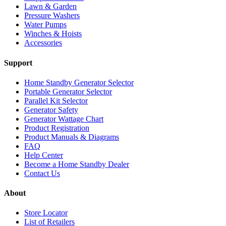
Lawn & Garden
Pressure Washers
Water Pumps
Winches & Hoists
Accessories
Support
Home Standby Generator Selector
Portable Generator Selector
Parallel Kit Selector
Generator Safety
Generator Wattage Chart
Product Registration
Product Manuals & Diagrams
FAQ
Help Center
Become a Home Standby Dealer
Contact Us
About
Store Locator
List of Retailers