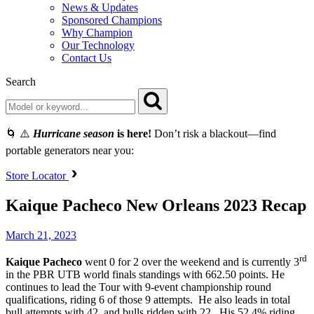
News & Updates
Sponsored Champions
Why Champion
Our Technology
Contact Us
Search
🌀 ⚠️
Hurricane season
is here!
Don’t risk a blackout—find
portable generators near you:
Store Locator
Kaique Pacheco New Orleans 2023 Recap
March 21, 2023
rd
Kaique Pacheco
went 0 for 2 over the weekend and is currently 3
in the PBR UTB world finals standings with 662.50 points. He
continues to lead the Tour with 9-event championship round
qualifications, riding 6 of those 9 attempts. He also leads in total
bull attempts with 42, and bulls ridden with 22. His 52.4% riding