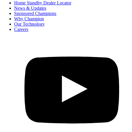
Home Standby Dealer Locator
News & Updates
Sponsored Champions
Why Champion
Our Technology
Careers