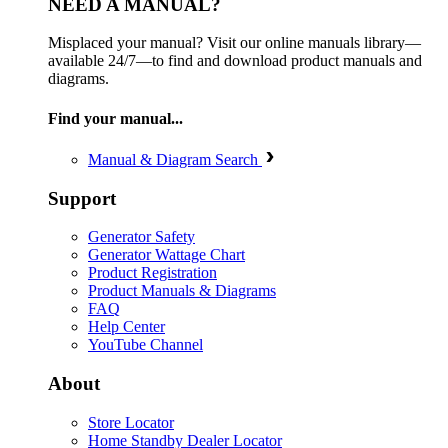
NEED A MANUAL?
Misplaced your manual? Visit our online manuals library—
available 24/7—to find and download product manuals and
diagrams.
Find your manual...
Manual & Diagram Search
Support
Generator Safety
Generator Wattage Chart
Product Registration
Product Manuals & Diagrams
FAQ
Help Center
YouTube Channel
About
Store Locator
Home Standby Dealer Locator