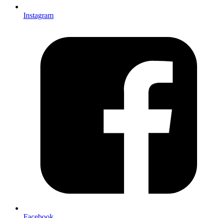
Instagram
Facebook